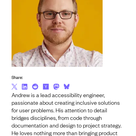
Share:
Andrew is a lead accessibility engineer,
passionate about creating inclusive solutions
for user problems. His attention to detail
bridges disciplines, from code through
documentation and design to project strategy.
He loves nothing more than bringing product