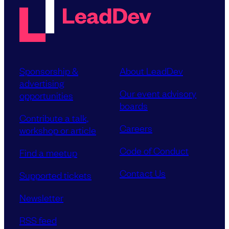
Sponsorship &
About LeadDev
advertising
Our event advisory
opportunities
boards
Contribute a talk,
Careers
workshop or article
Code of Conduct
Find a meetup
Contact Us
Supported tickets
Newsletter
RSS feed