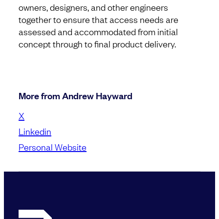
owners, designers, and other engineers
together to ensure that access needs are
assessed and accommodated from initial
concept through to final product delivery.
More from Andrew Hayward
X
Linkedin
Personal Website