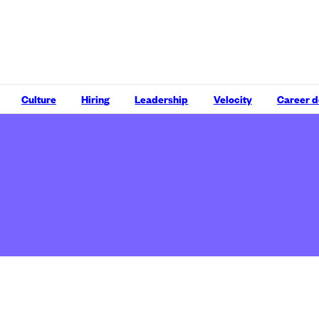
Culture
Hiring
Leadership
Velocity
Career 