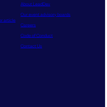
About LeadDev
Our event advisory boards
r article
Careers
Code of Conduct
Contact Us