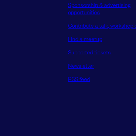
Sponsorship & advertising
opportunities
Contribute a talk, workshop o
Find a meetup
Supported tickets
Newsletter
RSS feed