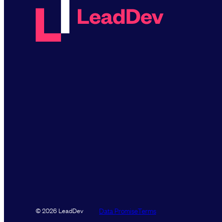
Data Promise
Terms
© 2026 LeadDev