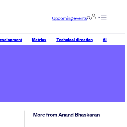
Upcoming events
development
Metrics
Technical direction
AI
More from Anand Bhaskaran