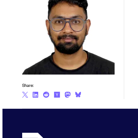
Share: