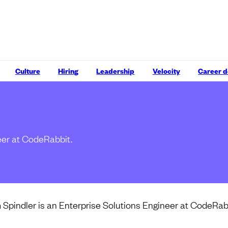
Culture
Hiring
Leadership
Velocity
Career 
eer at CodeRabbit.
Spindler is an Enterprise Solutions Engineer at CodeRab