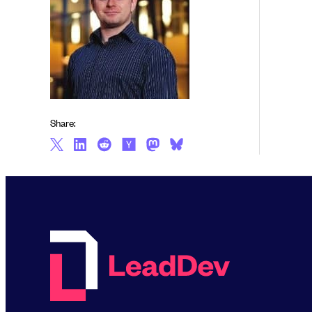
Share: