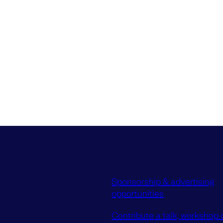
Sponsorship & advertising
opportunities
Contribute a talk, workshop o