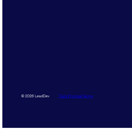
Data Promise
Terms
© 2026 LeadDev