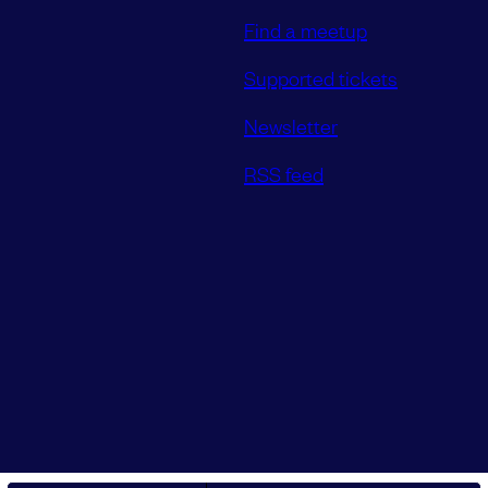
Find a meetup
Supported tickets
Newsletter
RSS feed