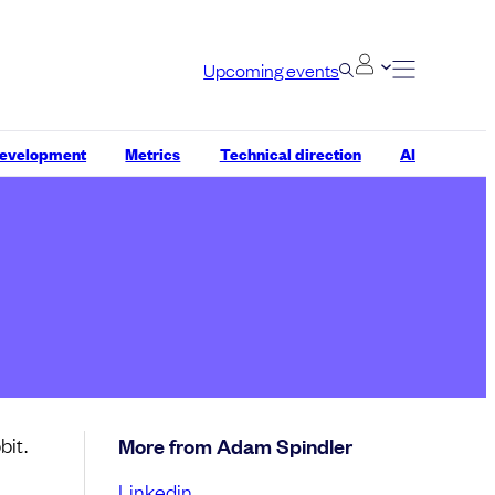
Upcoming events
development
Metrics
Technical direction
AI
bit.
More from Adam Spindler
Linkedin