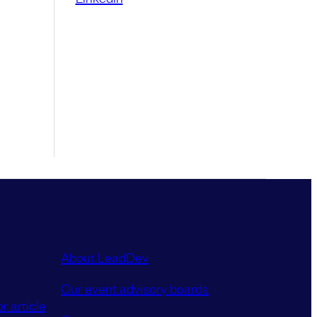
About LeadDev
Our event advisory boards
r article