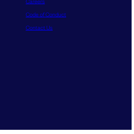
Careers
Code of Conduct
Contact Us