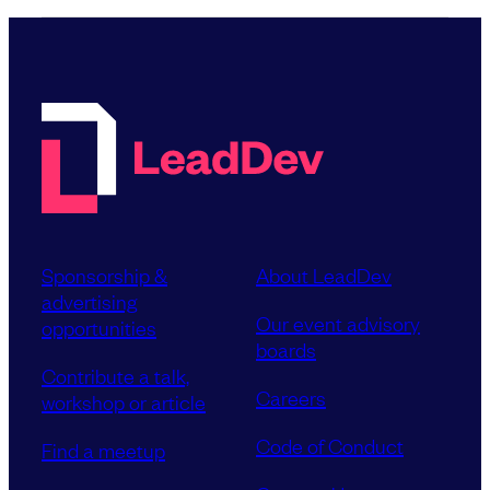
Sponsorship &
About LeadDev
advertising
Our event advisory
opportunities
boards
Contribute a talk,
Careers
workshop or article
Code of Conduct
Find a meetup