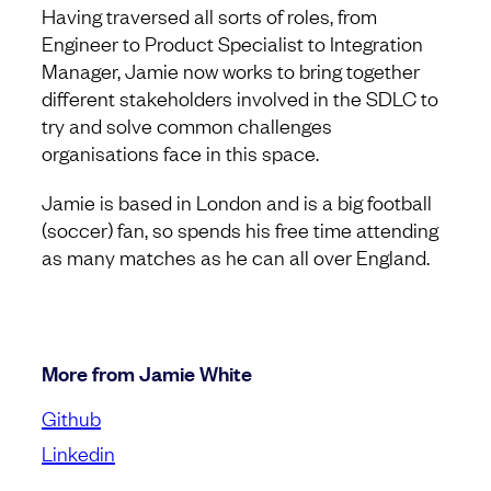
Having traversed all sorts of roles, from
Engineer to Product Specialist to Integration
Manager, Jamie now works to bring together
different stakeholders involved in the SDLC to
try and solve common challenges
organisations face in this space.
Jamie is based in London and is a big football
(soccer) fan, so spends his free time attending
as many matches as he can all over England.
More from Jamie White
Github
Linkedin