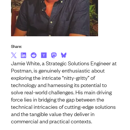
Share:
Jamie White, a Strategic Solutions Engineer at
Postman, is genuinely enthusiastic about
exploring the intricate “nitty-gritty” of
technology and harnessing its potential to
solve real-world challenges. His main driving
force lies in bridging the gap between the
technical intricacies of cutting-edge solutions
and the tangible value they deliver in
commercial and practical contexts.