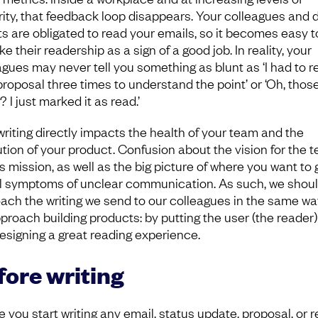
rity, that feedback loop disappears. Your colleagues and d
ts are obligated to read your emails, so it becomes easy t
e their readership as a sign of a good job. In reality, your
agues may never tell you something as blunt as ‘I had to r
proposal three times to understand the point’ or ‘Oh, thos
 I just marked it as read.’
writing directly impacts the health of your team and the
tion of your product. Confusion about the vision for the 
s mission, as well as the big picture of where you want to 
ll symptoms of unclear communication. As such, we shou
ach the writing we send to our colleagues in the same wa
proach building products: by putting the user (the reader) 
esigning a great reading experience.
fore writing
 you start writing any email, status update, proposal, or r