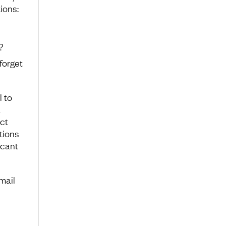
ions:
?
forget
l to
a
ct
stions
icant
mail