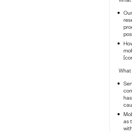
Our
res
pro
pos
How
mob
[co
What 
Ser
con
has
cau
Mob
as 
wit