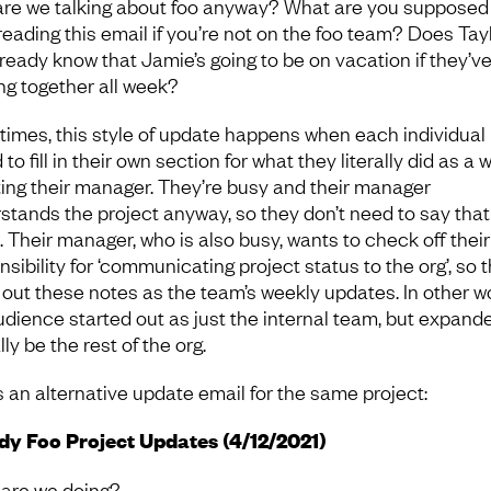
re we talking about foo anyway? What are you supposed 
 reading this email if you’re not on the foo team? Does Tay
lready know that Jamie’s going to be on vacation if they’v
ng together all week?
times, this style of update happens when each individual 
to fill in their own section for what they literally did as a 
ing their manager. They’re busy and their manager
stands the project anyway, so they don’t need to say that
 Their manager, who is also busy, wants to check off their
sibility for ‘communicating project status to the org’, so 
 out these notes as the team’s weekly updates. In other w
udience started out as just the internal team, but expand
ly be the rest of the org.
s an alternative update email for the same project:
y Foo Project Updates (4/12/2021)
are we doing?