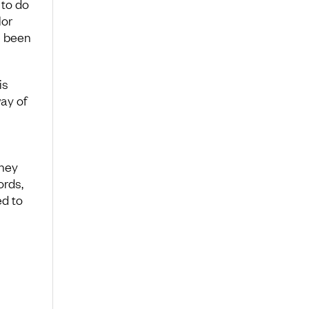
to do
lor
e been
is
way of
they
ords,
ed to