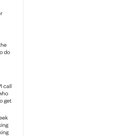
r
the
to do
 call
 who
o get
week
king
king