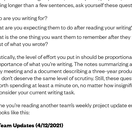
ing longer than a few sentences, ask yourself these quest
 are you writing for?
t are you expecting them to do after reading your writing
t is the one thing you want them to remember after they 
t of what you wrote?
tically, the level of effort you put in should be proportiona
mportance of what you’re writing. The notes summarizing 
y meeting and a document describing a three-year produ
 don’t deserve the same level of scrutiny. Still, these que
orth spending at least a minute on, no matter how insignif
onsider your current writing task.
ne you’re reading another team’s weekly project update e
ooks like this:
Team Updates (4/12/2021)