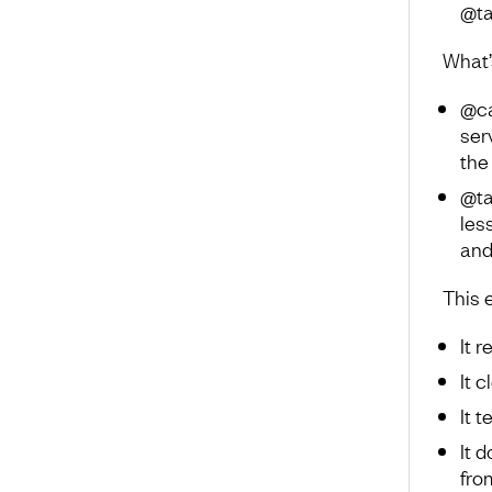
@ta
What’
@ca
ser
the
@ta
les
and
This 
It 
It 
It 
It 
fro