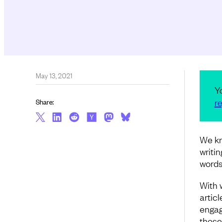
May 13, 2021
Y
re
Share:
We kn
writi
words
With w
articl
engag
those