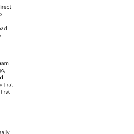
irect
o
ead
e
team
go,
ld
y that
first
eally