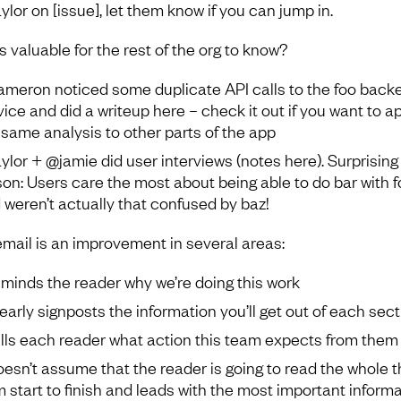
ylor on [issue], let them know if you can jump in.
s valuable for the rest of the org to know?
meron noticed some duplicate API calls to the foo back
vice and did a writeup here – check it out if you want to a
 same analysis to other parts of the app
ylor + @jamie did user interviews (notes here). Surprising
son: Users care the most about being able to do bar with f
 weren’t actually that confused by baz!
email is an improvement in several areas:
reminds the reader why we’re doing this work
clearly signposts the information you’ll get out of each sec
tells each reader what action this team expects from them
doesn’t assume that the reader is going to read the whole t
m start to finish and leads with the most important inform