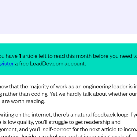
ou have
1
article left to read this month before you need t
gister
a free LeadDev.com account.
ow that the majority of work as an engineering leader is i
ng rather than coding. Yet we hardly talk about whether our
 are worth reading.
riting on the internet, there’s a natural feedback loop: if 
e is low quality, you’ll struggle to get readership and
ement, and you’ll self-correct for the next article to incr
 metrics. Inside a workplace and at increasing levels of