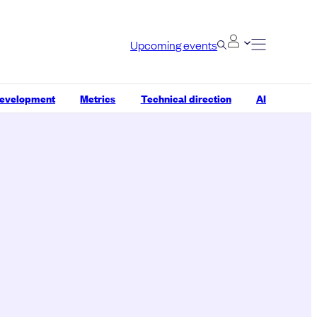
Upcoming events
development
Metrics
Technical direction
AI