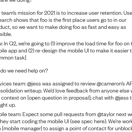
 team’s mission for 2021 is to increase user retention. Use
earch shows that foo is the first place users go to in our
duct, so we want to make doing foo as fast and easy as
sible.
: In Q2, we’re going to (1) improve the load time for foo on 
ile app and (2) re-design the mobile UI to make it easier 
mmon task]
do we need help on?
vices team: @jess was assigned to review @cameron’s API
solidation writeup. We’d love feedback from anyone else
 context on [open question in proposal]; chat with @jess t
ght up.
ile team: Expect some pull requests from @taylor next 
they start coding the mobile UI (see spec here). We’re wor
h [mobile manager] to assign a point of contact for unbloc