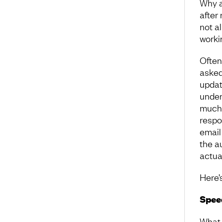
Why a
after
not a
worki
Often
asked 
updat
under
much.
respon
email
the a
actual
Here’
Speed
What 