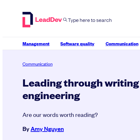
Skip
to
content
Management
Software quality
Communication
Communication
Leading through writing
engineering
Are our words worth reading?
By
Amy Nguyen