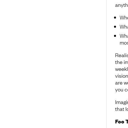
anyth
Who
Wha
Wha
mos
Realis
the i
weekl
vision
are w
you c
Imagi
that l
Foo 