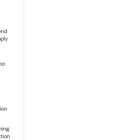
end
pply
oo
tion
hing
ation