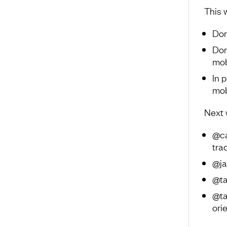
This 
Don
Don
mob
In 
mob
Next 
@ca
tra
@ja
@ta
@ta
ori