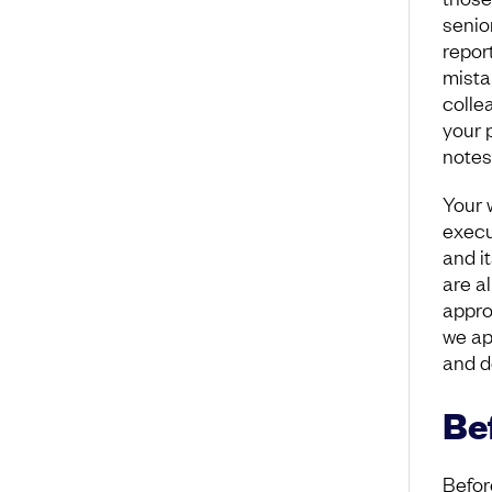
senio
repor
mistak
colle
your 
notes?
Your 
execu
and it
are a
appro
we ap
and d
Be
Before