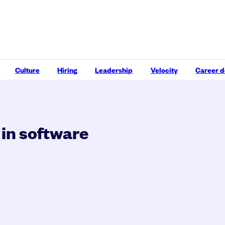
Culture
Hiring
Leadership
Velocity
Career 
 in software