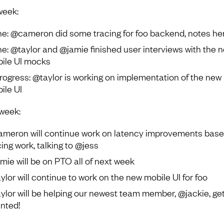
week:
e: @cameron did some tracing for foo backend, notes he
e: @taylor and @jamie finished user interviews with the 
ile UI mocks
progress: @taylor is working on implementation of the new
ile UI
week:
meron will continue work on latency improvements base
cing work, talking to @jess
mie will be on PTO all of next week
ylor will continue to work on the new mobile UI for foo
ylor will be helping our newest team member, @jackie, ge
ented!