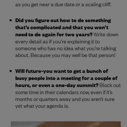
as you get near a due date or a scaling cliff.
Did you figure out how to do something
that’s complicated and that you won’t
need to do again for two years?
Write down
every detail as if you’re explaining it to
someone who has no idea what you’re talking
about. Because you may well be that person!
Will future-you want to get a bunch of
busy people into a meeting for a couple of
hours, or even a one-day summit?
Block out
some time in their calendars now, even if it’s
months or quarters away and you aren’t sure
yet what your agenda is.