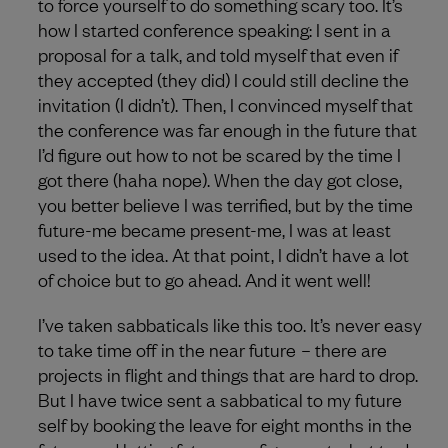
to force yourself to do something scary too. It’s
how I started conference speaking: I sent in a
proposal for a talk, and told myself that even if
they accepted (they did) I could still decline the
invitation (I didn’t). Then, I convinced myself that
the conference was far enough in the future that
I’d figure out how to not be scared by the time I
got there (haha nope). When the day got close,
you better believe I was terrified, but by the time
future-me became present-me, I was at least
used to the idea. At that point, I didn’t have a lot
of choice but to go ahead. And it went well!
I’ve taken sabbaticals like this too. It’s never easy
to take time off in the near future – there are
projects in flight and things that are hard to drop.
But I have twice sent a sabbatical to my future
self by booking the leave for eight months in the