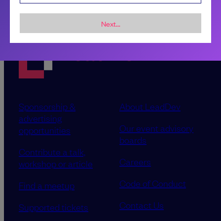
Next...
Sponsorship &
About LeadDev
advertising
Our event advisory
opportunities
boards
Contribute a talk,
Careers
workshop or article
Code of Conduct
Find a meetup
Contact Us
Supported tickets