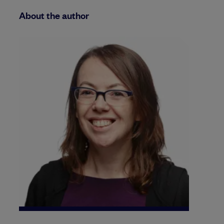
About the author