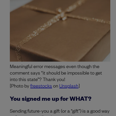
Meaningful error messages even though the
comment says “it should be impossible to get
into this state”? Thank you!
[Photo by
freestocks
on
Unsplash
]
You signed me up for WHAT?
Sending future-you a gift (or a “gift”) is a good way