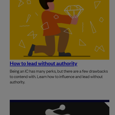
How to lead without authority
Being an IC has many perks, but there are a few drawbacks
to contend with. Learn how to influence and lead without
authority.