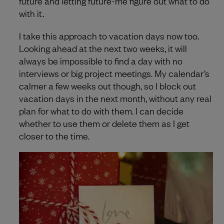
future and letting future-me figure out what to do
with it.
I take this approach to vacation days now too.
Looking ahead at the next two weeks, it will
always be impossible to find a day with no
interviews or big project meetings. My calendar’s
calmer a few weeks out though, so I block out
vacation days in the next month, without any real
plan for what to do with them. I can decide
whether to use them or delete them as I get
closer to the time.