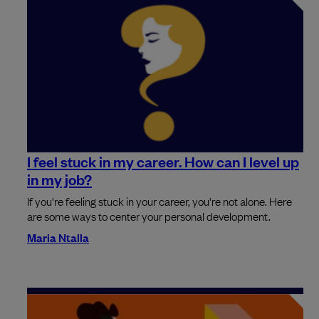
I feel stuck in my career. How can I level up
in my job?
If you're feeling stuck in your career, you're not alone. Here
are some ways to center your personal development.
Maria Ntalla