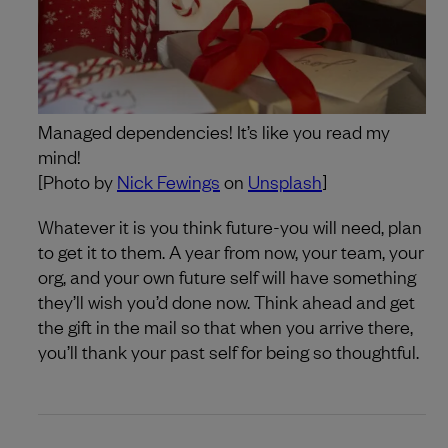
Managed dependencies! It’s like you read my
mind!
[Photo by
Nick Fewings
on
Unsplash
]
Whatever it is you think future-you will need, plan
to get it to them. A year from now, your team, your
org, and your own future self will have something
they’ll wish you’d done now. Think ahead and get
the gift in the mail so that when you arrive there,
you’ll thank your past self for being so thoughtful.