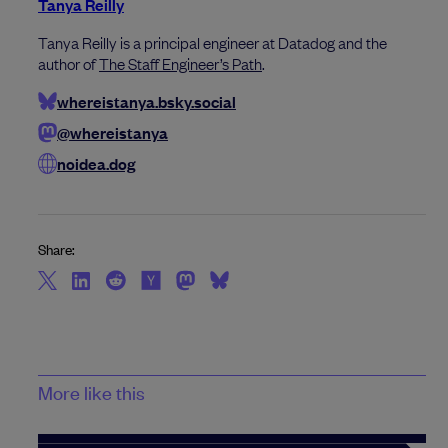
Tanya Reilly
Tanya Reilly is a principal engineer at Datadog and the
author of
The Staff Engineer’s Path
.
whereistanya.bsky.social
@whereistanya
noidea.dog
Share:
More like this