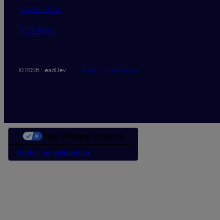
Newsletter
RSS feed
Data Promise
Terms
© 2026 LeadDev
Your Privacy Choices
Notice at collection