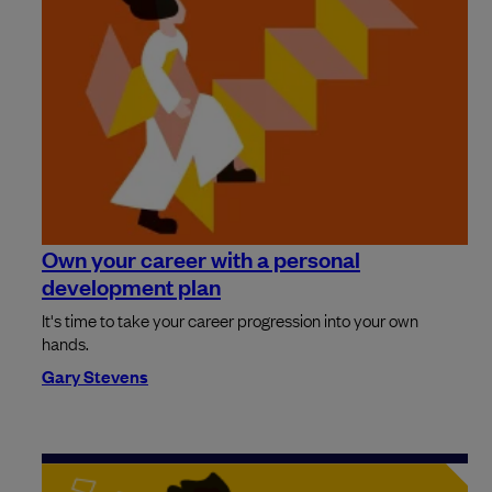
Own your career with a personal
development plan
It's time to take your career progression into your own
hands.
Gary Stevens