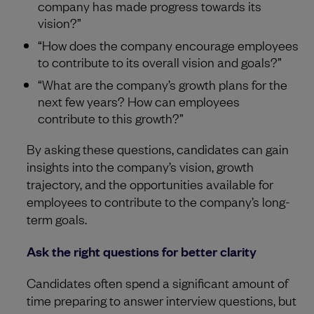
company has made progress towards its
vision?”
“How does the company encourage employees
to contribute to its overall vision and goals?”
“What are the company’s growth plans for the
next few years? How can employees
contribute to this growth?”
By asking these questions, candidates can gain
insights into the company’s vision, growth
trajectory, and the opportunities available for
employees to contribute to the company’s long-
term goals.
Ask the right questions for better clarity
Candidates often spend a significant amount of
time preparing to answer interview questions, but