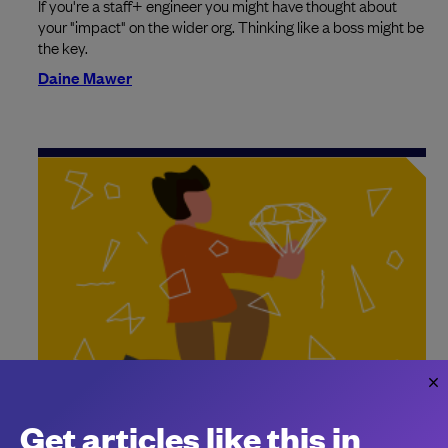
If you're a staff+ engineer you might have thought about
your "impact" on the wider org. Thinking like a boss might be
the key.
Daine Mawer
How to lead without authority
Get articles like this in