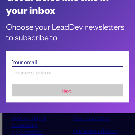
Being an IC has many perks, but there are a few drawbacks
your inbox
to contend with. Learn how to influence and lead without
authority.
Choose your LeadDev newsletters
to subscribe to.
Your email
Next...
Sponsorship &
About LeadDev
advertising
Our event advisory
opportunities