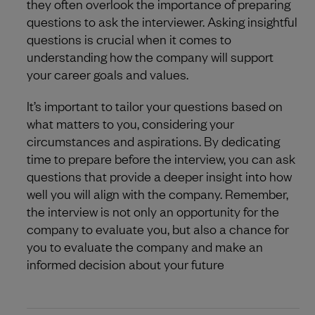
they often overlook the importance of preparing
questions to ask the interviewer. Asking insightful
questions is crucial when it comes to
understanding how the company will support
your career goals and values.
It’s important to tailor your questions based on
what matters to you, considering your
circumstances and aspirations. By dedicating
time to prepare before the interview, you can ask
questions that provide a deeper insight into how
well you will align with the company. Remember,
the interview is not only an opportunity for the
company to evaluate you, but also a chance for
you to evaluate the company and make an
informed decision about your future