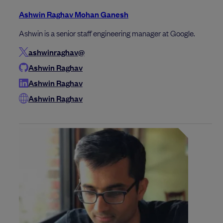
Ashwin Raghav Mohan Ganesh
Ashwin is a senior staff engineering manager at Google.
ashwinraghav@
Ashwin Raghav
Ashwin Raghav
Ashwin Raghav