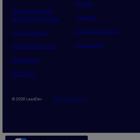
boards
Contribute a talk,
Careers
workshop or article
Code of Conduct
Find a meetup
Contact Us
Supported tickets
Newsletter
RSS feed
Data Promise
Terms
© 2026 LeadDev