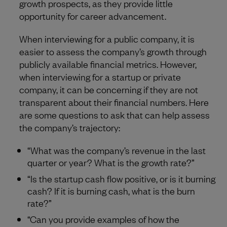
growth prospects, as they provide little
opportunity for career advancement.
When interviewing for a public company, it is
easier to assess the company’s growth through
publicly available financial metrics. However,
when interviewing for a startup or private
company, it can be concerning if they are not
transparent about their financial numbers. Here
are some questions to ask that can help assess
the company’s trajectory:
“What was the company’s revenue in the last
quarter or year? What is the growth rate?”
“Is the startup cash flow positive, or is it burning
cash? If it is burning cash, what is the burn
rate?”
“Can you provide examples of how the