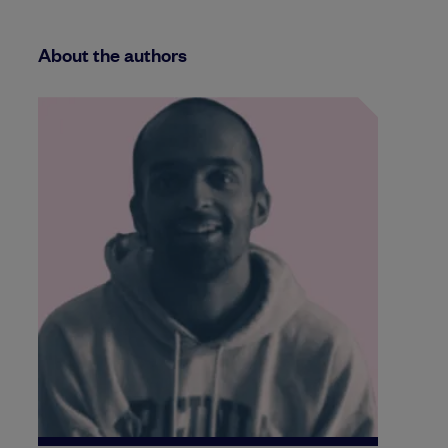
About the authors