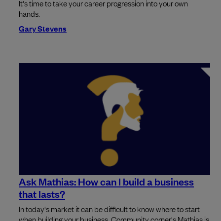
It's time to take your career progression into your own
hands.
Gary Stevens
Ask Mathias: How can I build a business
that lasts?
In today's market it can be difficult to know where to start
when building your business. Community corner's Mathias is