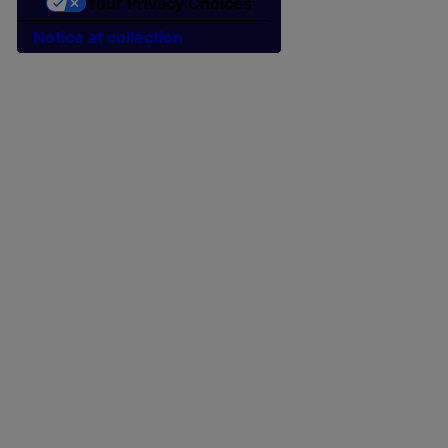
Your Privacy Choices
Notice at collection