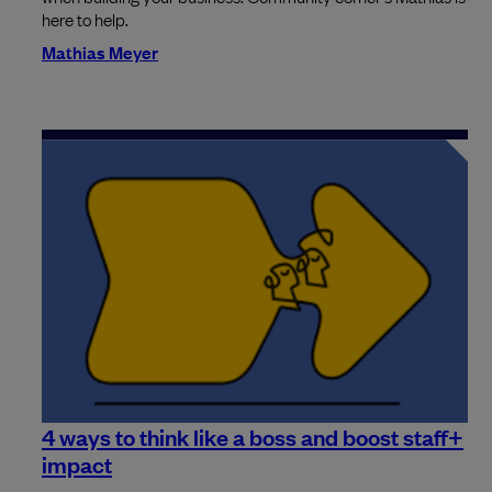
here to help.
Mathias Meyer
4 ways to think like a boss and boost staff+
impact