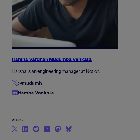
Harsha Vardhan Mudumba Venkata
Harsha is an engineering manager at Notion.
@mudumh
Harsha Venkata
Share: