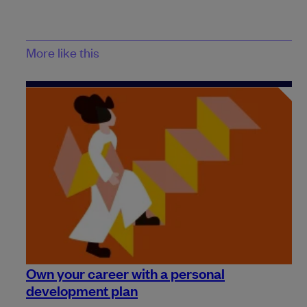
More like this
Own your career with a personal
development plan