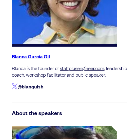
Blanca Garcia Gil
Blanca is the founder of
staffplusengineer.com
, leadership
coach, workshop facilitator and public speaker.
@blanquish
About the speakers