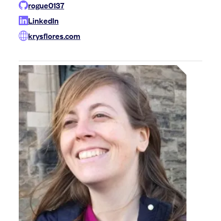
rogue0137
LinkedIn
krysflores.com