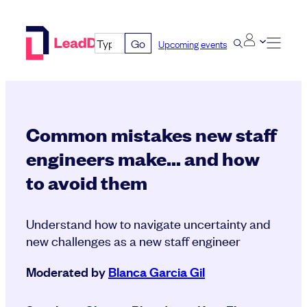
Skip
to
Go
Upcoming events
content
Common mistakes new staff
engineers make… and how
to avoid them
Understand how to navigate uncertainty and
new challenges as a new staff engineer
Moderated by
Blanca Garcia Gil