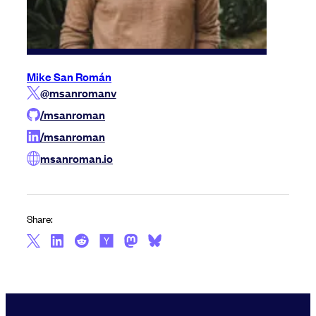
Mike San Román
@msanromanv
/msanroman
/msanroman
msanroman.io
Share: