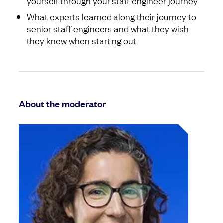
yourself through your staff engineer journey
What experts learned along their journey to
senior staff engineers and what they wish
they knew when starting out
About the moderator