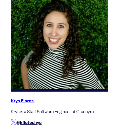
Krys Flores
Krys is a Staff Software Engineer at Cruncyroll.
@kflotechyo