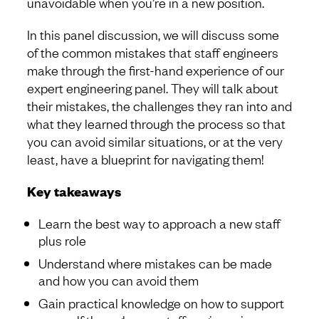
unavoidable when you’re in a new position.
In this panel discussion, we will discuss some
of the common mistakes that staff engineers
make through the first-hand experience of our
expert engineering panel. They will talk about
their mistakes, the challenges they ran into and
what they learned through the process so that
you can avoid similar situations, or at the very
least, have a blueprint for navigating them!
Key takeaways
Learn the best way to approach a new staff
plus role
Understand where mistakes can be made
and how you can avoid them
Gain practical knowledge on how to support