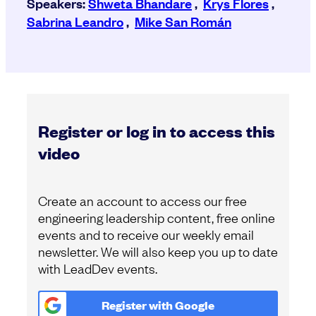
Speakers:
Shweta Bhandare
,
Krys Flores
,
Sabrina Leandro
,
Mike San Román
Register or log in to access this
video
Create an account to access our free
engineering leadership content, free online
events and to receive our weekly email
newsletter. We will also keep you up to date
with LeadDev events.
Register with
Google