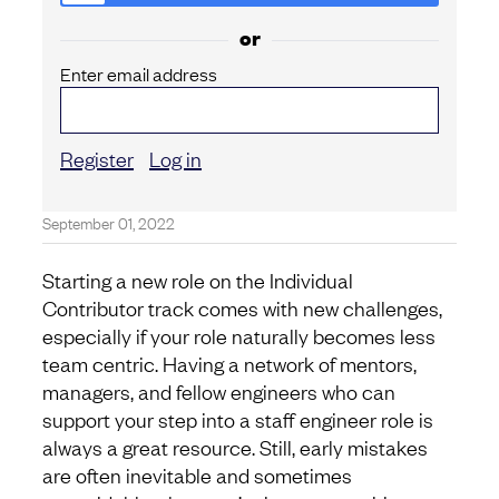
or
Enter email address
Register
Log in
September 01, 2022
Starting a new role on the Individual
Contributor track comes with new challenges,
especially if your role naturally becomes less
team centric. Having a network of mentors,
managers, and fellow engineers who can
support your step into a staff engineer role is
always a great resource. Still, early mistakes
are often inevitable and sometimes