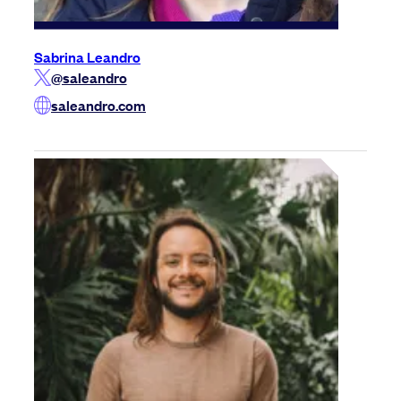
Sabrina Leandro
@saleandro
saleandro.com