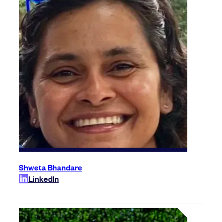
Shweta Bhandare
LinkedIn