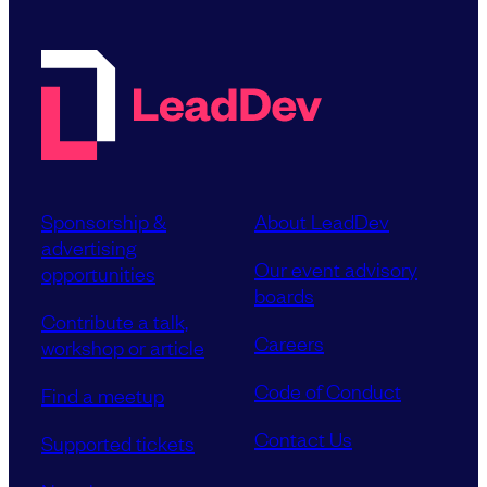
Sponsorship &
About LeadDev
advertising
Our event advisory
opportunities
boards
Contribute a talk,
Careers
workshop or article
Code of Conduct
Find a meetup
Contact Us
Supported tickets