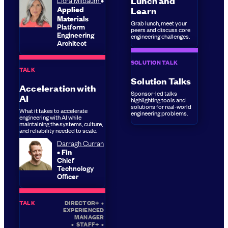
Lunch and
Applied
Learn
Materials
Grab lunch, meet your
Platform
peers and discuss core
Engineering
engineering challenges.
Architect
SOLUTION TALK
TALK
Solution Talks
Acceleration with
Sponsor-led talks
AI
highlighting tools and
solutions for real-world
What it takes to accelerate
engineering problems.
engineering with AI while
maintaining the systems, culture,
and reliability needed to scale.
Darragh Curran
Fin
Chief
Technology
Officer
TALK
DIRECTOR+
•
EXPERIENCED
MANAGER
•
STAFF+
•