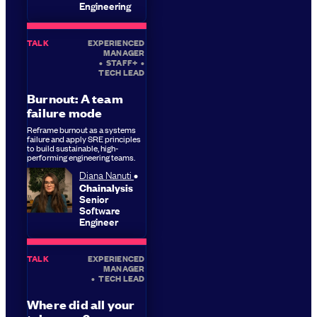
Engineering
TALK
EXPERIENCED
MANAGER
•
STAFF+
•
TECH LEAD
Burnout: A team
failure mode
Reframe burnout as a systems
failure and apply SRE principles
to build sustainable, high-
performing engineering teams.
Diana Nanuti
Chainalysis
Senior
Software
Engineer
TALK
EXPERIENCED
MANAGER
•
TECH LEAD
Where did all your