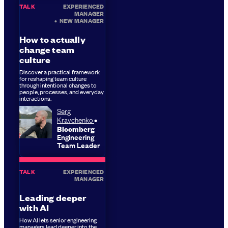
TALK
EXPERIENCED
MANAGER
•
NEW MANAGER
How to actually
change team
culture
Discover a practical framework
for reshaping team culture
through intentional changes to
people, processes, and everyday
interactions.
Serg
Kravchenko
Bloomberg
Engineering
Team Leader
TALK
EXPERIENCED
MANAGER
Leading deeper
with AI
How AI lets senior engineering
managers lead deeper into the