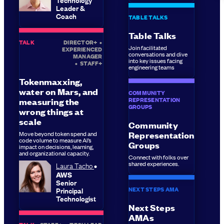
Leader &
Coach
TABLE TALKS
Table Talks
TALK
DIRECTOR+
•
Join facilitated
EXPERIENCED
conversations and dive
MANAGER
into key issues facing
•
STAFF+
engineering teams
Tokenmaxxing,
water on Mars, and
COMMUNITY
REPRESENTATION
measuring the
GROUPS
wrong things at
scale
Community
Move beyond token spend and
Representation
code volume to measure AI’s
Groups
impact on decisions, learning,
and organizational capacity.
Connect with folks over
shared experiences.
Laura Tacho
AWS
Senior
NEXT STEPS AMA
Principal
Technologist
Next Steps
AMAs