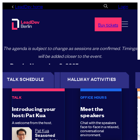
Skip
LeadDev home
Login
to
content
Buy tickets
The agenda is subject to change as sessions are confirmed. Timings
will be added closer to the event.
Day 1 – November 3, 2025
TALK SCHEDULE
TALK SCHEDULE
HALLWAY ACTIVITIES
HALLWAY
ACTIVITIES
TALK
OFFICE HOURS
W
Introducing your
Meet the
host: Pat Kua
speakers
L
i
A welcome from the host.
Chat with the speakers
pu
face-to-face in a relaxed,
p
Pat Kua
conversational
Seasoned
environment.
Technology