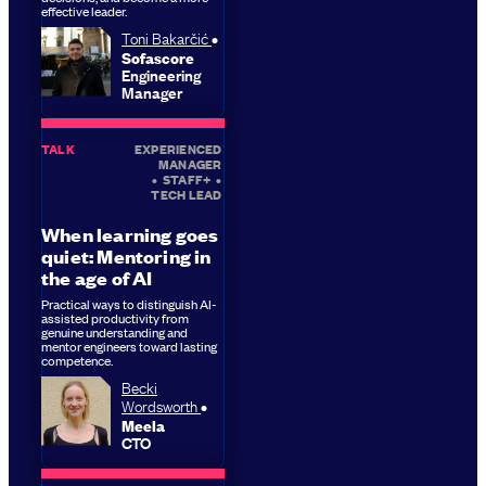
effective leader.
Toni Bakarčić
Sofascore
Engineering
Manager
TALK
EXPERIENCED
MANAGER
•
STAFF+
•
TECH LEAD
When learning goes
quiet: Mentoring in
the age of AI
Practical ways to distinguish AI-
assisted productivity from
genuine understanding and
mentor engineers toward lasting
competence.
Becki
Wordsworth
Meela
CTO