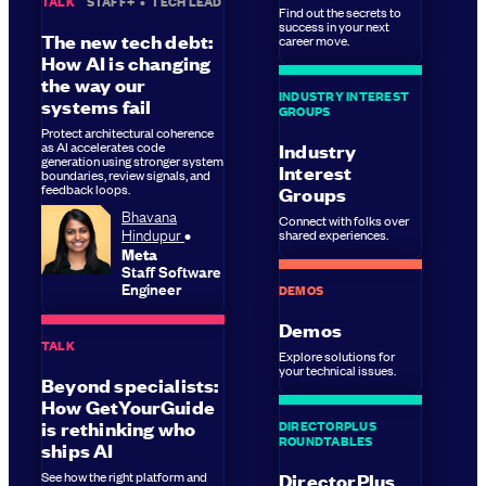
TALK
STAFF+
•
TECH LEAD
Find out the secrets to
success in your next
The new tech debt:
career move.
How AI is changing
the way our
INDUSTRY INTEREST
systems fail
GROUPS
Protect architectural coherence
as AI accelerates code
Industry
generation using stronger system
Interest
boundaries, review signals, and
feedback loops.
Groups
Bhavana
Connect with folks over
Hindupur
shared experiences.
Meta
Staff Software
Engineer
DEMOS
Demos
TALK
Explore solutions for
your technical issues.
Beyond specialists:
How GetYourGuide
DIRECTORPLUS
is rethinking who
ROUNDTABLES
ships AI
See how the right platform and
DirectorPlus