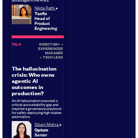
Nikita Rathi
Taxfix
Head of
Product
Engineering
TALK
DIRECTOR+
•
EXPERIENCED
MANAGER
•
TECH LEAD
The hallucination
crisis: Who owns
agentic AI
outcomes in
production?
An AI hallucination exposed a
critical accountability gap and
inspired a governance playbook
for safely deploying high-stakes
automation.
Sibani Mishra
Optum
Senior