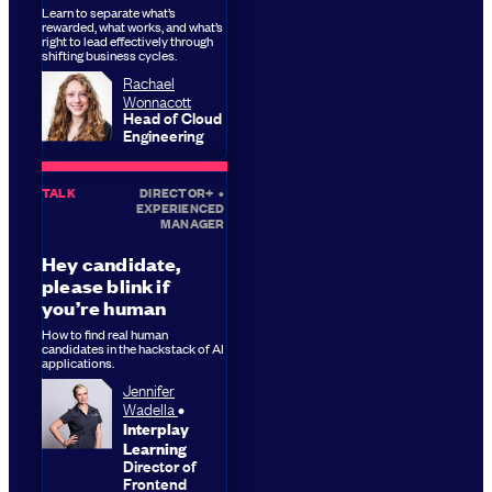
Learn to separate what’s
rewarded, what works, and what’s
right to lead effectively through
shifting business cycles.
Rachael
Wonnacott
Head of Cloud
Engineering
TALK
DIRECTOR+
•
EXPERIENCED
MANAGER
Hey candidate,
please blink if
you’re human
How to find real human
candidates in the hackstack of AI
applications.
Jennifer
Wadella
Interplay
Learning
Director of
Frontend