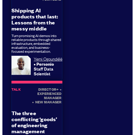
Shipping AI
products that last:
Lessons from the
messy middle
Turn promising AI demos into
reliable products through shared
infrastructure, embedded
evaluation, and business-
focused experimentation.
Yemi Ogoundélé
Personio
Staff Data
Scientist
TALK
DIRECTOR+
•
EXPERIENCED
MANAGER
•
NEW MANAGER
The three
conflicting ‘goods’
of engineering
management