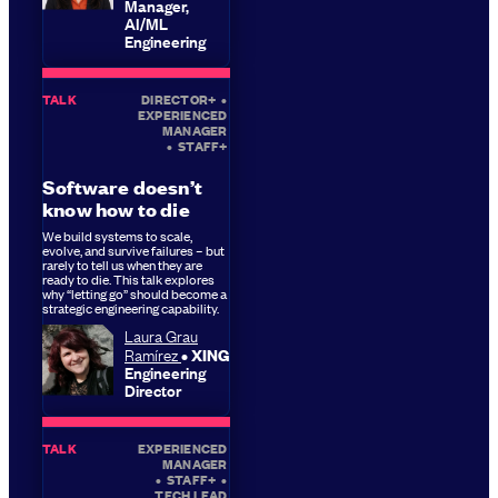
Manager,
AI/ML
Engineering
TALK
DIRECTOR+
•
EXPERIENCED
MANAGER
•
STAFF+
Software doesn’t
know how to die
We build systems to scale,
evolve, and survive failures – but
rarely to tell us when they are
ready to die. This talk explores
why “letting go” should become a
strategic engineering capability.
Laura Grau
Ramírez
XING
Engineering
Director
TALK
EXPERIENCED
MANAGER
•
STAFF+
•
TECH LEAD