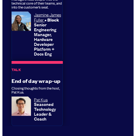
technical core of their teams, and
into the customer’s seat.
Jasmine James
Fuller
Block
Senior
Engineering
Manager,
Hardware
Developer
Platform +
Docs Eng
TALK
End of day wrap-up
Closing thoughts from the host,
Pat Kua.
Pat Kua
Seasoned
Technology
Leader &
Coach