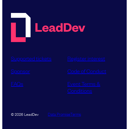
Supported tickets
Register interest
Sponsor
Code of Conduct
FAQs
Event Terms &
Conditions
Data Promise
Terms
© 2026 LeadDev