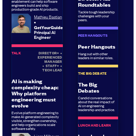
enablement can help software
Roundtables
engineers build and ship
production-grade AI products.
Tackle tough leadership
Mathieu Bastian
challenges with your
peers.
GetYourGuide
Principal AI
PEER HANGOUTS
Engineer
Peer Hangouts
TALK
DIRECTOR+
•
Hang out with other
EXPERIENCED
leaders in similar roles.
MANAGER
•
STAFF+
•
TECH LEAD
THE BIG DEBATE
AI is making
The Big
complexity cheap:
Debates
Why platform
Candid conversations
engineering must
about the real impact of
evolve
AI on engineering
leadership and practice.
Evolve platform engineering to
make AI-generated complexity
visible, strengthen ownership,
and help organizations scale
LUNCH AND LEARN
software safely.
Liora Milbaum