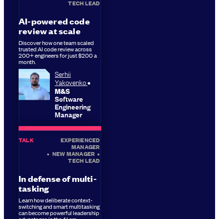
TECH LEAD
AI-powered code
review at scale
Discover how one team scaled
trusted AI code review across
200+ engineers for just $200 a
month.
Serhii
Yakovenko
M&S
Software
Engineering
Manager
TALK
EXPERIENCED
MANAGER
•
NEW MANAGER
•
TECH LEAD
In defense of multi-
tasking
Learn how deliberate context-
switching and smart multitasking
can become powerful leadership
advantages in the AI era.