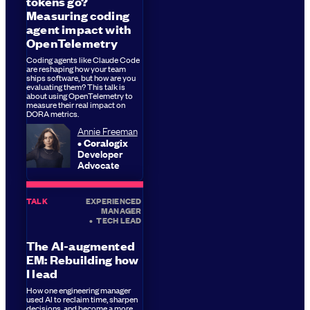
tokens go?
Measuring coding
agent impact with
OpenTelemetry
Coding agents like Claude Code
are reshaping how your team
ships software, but how are you
evaluating them? This talk is
about using OpenTelemetry to
measure their real impact on
DORA metrics.
Annie Freeman
Coralogix
Developer
Advocate
TALK
EXPERIENCED
MANAGER
•
TECH LEAD
The AI-augmented
EM: Rebuilding how
I lead
How one engineering manager
used AI to reclaim time, sharpen
decisions, and become a more