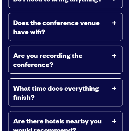
Does the conference venue
have wifi?
Are you recording the
conference?
What time does everything
finish?
Are there hotels nearby you
would recommend?