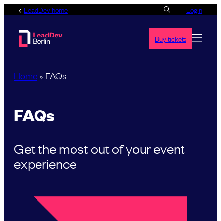
Skip
LeadDev home
Login
to
content
Buy tickets
Home
»
FAQs
FAQs
Get the most out of your event
experience