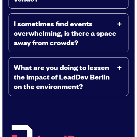
I sometimes find events
overwhelming, is there a space
away from crowds?
What are you doing to lessen
the impact of LeadDev Berlin
on the environment?