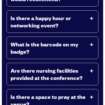
Is there a happy hour or
networking event?
What is the barcode on my
badge?
Are there nursing facilities
provided at the conference?
Is there a space to pray at the
venue?