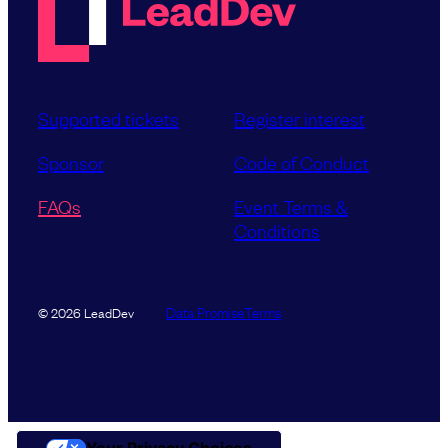
Supported tickets
Register interest
Sponsor
Code of Conduct
FAQs
Event Terms &
Conditions
Data Promise
Terms
© 2026 LeadDev
Your Privacy Choices