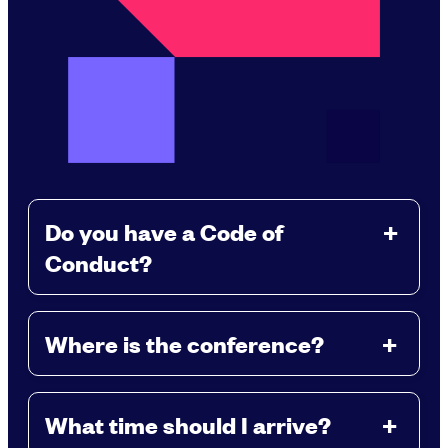
Do you have a Code of
Conduct?
Where is the conference?
What time should I arrive?