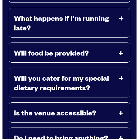
What happens if I’m running
late?
Will food be provided?
Will you cater for my special
dietary requirements?
Is the venue accessible?
Do I need to bring anything?