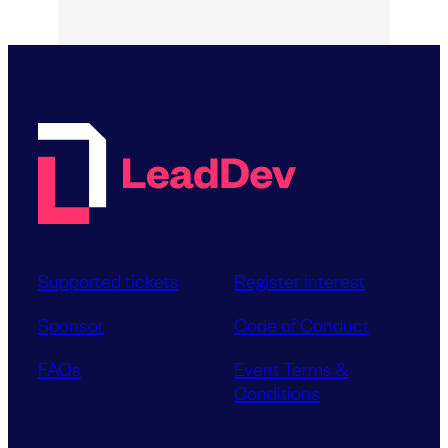
Supported tickets
Register interest
Sponsor
Code of Conduct
FAQs
Event Terms &
Conditions