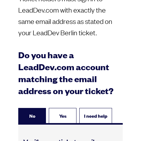
LeadDev.com with exactly the
same email address as stated on
your LeadDev Berlin ticket.
Do you have a
LeadDev.com account
matching the email
address on your ticket?
No
Yes
I need help