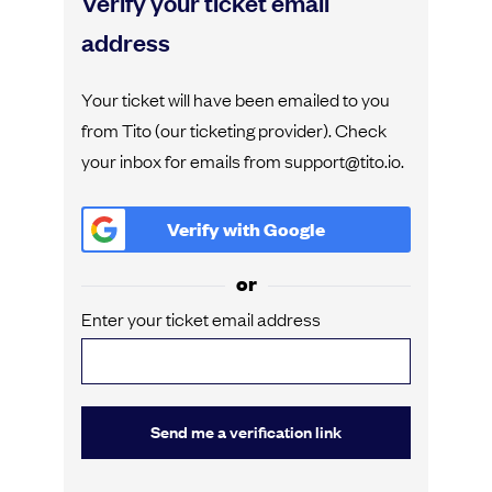
Verify your ticket email
address
Your ticket will have been emailed to you
from Tito (our ticketing provider). Check
your inbox for emails from support@tito.io.
Verify with
Google
or
Enter your ticket email address
Send me a verification link