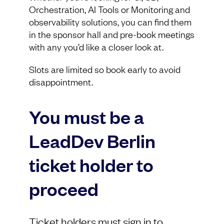
Orchestration, AI Tools or Monitoring and
observability solutions, you can find them
in the sponsor hall and pre-book meetings
with any you’d like a closer look at.
Slots are limited so book early to avoid
disappointment.
You must be a
LeadDev Berlin
ticket holder to
proceed
Ticket holders must sign in to