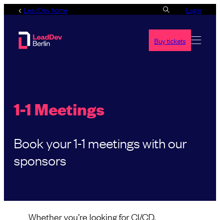
Skip
LeadDev home
Login
to
content
Buy tickets
1-1 Meetings
Book your 1-1 meetings with our
sponsors
Whether you’re looking for CI/CD,