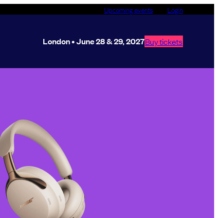
Upcoming events
Login
London • June 28 & 29, 2027
Buy tickets