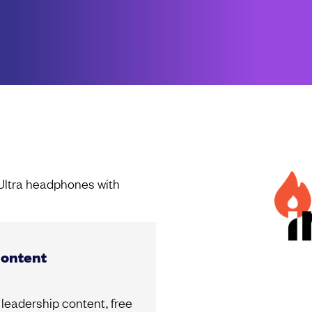
 Ultra headphones with
content
leadership content, free