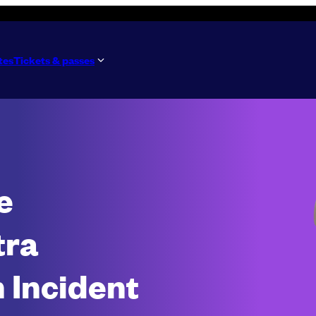
tes
Tickets & passes
e
tra
 Incident