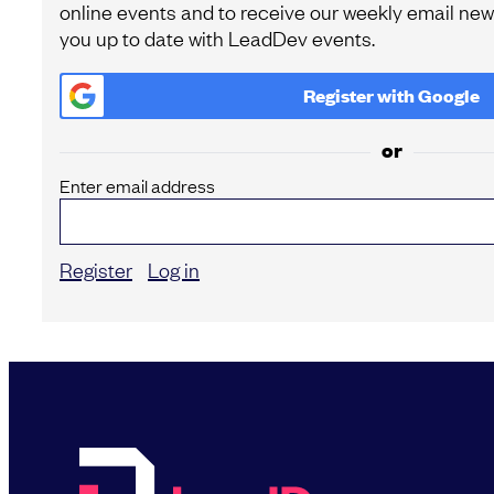
online events and to receive our weekly email news
you up to date with LeadDev events.
Register with
Google
or
Enter email address
Register
Log in