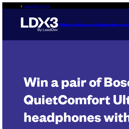
Skip
LeadDev home
to
content
Video hub
Sponsor
Register for upda
Win a pair of Bos
QuietComfort Ul
headphones with