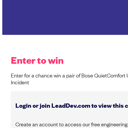
Enter to win
Enter for a chance win a pair of Bose QuietComfort
Incident
Login or join LeadDev.com to view this 
Create an account to access our free engineering 