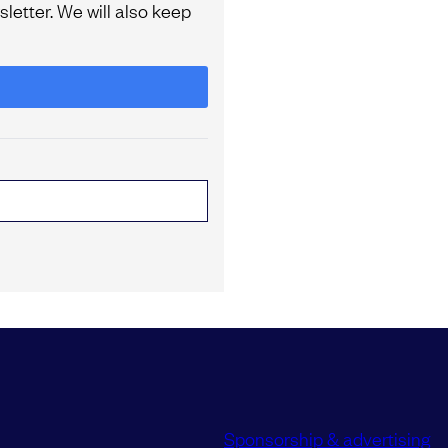
letter. We will also keep
Sponsorship & advertising