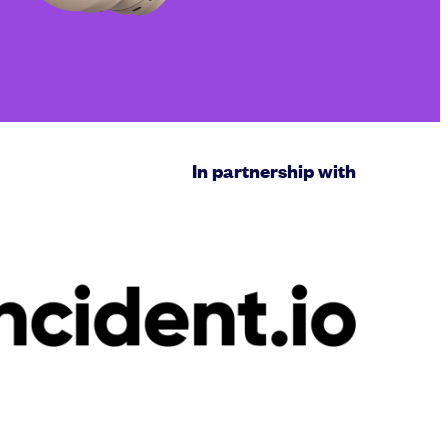
In partnership with