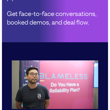
Get face-to-face conversations,
booked demos, and deal flow.