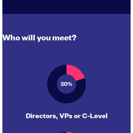
Who will you meet?
Directors, VPs or C-Level