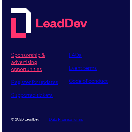
Sponsorship &
FAQs
advertising
Event terms
opportunities
Code of conduct
Register for updates
Supported tickets
Data Promise
Terms
© 2026 LeadDev