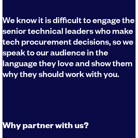
We know it is difficult to engage the
senior technical leaders who make
tech procurement decisions, so we
speak to our audience in the
language they love and show them
why they should work with you.
Why partner with us?