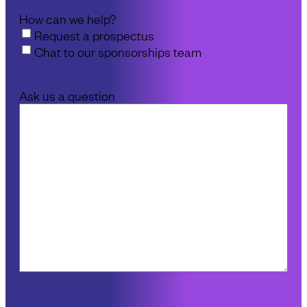
How can we help?
Request a prospectus
Chat to our sponsorships team
Ask us a question