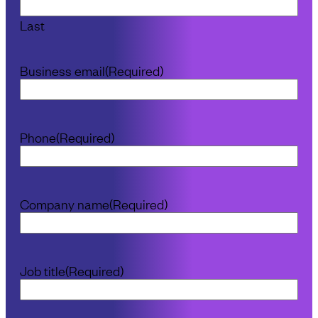
Last
Business email
(Required)
Phone
(Required)
Company name
(Required)
Job title
(Required)