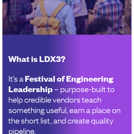
What is LDX3?
Festival of Engineering
It’s a
Leadership
– purpose-built to
help credible vendors teach
something useful, earn a place on
the short list, and create quality
pipeline.