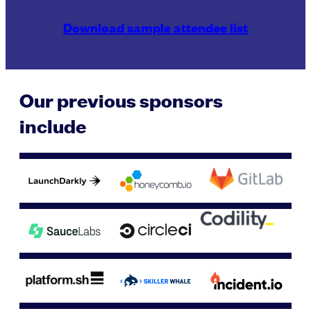
Download sample attendee list
Our previous sponsors
include