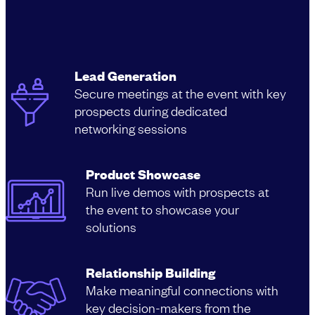
Lead Generation
Secure meetings at the event with key
prospects during dedicated
networking sessions
Product Showcase
Run live demos with prospects at
the event to showcase your
solutions
Relationship Building
Make meaningful connections with
key decision-makers from the