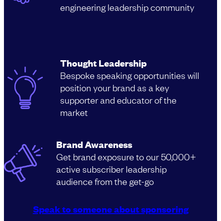
engineering leadership community
Thought Leadership
Bespoke speaking opportunities will
position your brand as a key
supporter and educator of the
market
Brand Awareness
Get brand exposure to our 50,000+
active subscriber leadership
audience from the get-go
Speak to someone about sponsoring