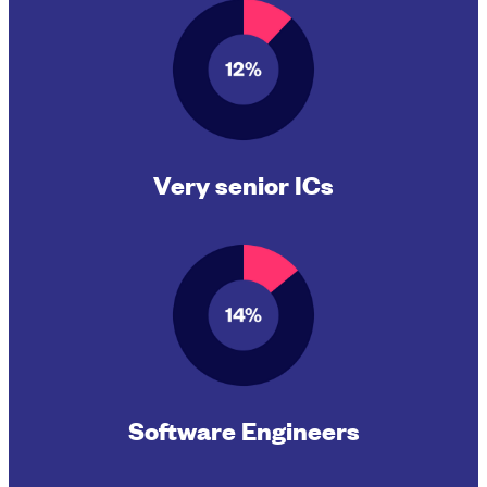
Very senior ICs
Software Engineers