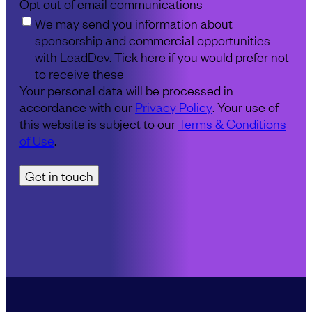
Opt out of email communications
We may send you information about
sponsorship and commercial opportunities
with LeadDev. Tick here if you would prefer not
to receive these
Your personal data will be processed in
accordance with our
Privacy Policy
. Your use of
this website is subject to our
Terms & Conditions
of Use
.