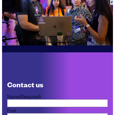
Contact us
Name
(Required)
First