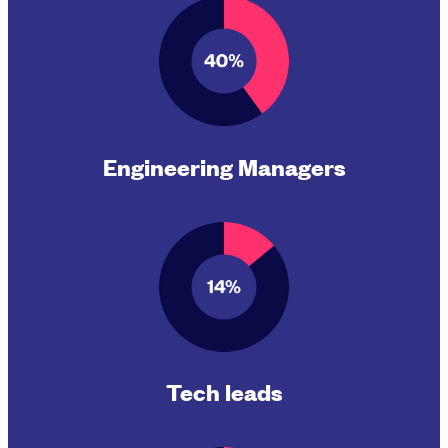
Engineering Managers
Tech leads