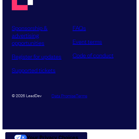
Sponsorship &
FAQs
advertising
Event terms
opportunities
Code of conduct
Register for updates
Supported tickets
Data Promise
Terms
© 2026 LeadDev
Your Privacy Choices