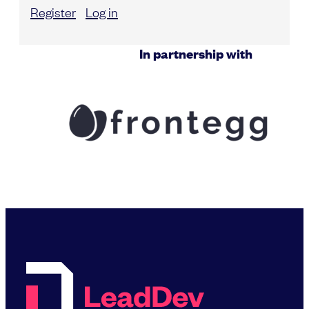
Register
Log in
In partnership with