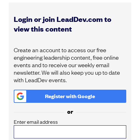
Login or join LeadDev.com to
view this content
Create an account to access our free
engineering leadership content, free online
events and to receive our weekly email
newsletter. We will also keep you up to date
with LeadDev events.
Register with
Google
or
Enter email address