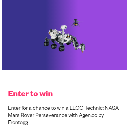
Enter to win
Enter for a chance to win a LEGO Technic: NASA
Mars Rover Perseverance with Agen.co by
Frontegg