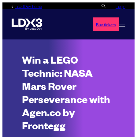
Skip
LeadDev home
Login
to
content
Buy tickets
Win a LEGO
Technic: NASA
Mars Rover
Perseverance with
Agen.co by
Frontegg