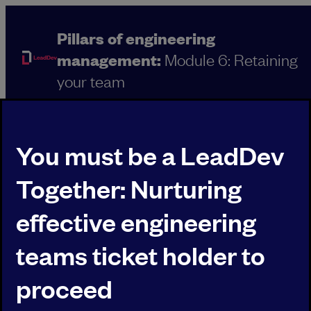
Skip
to
Pillars of engineering
content
management:
Module 6: Retaining
your team
You must be a LeadDev
Together: Nurturing
effective engineering
Agenda
BACK TO OVERVIEW
teams ticket holder to
00:00
proceed
WELCOME TO LEADDEV TOGETHER