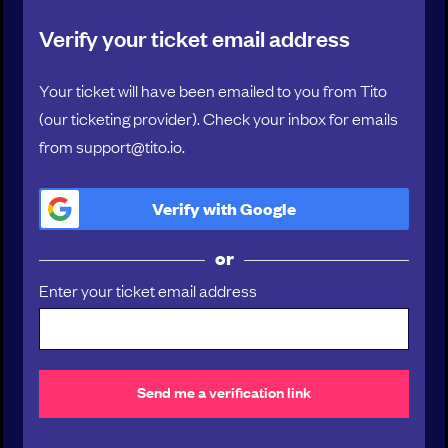
00:55
Verify your ticket email address
Manager’s remorse: when retention isn’t worth
the price
Your ticket will have been emailed to you from Tito
Katie Wilde , Senior Director of Engineering , Snyk
(our ticketing provider). Check your inbox for emails
from support@tito.io.
01:10
PERSONAL REFLECTION
Verify with
Google
01:15
or
CO-HOST REFLECTION
Enter your ticket email address
01:20
BREAK
Send me a verification link
01:30
GROUP DISCUSSION