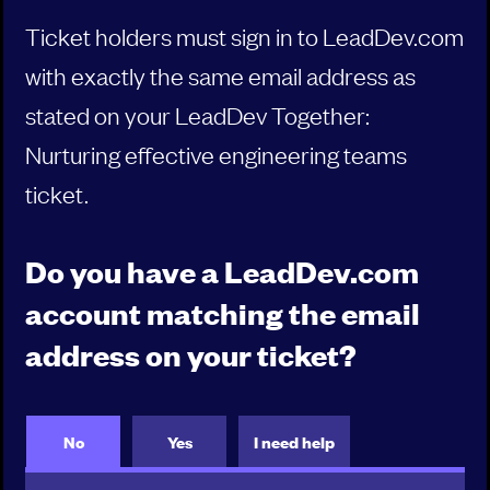
Ticket holders must sign in to LeadDev.com
00:10
Purpose: Glue for Talent
with exactly the same email address as
Nimisha Asthagiri , Principal Digital Platform Strategist ,
stated on your LeadDev Together:
Thoughtworks
Nurturing effective engineering teams
ticket.
00:25
PERSONAL REFLECTION
Do you have a LeadDev.com
00:30
account matching the email
Happy teams don’t leave
Dominique Simoneau-Ritchie , CTO , Affinity
address on your ticket?
00:50
PERSONAL REFLECTION
No
Yes
I need help