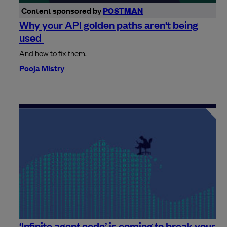
Content sponsored by
POSTMAN
Why your API golden paths aren't being
used
And how to fix them.
Pooja Mistry
‘Infinite agent code’ is coming to break your