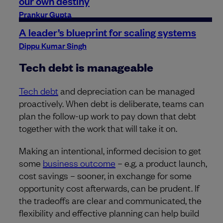
our own destiny
Prankur Gupta
A leader’s blueprint for scaling systems
Dippu Kumar Singh
Tech debt is manageable
Tech debt
and depreciation can be managed
proactively. When debt is deliberate, teams can
plan the follow-up work to pay down that debt
together with the work that will take it on.
Making an intentional, informed decision to get
some
business outcome
– e.g. a product launch,
cost savings – sooner, in exchange for some
opportunity cost afterwards, can be prudent. If
the tradeoffs are clear and communicated, the
flexibility and effective planning can help build