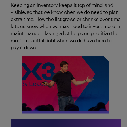
Keeping an inventory keeps it top of mind, and
visible, so that we know when we do need to plan
extra time. How the list grows or shrinks over time
lets us know when we may need to invest more in
maintenance. Having a list helps us prioritize the
most impactful debt when we do have time to
pay it down.