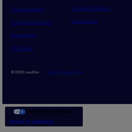
Code of Conduct
Find a meetup
Contact Us
Supported tickets
Newsletter
RSS feed
Data Promise
Terms
© 2026 LeadDev
Your Privacy Choices
Notice at collection