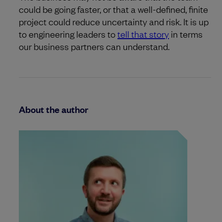
could be going faster, or that a well-defined, finite
project could reduce uncertainty and risk. It is up
to engineering leaders to
tell that story
in terms
our business partners can understand.
About the author