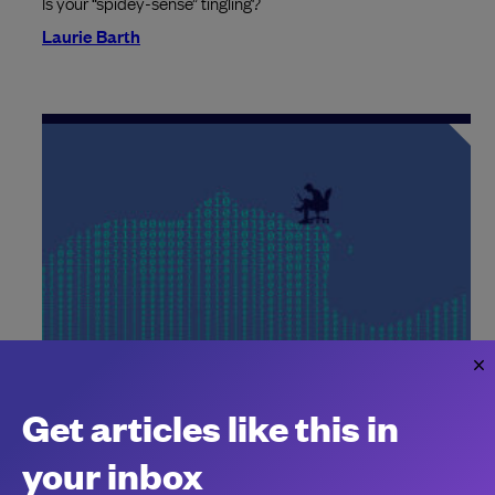
Is your “spidey-sense” tingling?
Laurie Barth
Meta is watching workers’ clicks and
keystrokes to train AI
Get articles like this in
Tech bosses spying on workers?
your inbox
Chantal Kapani