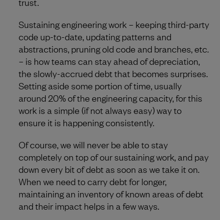
trust.
Sustaining engineering work – keeping third-party
code up-to-date, updating patterns and
abstractions, pruning old code and branches, etc.
– is how teams can stay ahead of depreciation,
the slowly-accrued debt that becomes surprises.
Setting aside some portion of time, usually
around 20% of the engineering capacity, for this
work is a simple (if not always easy) way to
ensure it is happening consistently.
Of course, we will never be able to stay
completely on top of our sustaining work, and pay
down every bit of debt as soon as we take it on.
When we need to carry debt for longer,
maintaining an inventory of known areas of debt
and their impact helps in a few ways.