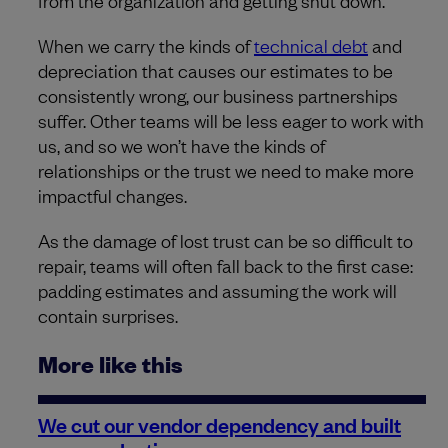
from the organization and getting shut down.
When we carry the kinds of
technical debt
and
depreciation that causes our estimates to be
consistently wrong, our business partnerships
suffer. Other teams will be less eager to work with
us, and so we won’t have the kinds of
relationships or the trust we need to make more
impactful changes.
As the damage of lost trust can be so difficult to
repair, teams will often fall back to the first case:
padding estimates and assuming the work will
contain surprises.
More like this
We cut our vendor dependency and built