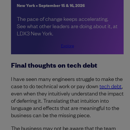
New York • September 15 & 16, 2026
The pace of change keeps accelerating.
See what other leaders are doing about it, at
LDX3 New York.
Explore
Final thoughts on tech debt
I have seen many engineers struggle to make the
case to do technical work or pay down
tech debt
,
even when they intuitively understand the impact
of deferring it. Translating that intuition into
language and effects that are meaningful to the
business can be the missing piece.
The business may not be aware that the team