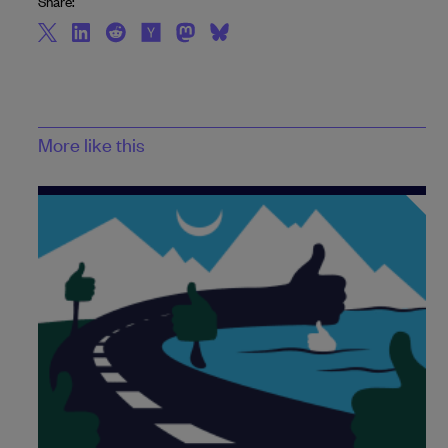
Share:
More like this