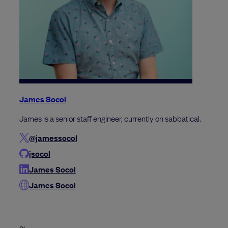
James Socol
James is a senior staff engineer, currently on sabbatical.
@jamessocol
jsocol
James Socol
James Socol