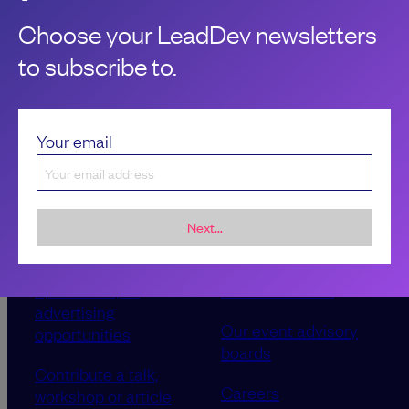
Choose your LeadDev newsletters
to subscribe to.
Your email
Next...
Sponsorship &
About LeadDev
advertising
Our event advisory
opportunities
boards
Contribute a talk,
Careers
workshop or article