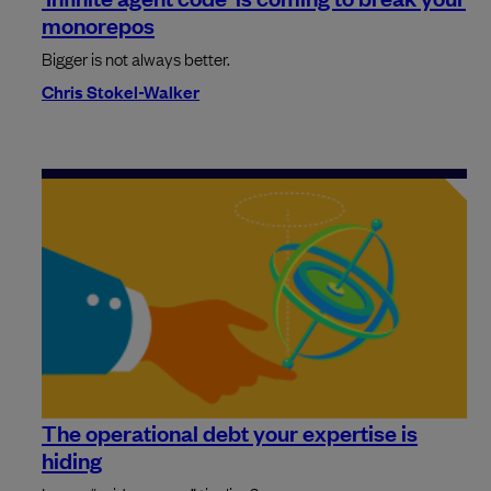
monorepos
Bigger is not always better.
Chris Stokel-Walker
The operational debt your expertise is
hiding