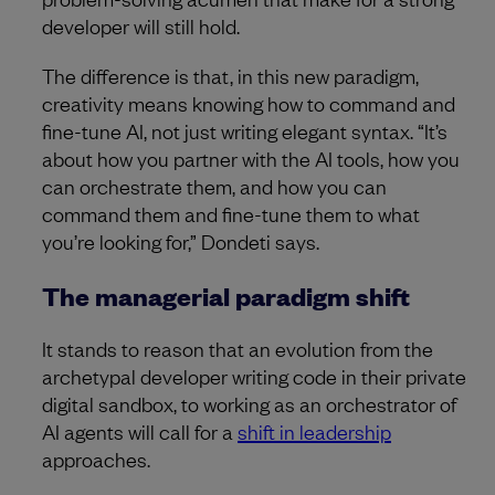
developer will still hold.
The difference is that, in this new paradigm,
creativity means knowing how to command and
fine-tune AI, not just writing elegant syntax. “It’s
about how you partner with the AI tools, how you
can orchestrate them, and how you can
command them and fine-tune them to what
you’re looking for,” Dondeti says.
The managerial paradigm shift
It stands to reason that an evolution from the
archetypal developer writing code in their private
digital sandbox, to working as an orchestrator of
AI agents will call for a
shift in leadership
approaches.