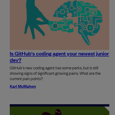
Is GitHub's coding agent your newest junior
dev?
GitHub's new coding agent has some perks, but is still
showing signs of significant growing pains. What are the
current pain points?
Kari McMahon