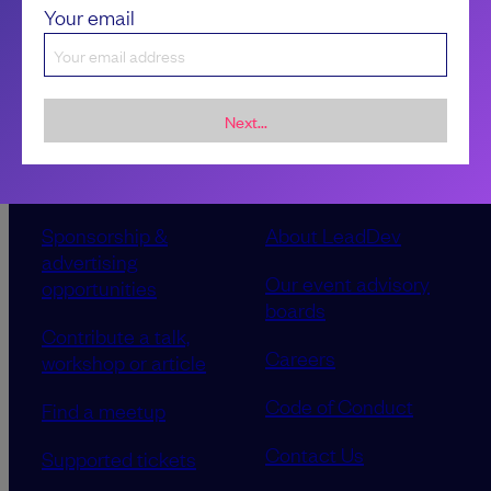
Your email
Next...
Sponsorship &
About LeadDev
advertising
Our event advisory
opportunities
boards
Contribute a talk,
Careers
workshop or article
Code of Conduct
Find a meetup
Contact Us
Supported tickets