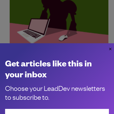
"Vibe hacking" signals seismic shift for
engineering leaders
Get articles like this in
Blackhat hackers have an addition to their armoury. Here's
how engineering leaders can safeguard their systems and
your inbox
stay on high alert.
Carly Page
Choose your LeadDev newsletters
to subscribe to.