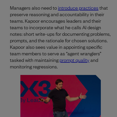
Managers also need to
introduce practices
that
preserve reasoning and accountability in their
teams. Kapoor encourages leaders and their
teams to incorporate what he calls AI design
notes: short write-ups for documenting problems,
prompts, and the rationale for chosen solutions.
Kapoor also sees value in appointing specific
team members to serve as “agent wranglers”
tasked with maintaining
prompt quality
and
monitoring regressions.