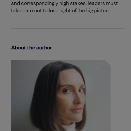
and correspondingly high stakes, leaders must
take care not to lose sight of the big picture.
About the author