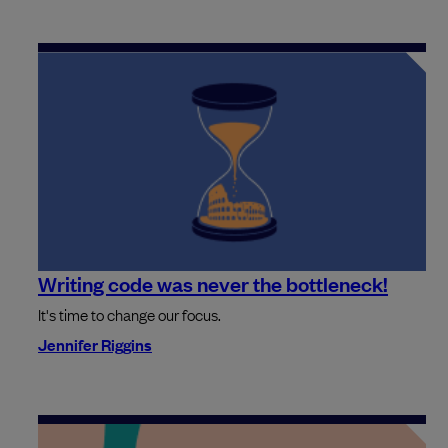
Writing code was never the bottleneck!
It's time to change our focus.
Jennifer Riggins