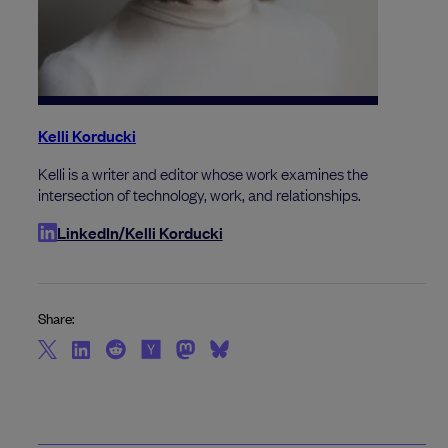
Kelli Korducki
Kelli is a writer and editor whose work examines the
intersection of technology, work, and relationships.
LinkedIn/Kelli Korducki
Share: