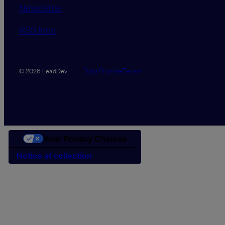
Newsletter
RSS feed
Data Promise
Terms
© 2026 LeadDev
Your Privacy Choices
Notice at collection