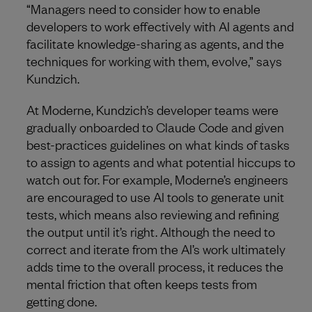
“Managers need to consider how to enable
developers to work effectively with AI agents and
facilitate knowledge-sharing as agents, and the
techniques for working with them, evolve,” says
Kundzich.
At Moderne, Kundzich’s developer teams were
gradually onboarded to Claude Code and given
best-practices guidelines on what kinds of tasks
to assign to agents and what potential hiccups to
watch out for. For example, Moderne’s engineers
are encouraged to use AI tools to generate unit
tests, which means also reviewing and refining
the output until it’s right. Although the need to
correct and iterate from the AI’s work ultimately
adds time to the overall process, it reduces the
mental friction that often keeps tests from
getting done.