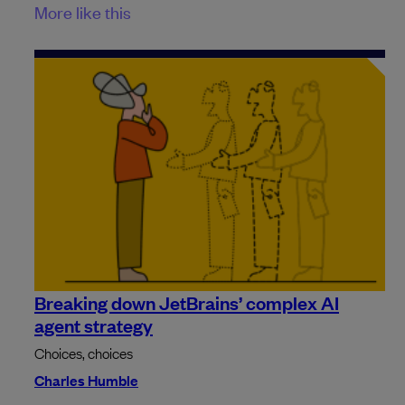
More like this
Breaking down JetBrains’ complex AI
agent strategy
Choices, choices
Charles Humble