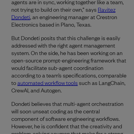
agents are in sync, working together like a team,
not trying to build on their own,” says
Ravitez
Dondeti
, an engineering manager at Crestron
Electronics based in Plano, Texas.
But Dondeti posits that this challenge is easily
addressed with the right agent management
system. On the side, he has been working on an
open-source prompt-engineering framework that
would facilitate sub-agent coordination
according to a team’s specifications, comparable
to
automated workflow tools
such as LangChain,
CrewAI, and Autogen.
Dondeti believes that multi-agent orchestration
will soon unseat coding as the central
component of software engineering workflows.
However, he is confident that the creativity and
problem-solving acumen that make for a strong