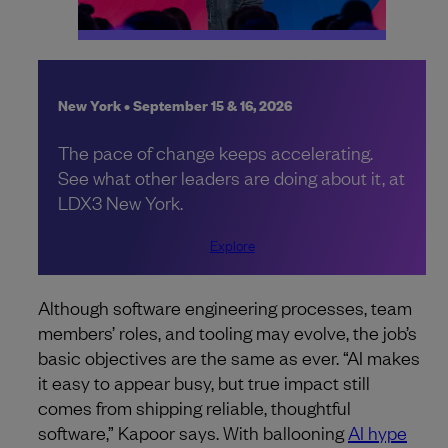
New York • September 15 & 16, 2026
The pace of change keeps accelerating.
See what other leaders are doing about it, at
LDX3 New York.
Explore
Although software engineering processes, team
members’ roles, and tooling may evolve, the job’s
basic objectives are the same as ever. “AI makes
it easy to appear busy, but true impact still
comes from shipping reliable, thoughtful
software,” Kapoor says. With ballooning
AI hype