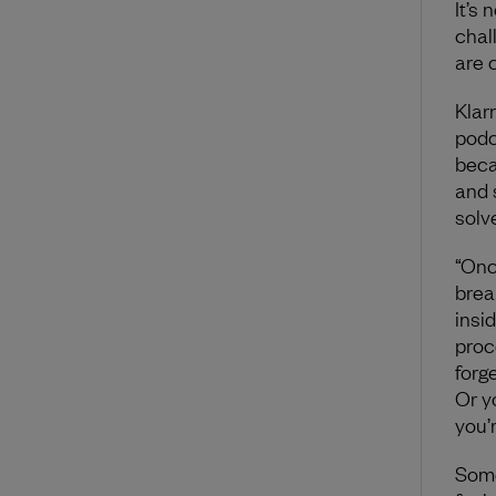
It’s 
chal
are 
Klar
podc
beca
and 
solve
“Onc
brea
insi
proc
forge
Or y
you’
Some