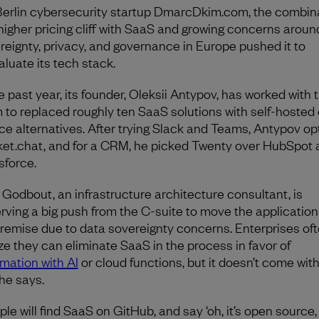
Berlin cybersecurity startup DmarcDkim.com, the combin
 higher pricing cliff with SaaS and growing concerns arou
reignty, privacy, and governance in Europe pushed it to
aluate its tech stack.
he past year, its founder, Oleksii Antypov, has worked with 
 to replaced roughly ten SaaS solutions with self-hosted
ce alternatives. After trying Slack and Teams, Antypov op
et.chat, and for a CRM, he picked Twenty over HubSpot 
sforce.
x Godbout, an infrastructure architecture consultant, is
rving a big push from the C-suite to move the application
remise due to data sovereignty concerns. Enterprises of
ize they can eliminate SaaS in the process in favor of
mation with AI
or cloud functions, but it doesn’t come wit
 he says.
le will find SaaS on GitHub, and say ‘oh, it’s open source, 