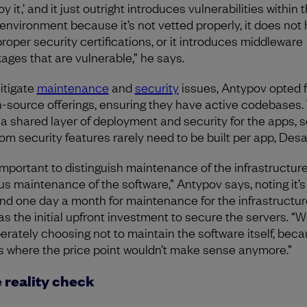
y it,’ and it just outright introduces vulnerabilities within t
environment because it’s not vetted properly, it does not 
proper security certifications, or it introduces middleware
ages that are vulnerable,” he says.
itigate
maintenance
and
security
issues, Antypov opted f
-source offerings, ensuring they have active codebases.
t a shared layer of deployment and security for the apps, s
om security features rarely need to be built per app, Desa
s important to distinguish maintenance of the infrastructur
us maintenance of the software,” Antypov says, noting it’s
nd one day a month for maintenance for the infrastructur
 as the initial upfront investment to secure the servers. “
berately choosing not to maintain the software itself, bec
’s where the price point wouldn’t make sense anymore.”
 reality check