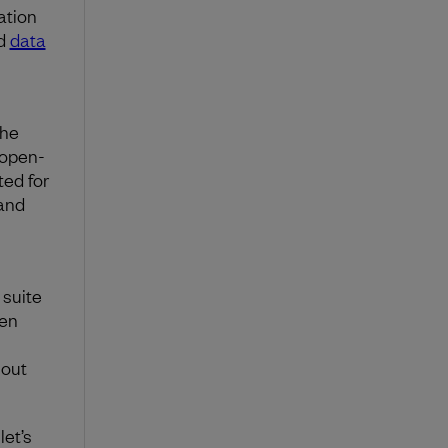
ation
nd
data
the
 open-
ted for
and
 suite
ten
hout
let’s