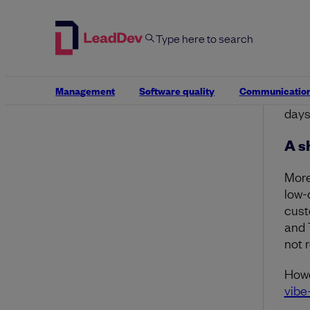
Warp
then
Desai
main
amou
Management
Software quality
Communicatio
in o
days
A s
More
low-
cust
and 
not 
Howe
vibe