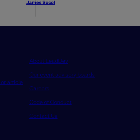
James Socol
About LeadDev
Our event advisory boards
or article
Careers
Code of Conduct
Contact Us