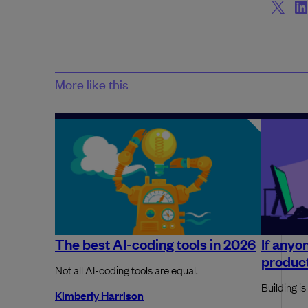
More like this
The best AI-coding tools in 2026
If anyo
produc
Not all AI-coding tools are equal.
Building is
Kimberly Harrison