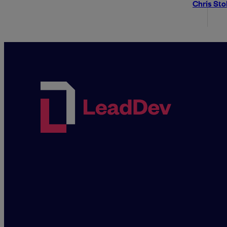
Chris St