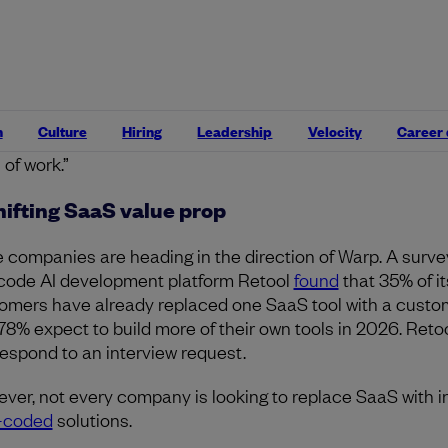
’s journey started with a few experimental use cases, wh
 cemented its CEO’s conviction to further invest in this shi
 says. “One of the worries is often, ‘oh, there’s a lot of
tenance.’ For a lot of these simple apps, it’s a pretty mini
nt of maintenance, and we were able to get something tha
n
Culture
Hiring
Leadership
Velocity
Career
ur brand and is truly a better docs product with maybe like
 of work.”
hifting SaaS value prop
 companies are heading in the direction of Warp. A surve
code AI development platform Retool
found
that 35% of it
omers have already replaced one SaaS tool with a custom
78% expect to build more of their own tools in 2026. Retoo
respond to an interview request.
ver, not every company is looking to replace SaaS with i
-coded
solutions.