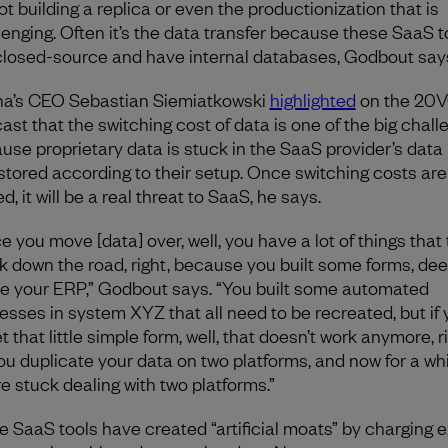
not building a replica or even the productionization that is
lenging. Often it’s the data transfer because these SaaS t
closed-source and have internal databases, Godbout say
na’s CEO Sebastian Siemiatkowski
highlighted
on the 20
ast that the switching cost of data is one of the big chall
use proprietary data is stuck in the SaaS provider’s data
stored according to their setup. Once switching costs are
d, it will be a real threat to SaaS, he says.
e you move [data] over, well, you have a lot of things that
k down the road, right, because you built some forms, de
de your ERP,” Godbout says. “You built some automated
esses in system XYZ that all need to be recreated, but if
t that little simple form, well, that doesn’t work anymore, r
ou duplicate your data on two platforms, and now for a whi
re stuck dealing with two platforms.”
 SaaS tools have created “artificial moats” by charging e