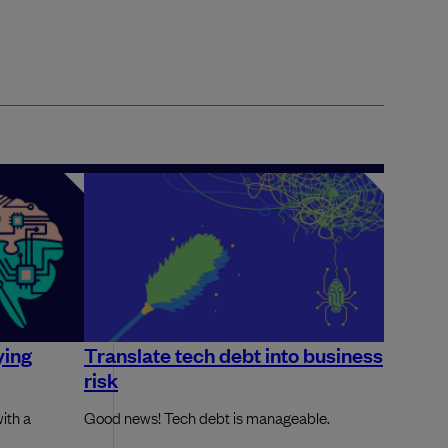
ying
Translate tech debt into business
risk
ith a
Good news! Tech debt is manageable.