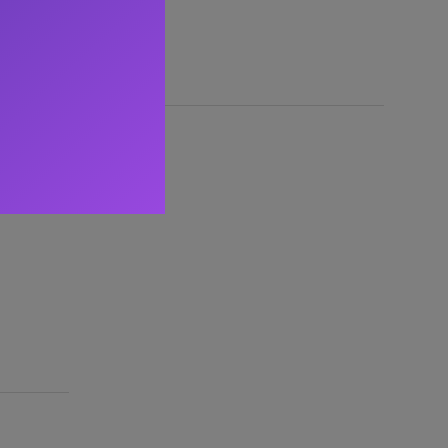
nse to