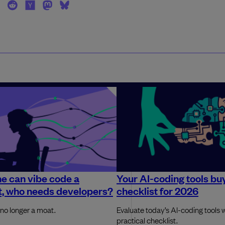
ne can vibe code a
Your AI-coding tools bu
t, who needs developers?
checklist for 2026
 no longer a moat.
Evaluate today’s AI-coding tools w
practical checklist.