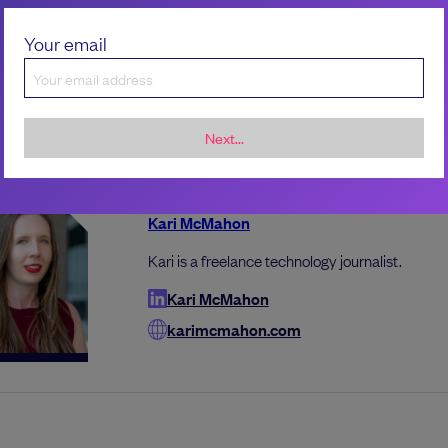
le what the right tool is or ask advisors what it makes se
Your email
t as a SaaS tool and just directly adopt it.”
Next...
the author
Kari McMahon
Kari is a freelance technology journalist.
Kari McMahon
karimcmahon.com