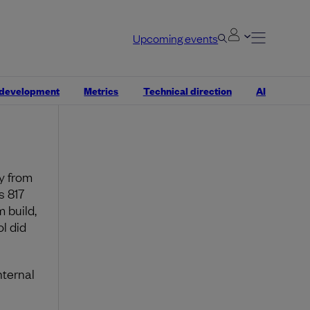
ich
ft,
Upcoming events
mal
t fits
 development
Metrics
Technical direction
AI
 two
y from
s 817
 build,
l did
nternal