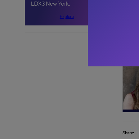
LDX3 New York.
Goog
adop
Explore
About 
Share: