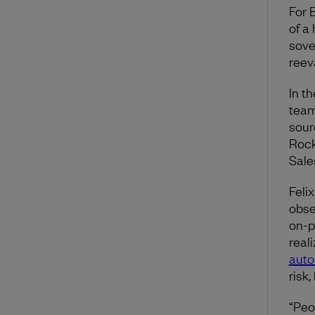
For 
of a
sove
reev
In t
team
sour
Rock
Sale
Feli
obse
on-p
real
auto
risk,
“Peop