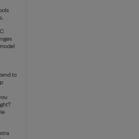
ools
s.
VC
enges
 model
 tend to
ep
 you
ight?
le
xtra