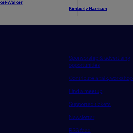
okel-Walker
Kimberly Harrison
Sponsorship & advertising
opportunities
Contribute a talk, workshop 
Find a meetup
Supported tickets
Newsletter
RSS feed