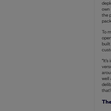
deplo
own 
the 
pack
To m
open
buil
cust
“It’
vers
arou
well
deli
that
The