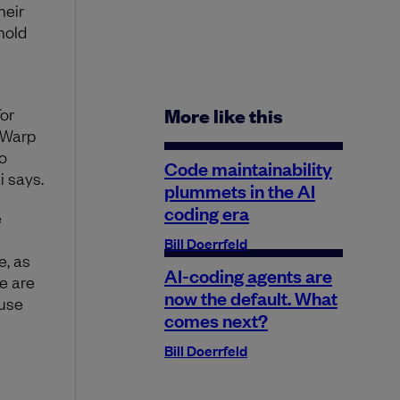
heir
hold
or
More like this
 Warp
o
Code maintainability
i says.
plummets in the AI
coding era
e
Bill Doerrfeld
e, as
AI-coding agents are
We are
now the default. What
ause
comes next?
Bill Doerrfeld