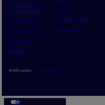
Contribute a talk,
Careers
workshop or article
Code of Conduct
Find a meetup
Contact Us
Supported tickets
Newsletter
RSS feed
Data Promise
Terms
© 2026 LeadDev
Your Privacy Choices