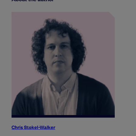
Chris Stokel-Walker