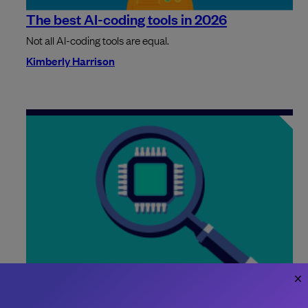
The best AI-coding tools in 2026
Not all AI-coding tools are equal.
Kimberly Harrison
AI-generated code passes far more
automated tests than human