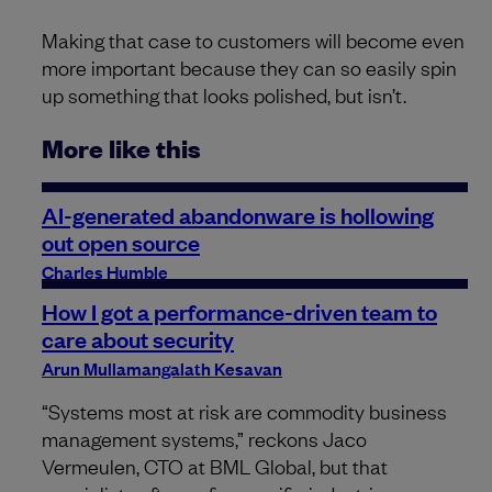
Making that case to customers will become even
more important because they can so easily spin
up something that looks polished, but isn’t.
More like this
AI-generated abandonware is hollowing
out open source
Charles Humble
How I got a performance-driven team to
care about security
Arun Mullamangalath Kesavan
“Systems most at risk are commodity business
management systems,” reckons Jaco
Vermeulen, CTO at BML Global, but that