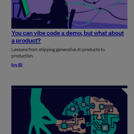
You can vibe code a demo, but what about
a product?
Lessons from shipping generative AI products to
production.
Ivy Si