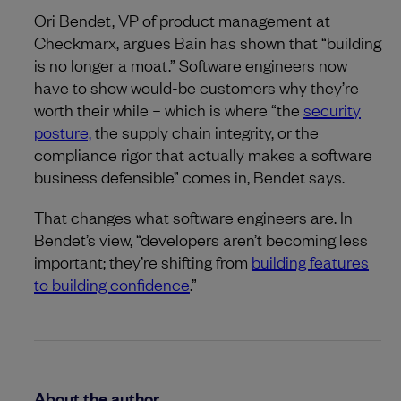
Ori Bendet, VP of product management at
Checkmarx, argues Bain has shown that “building
is no longer a moat.” Software engineers now
have to show would-be customers why they’re
worth their while – which is where “the
security
posture,
the supply chain integrity, or the
compliance rigor that actually makes a software
business defensible” comes in, Bendet says.
That changes what software engineers are. In
Bendet’s view, “developers aren’t becoming less
important; they’re shifting from
building features
to building confidence
.”
About the author