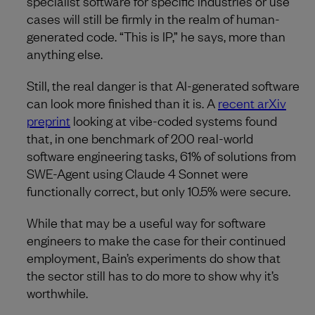
specialist software for specific industries or use
cases will still be firmly in the realm of human-
generated code. “This is IP,” he says, more than
anything else.
Still, the real danger is that AI-generated software
can look more finished than it is. A
recent arXiv
preprint
looking at vibe-coded systems found
that, in one benchmark of 200 real-world
software engineering tasks, 61% of solutions from
SWE-Agent using Claude 4 Sonnet were
functionally correct, but only 10.5% were secure.
While that may be a useful way for software
engineers to make the case for their continued
employment, Bain’s experiments do show that
the sector still has to do more to show why it’s
worthwhile.