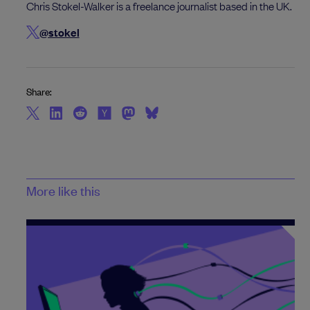
Chris Stokel-Walker is a freelance journalist based in the UK.
@stokel
Share:
More like this