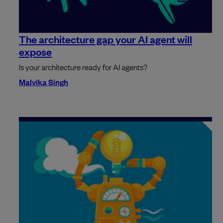
The architecture gap your AI agent will
expose
Is your architecture ready for AI agents?
Malvika Singh