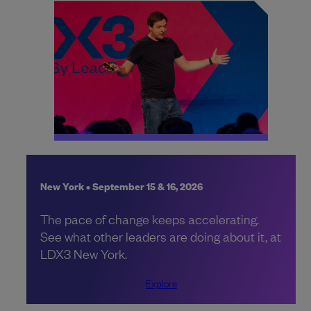
New York • September 15 & 16, 2026
The pace of change keeps accelerating.
See what other leaders are doing about it, at
LDX3 New York.
Explore