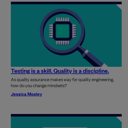
Testing is a skill. Quality is a discipline.
As quality assurance makes way for quality engineering,
how do you change mindsets?
Jessica Mosley