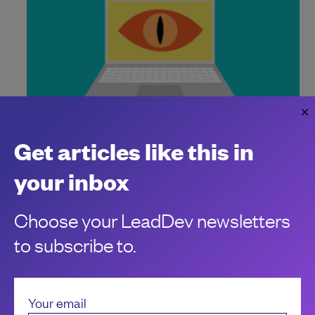
Moltbook is the agent security wake-up
Get articles like this in
call for engineering leaders
Agent security is identity security
your inbox
Carly Page
Choose your LeadDev newsletters
to subscribe to.
Your email