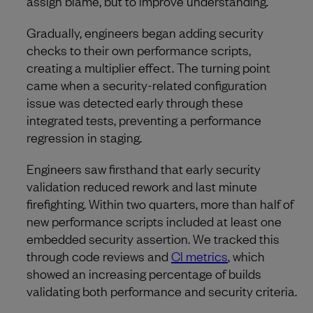
assign blame, but to improve understanding.
Gradually, engineers began adding security
checks to their own performance scripts,
creating a multiplier effect. The turning point
came when a security-related configuration
issue was detected early through these
integrated tests, preventing a performance
regression in staging.
Engineers saw firsthand that early security
validation reduced rework and last minute
firefighting. Within two quarters, more than half of
new performance scripts included at least one
embedded security assertion. We tracked this
through code reviews and
CI metrics
, which
showed an increasing percentage of builds
validating both performance and security criteria.