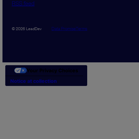
RSS feed
Data Promise
Terms
© 2026 LeadDev
Your Privacy Choices
Notice at collection