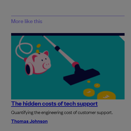
More like this
The hidden costs of tech support
Quantifying the engineering cost of customer support.
Thomas Johnson