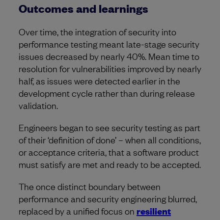
Outcomes and learnings
Over time, the integration of security into
performance testing meant late-stage security
issues decreased by nearly 40%. Mean time to
resolution for vulnerabilities improved by nearly
half, as issues were detected earlier in the
development cycle rather than during release
validation.
Engineers began to see security testing as part
of their ‘definition of done’ – when all conditions,
or acceptance criteria, that a software product
must satisfy are met and ready to be accepted.
The once distinct boundary between
performance and security engineering blurred,
replaced by a unified focus on
resilient