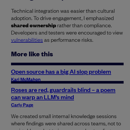
Technical integration was easier than cultural
adoption. To drive engagement, I emphasized
shared ownership
rather than compliance.
Developers and testers were encouraged to view
vulnerabilities
as performance risks.
More like this
Open source has a big AI slop problem
Kari McMahon
Roses are red, guardrails blind – a poem
can warp an LLM’s mind
Carly Page
We created small internal knowledge sessions
where findings were shared across teams, not to