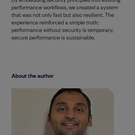
performance workflows, we created a system
that was not only fast but also resilient. The
experience reinforced a simple truth:
performance without security is temporary;
secure performance is sustainable.
About the author