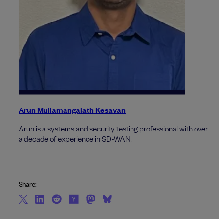
Arun Mullamangalath Kesavan
Arun is a systems and security testing professional with over
a decade of experience in SD-WAN.
Share: