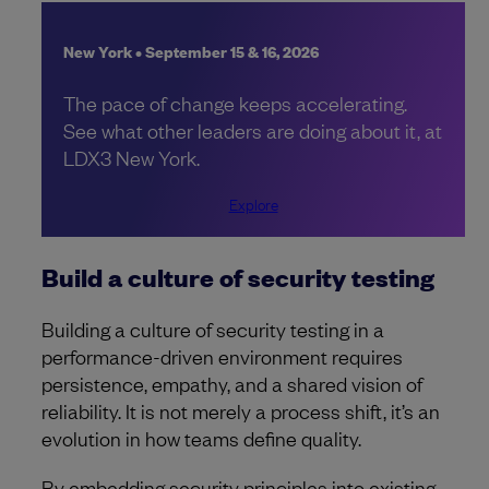
New York • September 15 & 16, 2026
The pace of change keeps accelerating.
See what other leaders are doing about it, at
LDX3 New York.
Explore
Build a culture of security testing
Building a culture of security testing in a
performance-driven environment requires
persistence, empathy, and a shared vision of
reliability. It is not merely a process shift, it’s an
evolution in how teams define quality.
By embedding security principles into existing