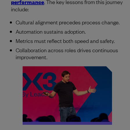
performance
. The key lessons from this journey
include:
Cultural alignment precedes process change.
Automation sustains adoption.
Metrics must reflect both speed and safety.
Collaboration across roles drives continuous
improvement.