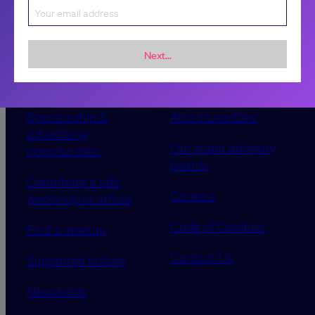
Next...
Sponsorship &
About LeadDev
advertising
Our event advisory
opportunities
boards
Contribute a talk,
Careers
workshop or article
Code of Conduct
Find a meetup
Contact Us
Supported tickets
Newsletter