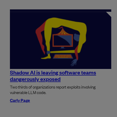
Shadow AI is leaving software teams
dangerously exposed
Two thirds of organizations report exploits involving
vulnerable LLM code.
Carly Page