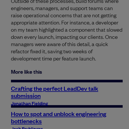
Outside of these processes, build forums where
engineers, managers, and support teams can
raise operational concerns that are not getting
appropriate attention. For instance, a developer
on my team highlighted a component that slowed
down every launch, impacting our clients. Once
managers were aware of this detail, a quick
refactor fixed it, saving two weeks of
development time per feature launch.
More like this
Crafting the perfect LeadDev talk
submission
Jonathan Fielding
How to spot and unblock engineering
bottlenecks
Josh Fruhlinger