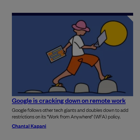
Google is cracking down on remote work
Google follows other tech giants and doubles down to add
restrictions on its “Work from Anywhere” (WFA) policy.
Chantal Kapani