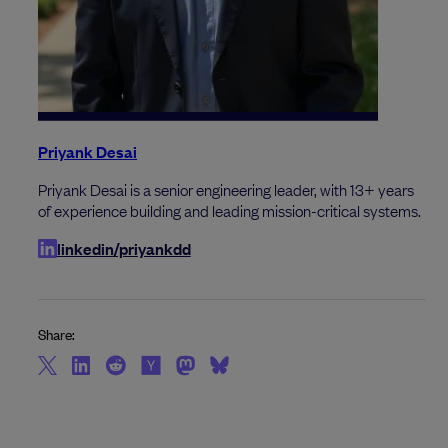
Priyank Desai
Priyank Desai is a senior engineering leader, with 13+ years
of experience building and leading mission-critical systems.
linkedin/priyankdd
Share: