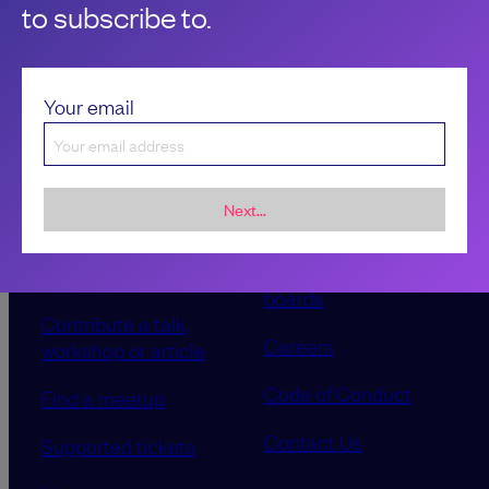
to subscribe to.
Your email
Next...
Sponsorship &
About LeadDev
advertising
Our event advisory
opportunities
boards
Contribute a talk,
Careers
workshop or article
Code of Conduct
Find a meetup
Contact Us
Supported tickets