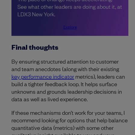
See what other leaders are doing about it, at
LDX3 New York.
Explore
Final thoughts
By ensuring structured attention to customer
and team anecdotes (along with their existing
key performance indicator
metrics), leaders can
build a tighter feedback loop. It helps surface
unknowns and grounds leadership decisions in
data as well as lived experience.
If these mechanisms don’t work for your teams, I
recommend looking for options that help balance
quantitative data (metrics) with some other
qualitative insight available to you and your