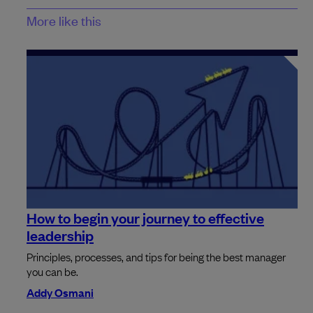
More like this
How to begin your journey to effective
leadership
Principles, processes, and tips for being the best manager
you can be.
Addy Osmani