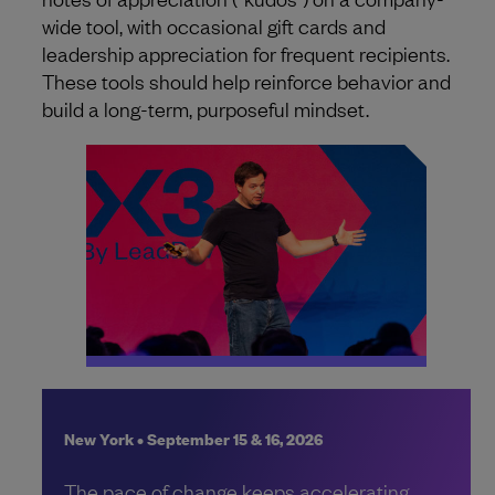
wide tool, with occasional gift cards and
leadership appreciation for frequent recipients.
These tools should help reinforce behavior and
build a long-term, purposeful mindset.
New York • September 15 & 16, 2026
The pace of change keeps accelerating.