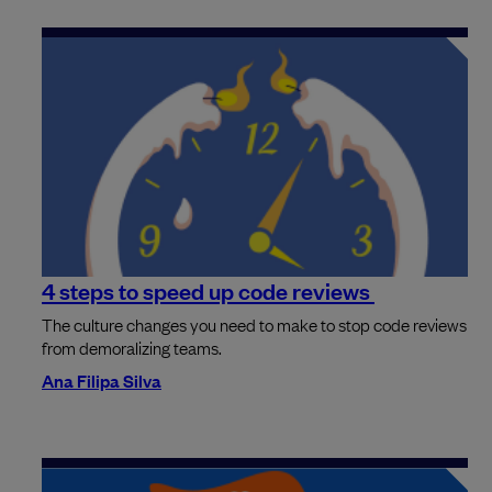
4 steps to speed up code reviews
The culture changes you need to make to stop code reviews
from demoralizing teams.
Ana Filipa Silva