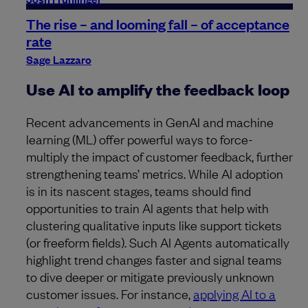
The rise – and looming fall – of acceptance
rate
Sage Lazzaro
Use AI to amplify the feedback loop
Recent advancements in GenAI and machine
learning (ML) offer powerful ways to force-
multiply the impact of customer feedback, further
strengthening teams’ metrics. While AI adoption
is in its nascent stages, teams should find
opportunities to train AI agents that help with
clustering qualitative inputs like support tickets
(or freeform fields). Such AI Agents automatically
highlight trend changes faster and signal teams
to dive deeper or mitigate previously unknown
customer issues. For instance,
applying AI to a