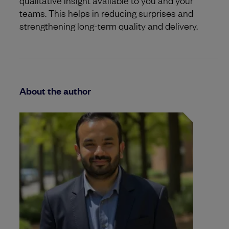
teams. This helps in reducing surprises and
strengthening long-term quality and delivery.
About the author