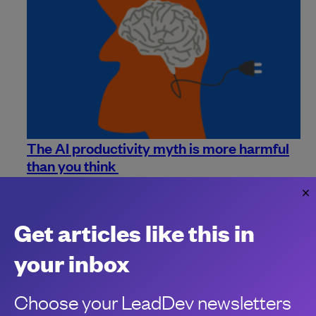
The AI productivity myth is more harmful
than you think
Perceived productivity may be up thanks to AI, but there's
debt collecting in the shadows.
Himanshu Saxena
Get articles like this in
your inbox
Choose your LeadDev newsletters