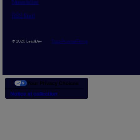
Newsletter
RSS feed
Data Promise
Terms
© 2026 LeadDev
Your Privacy Choices
Notice at collection