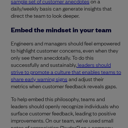
sample set of customer anecdotes
on a
daily/weekly basis can generate insights that
direct the team to look deeper.
Embed the mindset in your team
Engineers and managers should feel empowered
to highlight customer concerns, even when they
only see them anecdotally. To do this
successfully and sustainably,
leaders should
strive to promote a culture that enables teams to
share early warning signs
and adjust their
metrics when customer feedback reveals gaps.
To help embed this philosophy, teams and
leaders should openly recognize individuals who
surface customer feedback, leading to positive
improvements. On our team, we’ve used small
notes of appreciation (“kudos”) on a company-