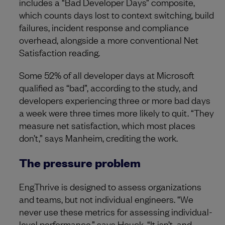
includes a “Bad Developer Days” composite,
which counts days lost to context switching, build
failures, incident response and compliance
overhead, alongside a more conventional Net
Satisfaction reading.
Some 52% of all developer days at Microsoft
qualified as “bad”, according to the study, and
developers experiencing three or more bad days
a week were three times more likely to quit. “They
measure net satisfaction, which most places
don’t,” says Manheim, crediting the work.
The pressure problem
EngThrive is designed to assess organizations
and teams, but not individual engineers. “We
never use these metrics for assessing individual-
level performance,” says Houck. “It isn’t, and