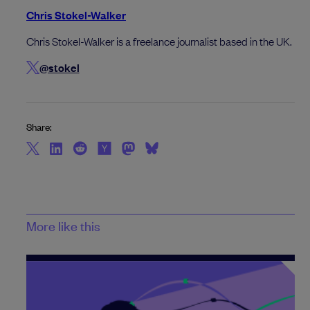
Chris Stokel-Walker
Chris Stokel-Walker is a freelance journalist based in the UK.
@stokel
Share:
More like this