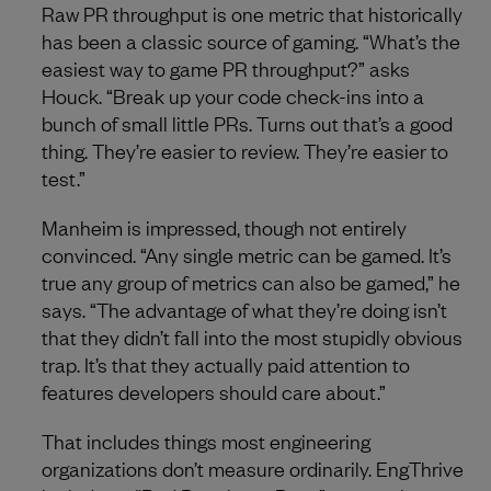
Raw PR throughput is one metric that historically
has been a classic source of gaming. “What’s the
easiest way to game PR throughput?” asks
Houck. “Break up your code check-ins into a
bunch of small little PRs. Turns out that’s a good
thing. They’re easier to review. They’re easier to
test.”
Manheim is impressed, though not entirely
convinced. “Any single metric can be gamed. It’s
true any group of metrics can also be gamed,” he
says. “The advantage of what they’re doing isn’t
that they didn’t fall into the most stupidly obvious
trap. It’s that they actually paid attention to
features developers should care about.”
That includes things most engineering
organizations don’t measure ordinarily. EngThrive