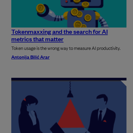
Tokenmaxxing and the search for AI
metrics that matter
Token usage is the wrong way to measure AI productivity.
Antonija Bilić Arar