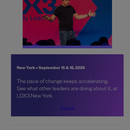
New York • September 15 & 16, 2026
The pace of change keeps accelerating.
See what other leaders are doing about it, at
LDX3 New York.
Explore