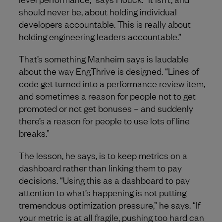
should never be, about holding individual
developers accountable. This is really about
holding engineering leaders accountable.”
That’s something Manheim says is laudable
about the way EngThrive is designed. “Lines of
code get turned into a performance review item,
and sometimes a reason for people not to get
promoted or not get bonuses – and suddenly
there’s a reason for people to use lots of line
breaks.”
The lesson, he says, is to keep metrics on a
dashboard rather than linking them to pay
decisions. “Using this as a dashboard to pay
attention to what’s happening is not putting
tremendous optimization pressure,” he says. “If
your metric is at all fragile, pushing too hard can