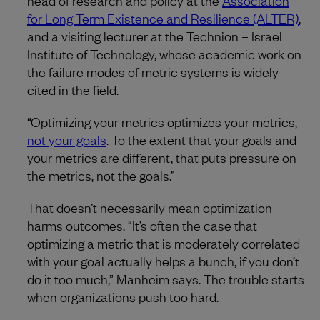
head of research and policy at the
Association
for Long Term Existence and Resilience (ALTER)
,
and a visiting lecturer at the Technion – Israel
Institute of Technology, whose academic work on
the failure modes of metric systems is widely
cited in the field.
“Optimizing your metrics optimizes your metrics,
not your goals
. To the extent that your goals and
your metrics are different, that puts pressure on
the metrics, not the goals.”
That doesn’t necessarily mean optimization
harms outcomes. “It’s often the case that
optimizing a metric that is moderately correlated
with your goal actually helps a bunch, if you don’t
do it too much,” Manheim says. The trouble starts
when organizations push too hard.