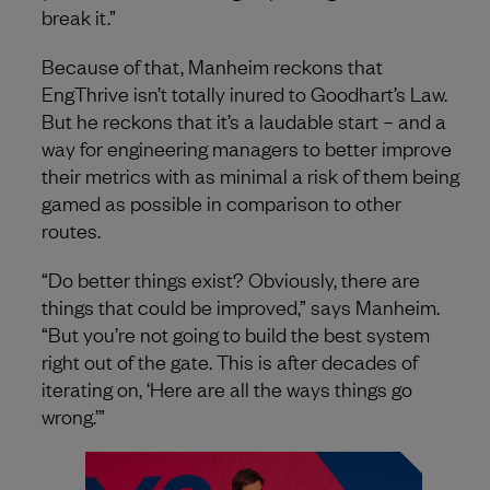
break it.”
Because of that, Manheim reckons that
EngThrive isn’t totally inured to Goodhart’s Law.
But he reckons that it’s a laudable start – and a
way for engineering managers to better improve
their metrics with as minimal a risk of them being
gamed as possible in comparison to other
routes.
“Do better things exist? Obviously, there are
things that could be improved,” says Manheim.
“But you’re not going to build the best system
right out of the gate. This is after decades of
iterating on, ‘Here are all the ways things go
wrong.’”