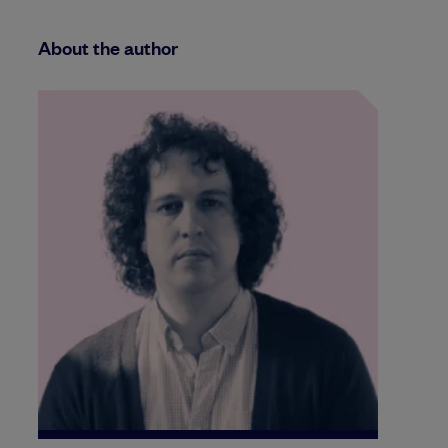
About the author