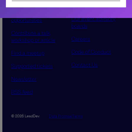
Sponsorship &
About LeadDev
advertising
Our event advisory
opportunities
boards
Contribute a talk,
Careers
workshop or article
Code of Conduct
Find a meetup
Contact Us
Supported tickets
Newsletter
RSS feed
Data Promise
Terms
© 2026 LeadDev