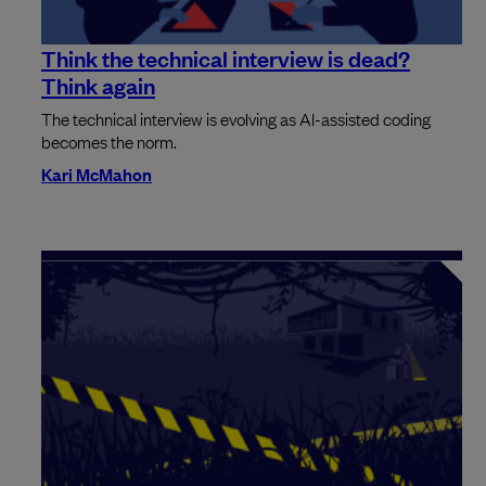
Think the technical interview is dead?
Think again
The technical interview is evolving as AI-assisted coding
becomes the norm.
Kari McMahon