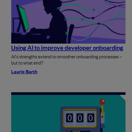
Using AI to improve developer onboarding
AI's strengths extend to smoother onboarding processes –
but to what end?
Laurie Barth