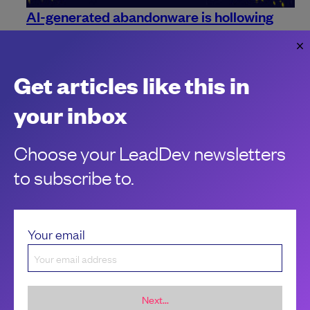
AI-generated abandonware is hollowing
out open source
When everyone can build, the scarce resource becomes
maintainers.
Get articles like this in
Charles Humble
your inbox
Choose your LeadDev newsletters
to subscribe to.
Your email
Next...