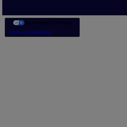
Your Privacy Choices
Notice at collection