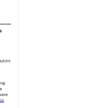
s
butors
ing
he
ware
is