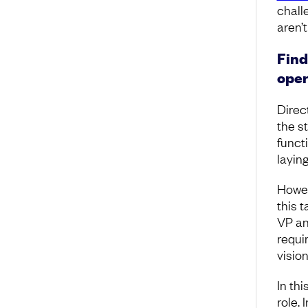
chall
aren’t
Find
oper
Direc
the s
functi
layin
Howev
this t
VP an
requi
vision
In thi
role.