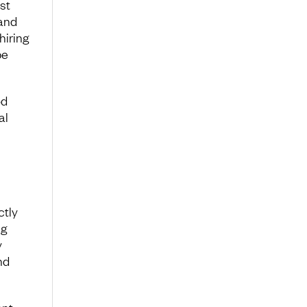
st
and
hiring
be
od
al
ctly
ng
y
nd