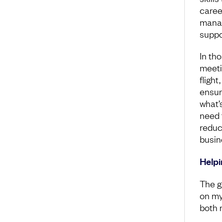
career
manag
suppor
In th
meetin
fligh
ensur
what’
need t
reduc
busin
Helpi
The g
on my 
both 