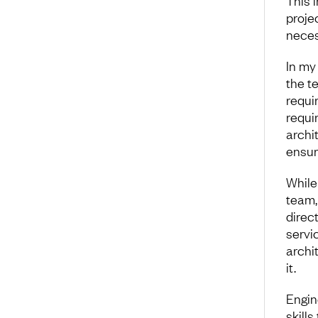
This i
projec
neces
In my
the te
requi
requir
archit
ensur
While
team,
direct
servic
archit
it.
Engin
skills