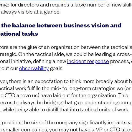
enge for directors and requires a large number of new skill
 always visible at a glance.
 the balance between business vision and
ational tasks
tors are the glue of an organization between the tactical 
trategic. On the tactical side, we could be leading a cross-
onal initiative, defining a new
incident response
process, 
g out our
observability
goals.
er, there is an expectation to think more broadly about 
actical work fulfills the mid- to long-term strategies we (or
d CTO above us) have laid out for the organization. This
res us to always be bridging that gap, understanding com
, while being able to distill that into tactical units of work.
s position, the size of the company significantly impacts y
 In smaller companies, you may not have a VP or CTO abo