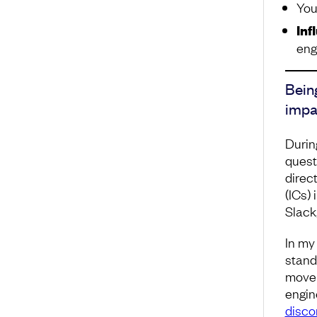
You
Inf
eng
Bein
impa
Durin
quest
direc
(ICs)
Slack,
In my 
stand
move 
engine
disco