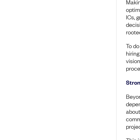
Makin
optim
ICs, 
decis
rooted
To do
hiring
vision
proce
Stron
Beyon
depen
about 
comm
proje