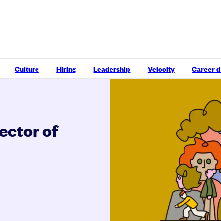
Culture
Hiring
Leadership
Velocity
Career 
rector of