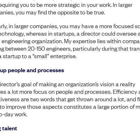
equiring you to be more strategic in your work. In larger
nies, you may find the opposite to be true.
arly, in larger companies, you may have a more focused s
echnology, whereas in startups, a director could oversee 
e engineering organization. My expertise lies within comp
ng between 20-150 engineers, particularly during that tran
 startup to a “small” enterprise.
 up people and processes
rector’s goal of making an organization’s vision a reality
res a lot more focus on people and processes. Efficiency
tiveness are two words that get thrown around a lot, and f
to improve those aspects constitutes a large portion of 
o-day work.
g talent