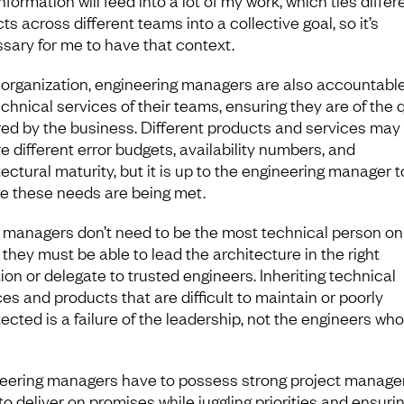
nformation will feed into a lot of my work, which ties differ
ts across different teams into a collective goal, so it’s
sary for me to have that context.
 organization, engineering managers are also accountable
chnical services of their teams, ensuring they are of the q
red by the business. Different products and services may
e different error budgets, availability numbers, and
ectural maturity, but it is up to the engineering manager t
e these needs are being met.
 managers don’t need to be the most technical person on
 they must be able to lead the architecture in the right
ion or delegate to trusted engineers. Inheriting technical
es and products that are difficult to maintain or poorly
ected is a failure of the leadership, not the engineers who
eering managers have to possess strong project manag
 to deliver on promises while juggling priorities and ensuri