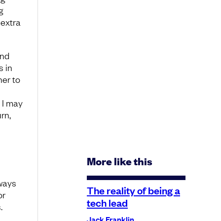
g
 extra
and
s in
her to
 I may
rn,
More like this
ways
The reality of being a
or
tech lead
.
Jack Franklin