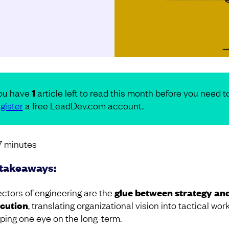
ou have
1
article left to read this month before you need t
gister
a free LeadDev.com account.
7
minutes
takeaways:
ectors of engineering are the
glue between strategy an
cution
, translating organizational vision into tactical wor
ping one eye on the long-term.