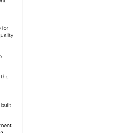
ent
 for
uality
o
 the
 built
ement
ng