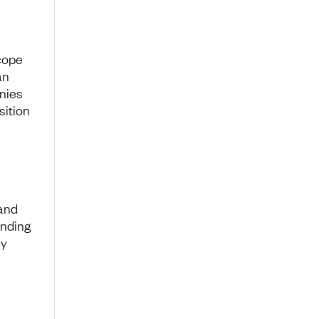
cope
an
anies
sition
 and
inding
my