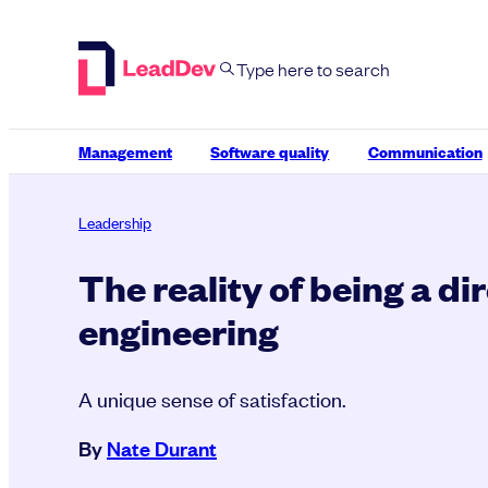
Skip
to
content
Management
Software quality
Communication
Leadership
The reality of being a di
engineering
A unique sense of satisfaction.
By
Nate Durant