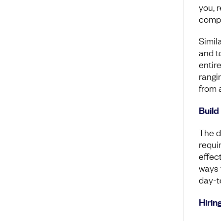
you, r
compa
Simil
and t
entir
rangi
from a
Build
The di
requi
effec
ways 
day-t
Hirin