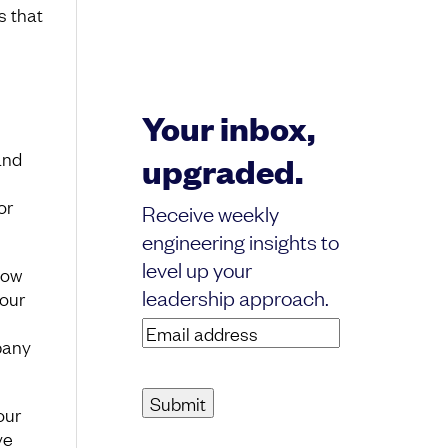
s that
Your inbox,
and
upgraded.
or
Receive weekly
engineering insights to
level up your
how
leadership approach.
 our
Email
pany
address
(Required)
our
ve