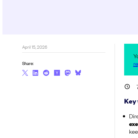
April 15, 2026
Y
re
Share:
Key 
Dir
exe
kee