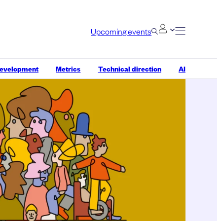
Upcoming events
development
Metrics
Technical direction
AI