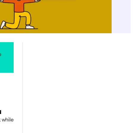
o
d
k while