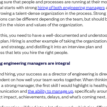
g sure that people and processes are running at their mo
al starts with strong
hiring of both engineering managers
growing a talent-dense organization in the process. Strong 
ions can be different depending on the team, but should 
 in the vision and values of the organization.
 this, you need to have a well-documented and understo
 plan. Hiring is another example of taking the organization
 and strategy, and distilling it into an interview plan and
ss that lets you hire the right people.
g engineering managers are integral
d hiring, your success as a director of engineering is dire
dent on how well your team works together. When thinki
a strong manager, the first skill I would highlight is health
unication and
the ability to manage up
, specifically arou
ct impact, achievements, delays, and what’s coming next.