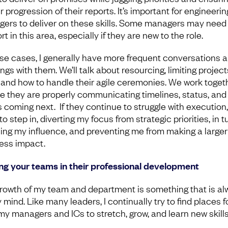
 progression of their reports. It’s important for engineerin
ers to deliver on these skills. Some managers may need
t in this area, especially if they are new to the role.
ose cases, I generally have more frequent conversations 
gs with them. We’ll talk about resourcing, limiting project
t, and how to handle their agile ceremonies. We work toget
e they are properly communicating timelines, status, and
s coming next. If they continue to struggle with execution,
o step in, diverting my focus from strategic priorities, in tu
ing my influence, and preventing me from making a larger
ess impact.
ng your teams in their professional development
rowth of my team and department is something that is al
mind. Like many leaders, I continually try to find places f
my managers and ICs to stretch, grow, and learn new skills