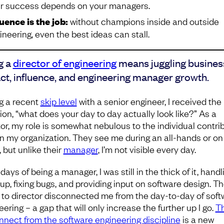
r success depends on your managers.
luence is the job:
without champions inside and outside
ineering, even the best ideas can stall.
g a
director of engineering
means juggling busines
ct, influence, and engineering manager growth.
g a recent
skip level
with a senior engineer, I received the
ion, “what does your day to day actually look like?” As a
tor, my role is somewhat nebulous to the individual contri
 in my organization. They see me during an all-hands or on
 but unlike their
manager
, I’m not visible every day.
days of being a manager, I was still in the thick of it, handl
up, fixing bugs, and providing input on software design. T
to director disconnected me from the day-to-day of soft
ering – a gap that will only increase the further up I go.
Th
nnect from the software engineering discipline
is a new