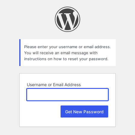
Lost
Password
Please enter your username or email address.
You will receive an email message with
instructions on how to reset your password.
Username or Email Address