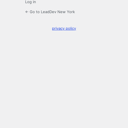
Log in
← Go to LeadDev New York
privacy policy