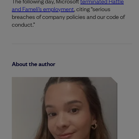
The following day, Microsoft
terminated Hattle
and Fameli’s employment
, citing “serious
breaches of company policies and our code of
conduct.”
About the author