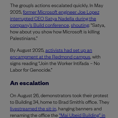
The group’s actions escalated quickly. In May
2025,
former Microsoft engineer Joe Lopez
interrupted CEO Satya Nadella during the
company’s Build conference
,
shouting
: “Satya,
how about you show how Microsoft is killing
Palestinians.”
By August 2025,
activists had set up an
encampment at the Redmond campus
, with
signs reading “Join the Worker Intifada – No
Labor for Genocide.”
An escalation
On August 26, demonstrators took their protest
to Building 34, home to Brad Smith’s office. They
livestreamed the sit-in,
hanging banners and
renaming the office the
“Mai Ubeid Building” in