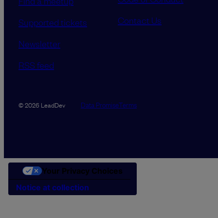
Find a meetup
Contact Us
Supported tickets
Newsletter
RSS feed
Data Promise
Terms
© 2026 LeadDev
Your Privacy Choices
Notice at collection