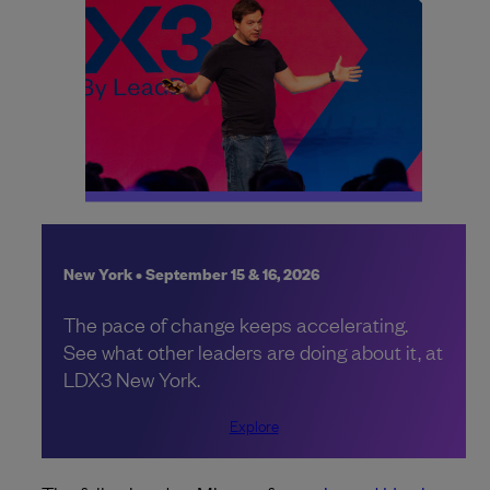
New York • September 15 & 16, 2026
The pace of change keeps accelerating.
See what other leaders are doing about it, at
LDX3 New York.
Explore