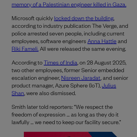
memory of a Palestinian engineer killed in Gaza.
Microsoft quickly
locked down the building
,
according to industry publication The Verge, and
police arrested seven people, including current
employees, software engineers
Anna Hattle
and
Riki Fameli.
All were released the same evening.
According to
Times of India
, on 28 August 2025,
two other employees, former Senior embedded
escalation engineer,
Nisreen Jaradat
, and senior
product manager, Azure Sphere (IoT),
Julius
Shan
, were also dismissed.
Smith later told reporters: “We respect the
freedom of expression … as long as they do it
lawfully … we need to keep our facility secure.”