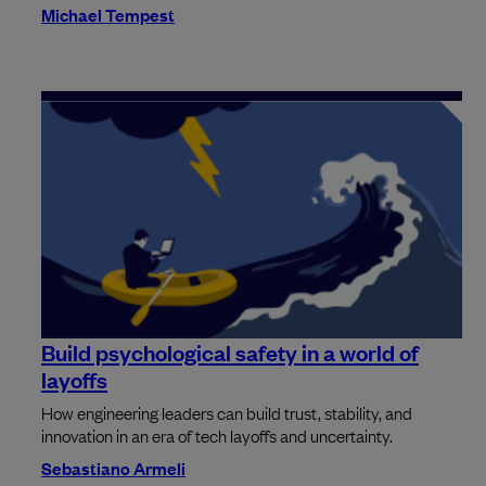
Michael Tempest
Build psychological safety in a world of
layoffs
How engineering leaders can build trust, stability, and
innovation in an era of tech layoffs and uncertainty.
Sebastiano Armeli