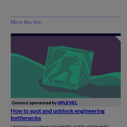
More like this
Content sponsored by
UPLEVEL
How to spot and unblock engineering
bottlenecks
Learn how your team can identify and fix what’s really