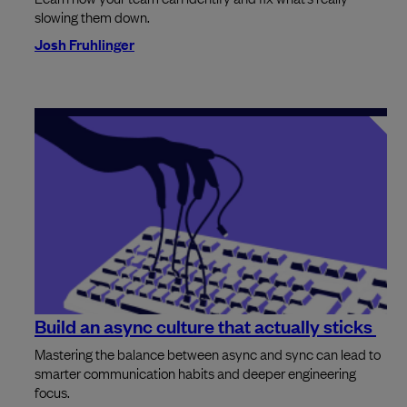
slowing them down.
Josh Fruhlinger
Build an async culture that actually sticks
Mastering the balance between async and sync can lead to
smarter communication habits and deeper engineering
focus.