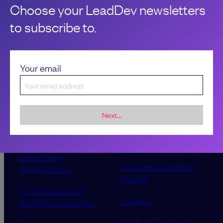
Choose your LeadDev newsletters
to subscribe to.
Your email
Next...
Sponsorship &
About LeadDev
advertising
Our event advisory
opportunities
boards
Contribute a talk,
Careers
workshop or article
Code of Conduct