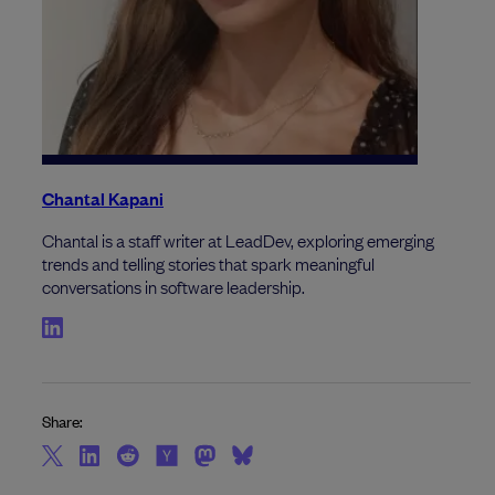
Chantal Kapani
Chantal is a staff writer at LeadDev, exploring emerging
trends and telling stories that spark meaningful
conversations in software leadership.
Share: