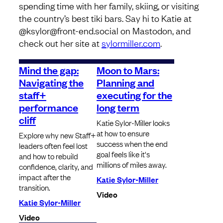
spending time with her family, skiing, or visiting
the country’s best tiki bars. Say hi to Katie at
@ksylor@front-end.social on Mastodon, and
check out her site at
sylormiller.com
.
Mind the gap:
Moon to Mars:
Navigating the
Planning and
staff+
executing for the
performance
long term
cliff
Katie Sylor-Miller looks
at how to ensure
Explore why new Staff+
success when the end
leaders often feel lost
goal feels like it's
and how to rebuild
millions of miles away.
confidence, clarity, and
impact after the
Katie Sylor-Miller
transition.
Video
Katie Sylor-Miller
Video