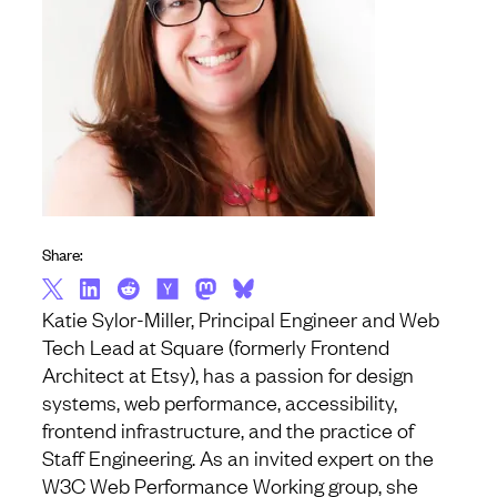
Share:
Katie Sylor-Miller, Principal Engineer and Web
Tech Lead at Square (formerly Frontend
Architect at Etsy), has a passion for design
systems, web performance, accessibility,
frontend infrastructure, and the practice of
Staff Engineering. As an invited expert on the
W3C Web Performance Working group, she