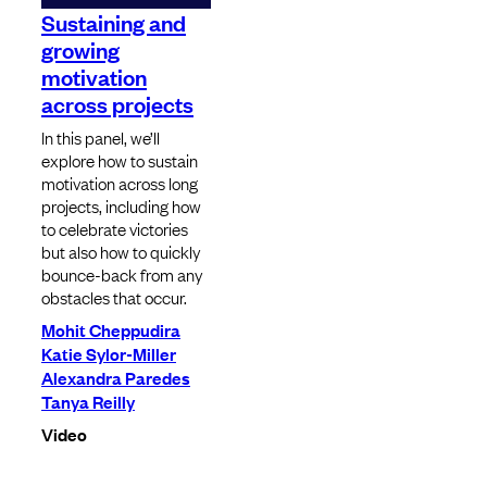
Sustaining and
growing
motivation
across projects
In this panel, we’ll
explore how to sustain
motivation across long
projects, including how
to celebrate victories
but also how to quickly
bounce-back from any
obstacles that occur.
Mohit Cheppudira
Katie Sylor-Miller
Alexandra Paredes
Tanya Reilly
Video