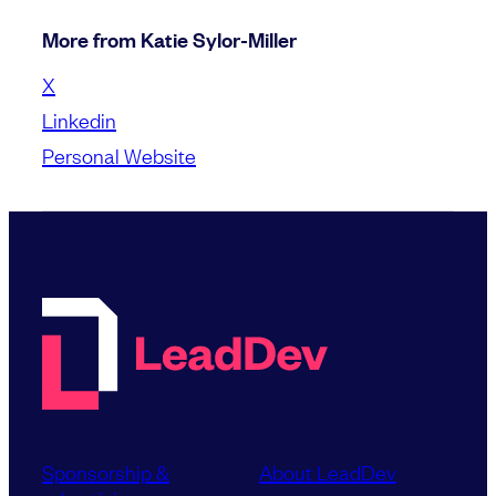
More from Katie Sylor-Miller
X
Linkedin
Personal Website
Sponsorship &
About LeadDev