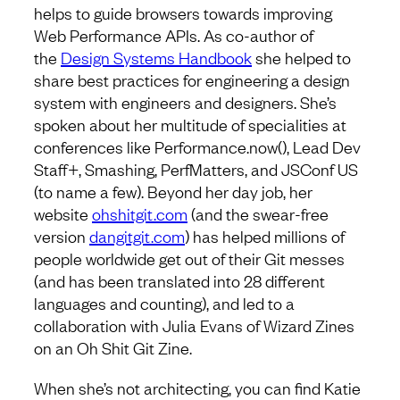
helps to guide browsers towards improving
Web Performance APIs. As co-author of
the
Design Systems Handbook
she helped to
share best practices for engineering a design
system with engineers and designers. She’s
spoken about her multitude of specialities at
conferences like Performance.now(), Lead Dev
Staff+, Smashing, PerfMatters, and JSConf US
(to name a few). Beyond her day job, her
website
ohshitgit.com
(and the swear-free
version
dangitgit.com
) has helped millions of
people worldwide get out of their Git messes
(and has been translated into 28 different
languages and counting), and led to a
collaboration with Julia Evans of Wizard Zines
on an Oh Shit Git Zine.
When she’s not architecting, you can find Katie