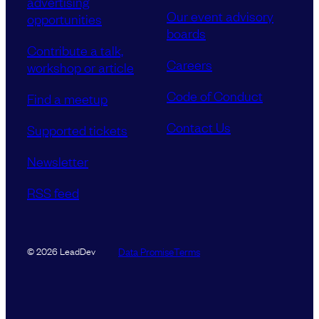
advertising
Our event advisory
opportunities
boards
Contribute a talk,
Careers
workshop or article
Code of Conduct
Find a meetup
Contact Us
Supported tickets
Newsletter
RSS feed
Data Promise
Terms
© 2026 LeadDev