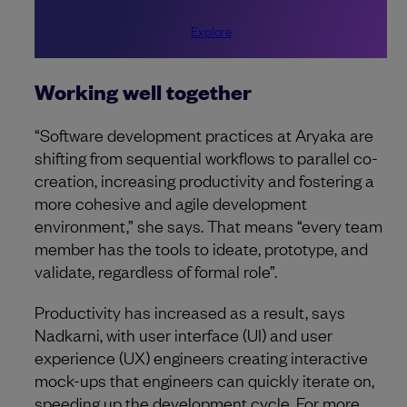
Explore
Working well together
“Software development practices at Aryaka are
shifting from sequential workflows to parallel co-
creation, increasing productivity and fostering a
more cohesive and agile development
environment,” she says. That means “every team
member has the tools to ideate, prototype, and
validate, regardless of formal role”.
Productivity has increased as a result, says
Nadkarni, with user interface (UI) and user
experience (UX) engineers creating interactive
mock-ups that engineers can quickly iterate on,
speeding up the development cycle. For more