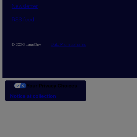
Newsletter
RSS feed
Data Promise
Terms
© 2026 LeadDev
Your Privacy Choices
Notice at collection