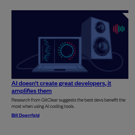
AI doesn't create great developers, it
amplifies them
Research from GitClear suggests the best devs benefit the
most when using AI coding tools.
Bill Doerrfeld