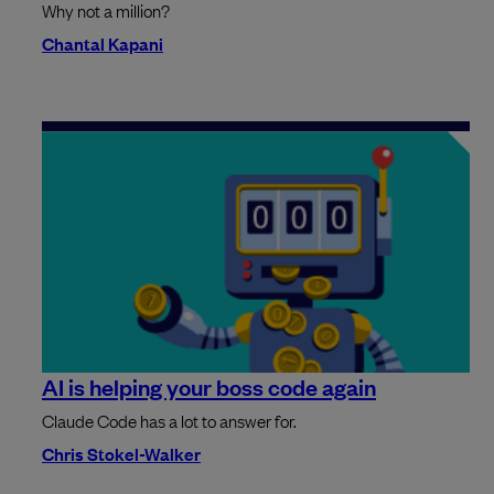
Why not a million?
Chantal Kapani
AI is helping your boss code again
Claude Code has a lot to answer for.
Chris Stokel-Walker