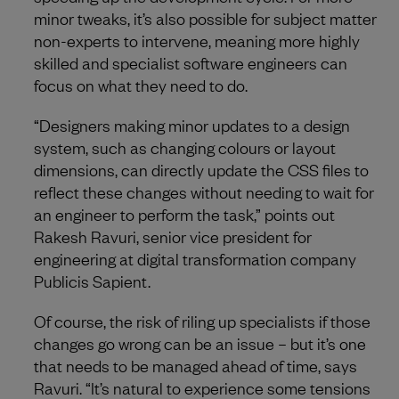
minor tweaks, it’s also possible for subject matter
non-experts to intervene, meaning more highly
skilled and specialist software engineers can
focus on what they need to do.
“Designers making minor updates to a design
system, such as changing colours or layout
dimensions, can directly update the CSS files to
reflect these changes without needing to wait for
an engineer to perform the task,” points out
Rakesh Ravuri, senior vice president for
engineering at digital transformation company
Publicis Sapient.
Of course, the risk of riling up specialists if those
changes go wrong can be an issue – but it’s one
that needs to be managed ahead of time, says
Ravuri. “It’s natural to experience some tensions