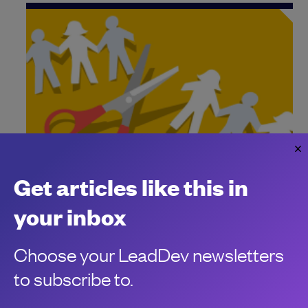
Block’s massive AI-driven layoff is a
Get articles like this in
warning
Jack Dorsey strikes again
your inbox
Chris Stokel-Walker
Choose your LeadDev newsletters
to subscribe to.