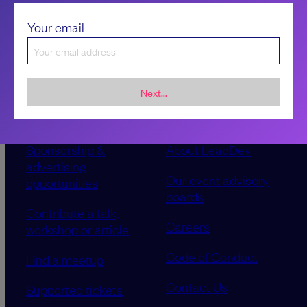
Your email
Next...
Sponsorship &
About LeadDev
advertising
Our event advisory
opportunities
boards
Contribute a talk,
Careers
workshop or article
Code of Conduct
Find a meetup
Contact Us
Supported tickets