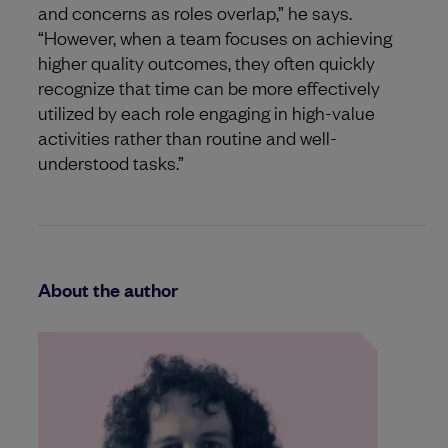
and concerns as roles overlap,” he says.
“However, when a team focuses on achieving
higher quality outcomes, they often quickly
recognize that time can be more effectively
utilized by each role engaging in high-value
activities rather than routine and well-
understood tasks.”
About the author