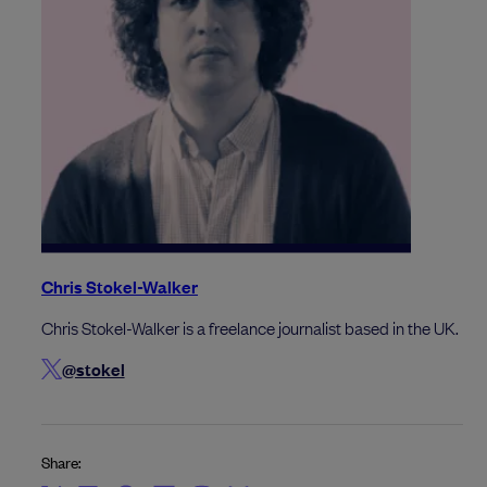
Chris Stokel-Walker
Chris Stokel-Walker is a freelance journalist based in the UK.
@stokel
Share: