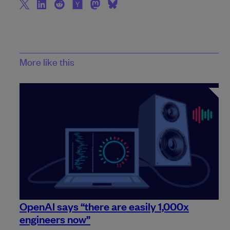
More like this
OpenAI says “there are easily 1,000x
engineers now”