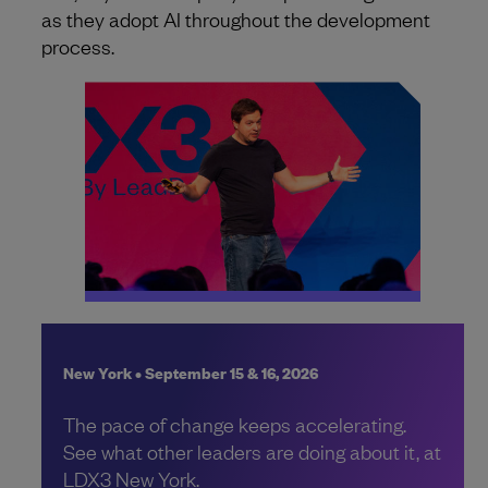
as they adopt AI throughout the development
process.
New York • September 15 & 16, 2026
The pace of change keeps accelerating.
See what other leaders are doing about it, at
LDX3 New York.