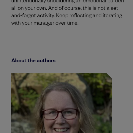
unintentionally shouldering an emotional burden
all on your own. And of course, this is not a set-
and-forget activity. Keep reflecting and iterating
with your manager over time.
About the authors