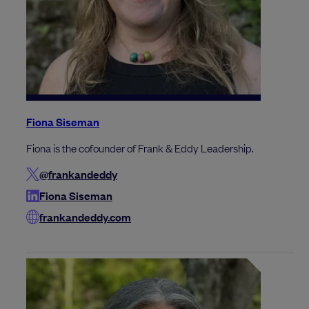
Fiona Siseman
Fiona is the cofounder of Frank & Eddy Leadership.
@frankandeddy
Fiona Siseman
frankandeddy.com