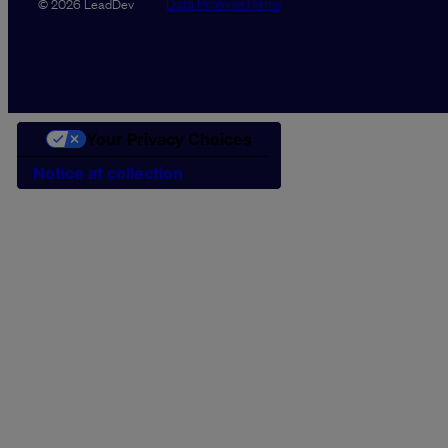
Data Promise
Terms
© 2026 LeadDev
Your Privacy Choices
Notice at collection