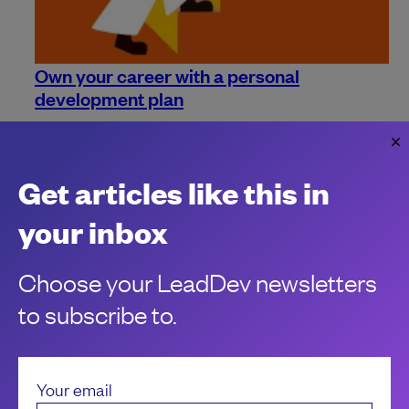
Own your career with a personal
development plan
It's time to take your career progression into your own
hands.
Gary Stevens
Get articles like this in
your inbox
Choose your LeadDev newsletters
to subscribe to.
Your email