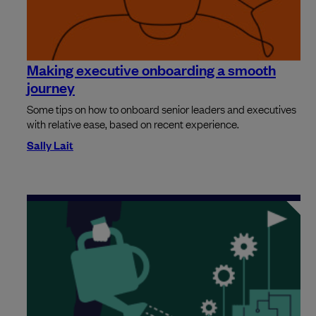
Making executive onboarding a smooth
journey
Some tips on how to onboard senior leaders and executives
with relative ease, based on recent experience.
Sally Lait