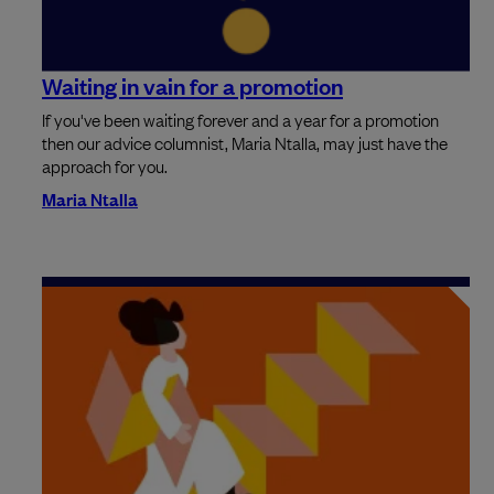
Waiting in vain for a promotion
If you've been waiting forever and a year for a promotion
then our advice columnist, Maria Ntalla, may just have the
approach for you.
Maria Ntalla