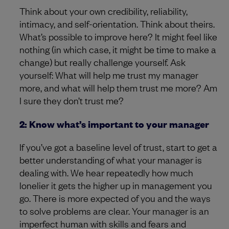
Think about your own credibility, reliability,
intimacy, and self-orientation. Think about theirs.
What’s possible to improve here? It might feel like
nothing (in which case, it might be time to make a
change) but really challenge yourself. Ask
yourself: What will help me trust my manager
more, and what will help them trust me more? Am
I sure they don’t trust me?
2: Know what’s important to your manager
If you’ve got a baseline level of trust, start to get a
better understanding of what your manager is
dealing with. We hear repeatedly how much
lonelier it gets the higher up in management you
go. There is more expected of you and the ways
to solve problems are clear. Your manager is an
imperfect human with skills and fears and