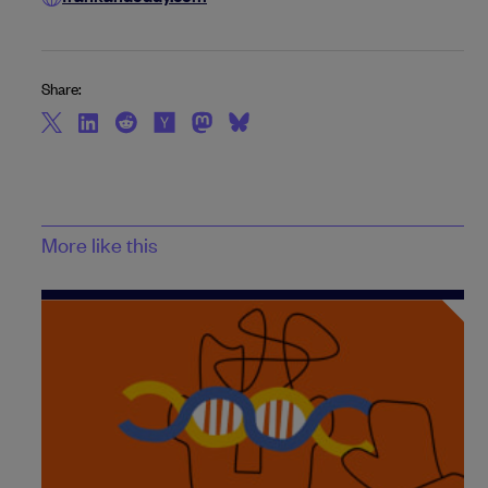
Share:
More like this