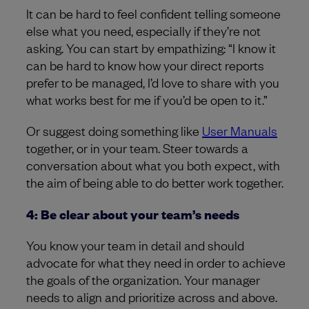
It can be hard to feel confident telling someone
else what you need, especially if they’re not
asking. You can start by empathizing: “I know it
can be hard to know how your direct reports
prefer to be managed, I’d love to share with you
what works best for me if you’d be open to it.”
Or suggest doing something like
User Manuals
together, or in your team. Steer towards a
conversation about what you both expect, with
the aim of being able to do better work together.
4: Be clear about your team’s needs
You know your team in detail and should
advocate for what they need in order to achieve
the goals of the organization. Your manager
needs to align and prioritize across and above.