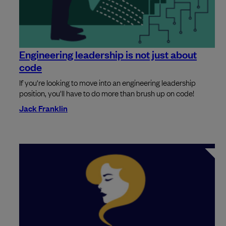
Engineering leadership is not just about
code
If you're looking to move into an engineering leadership
position, you'll have to do more than brush up on code!
Jack Franklin