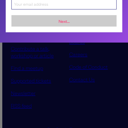
Next...
Sponsorship &
About LeadDev
advertising
Our event advisory
opportunities
boards
Contribute a talk,
Careers
workshop or article
Code of Conduct
Find a meetup
Contact Us
Supported tickets
Newsletter
RSS feed