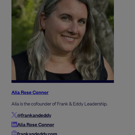
Alia Rose Connor
Alia is the cofounder of Frank & Eddy Leadership.
@frankandeddy
Alia Rose Connor
frankandeddy.com