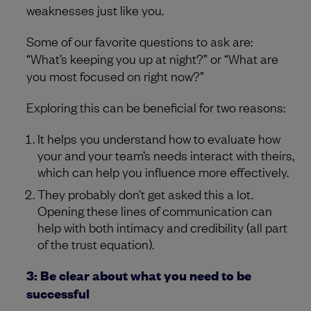
weaknesses just like you.
Some of our favorite questions to ask are:
“What’s keeping you up at night?” or “What are
you most focused on right now?”
Exploring this can be beneficial for two reasons:
It helps you understand how to evaluate how
your and your team’s needs interact with theirs,
which can help you influence more effectively.
They probably don’t get asked this a lot.
Opening these lines of communication can
help with both intimacy and credibility (all part
of the trust equation).
3: Be clear about what you need to be
successful