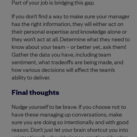
Part of your job is bridging this gap.
If you don’t find a way to make sure your manager
has the right information, they will either act on
their personal expertise and knowledge alone or
they won’t act at all. Determine what they need to
know about your team – or better yet, ask them!
Gather the data you have, including team
sentiment, what tradeoffs are being made, and
how various decisions will affect the team’s
ability to deliver.
Final thoughts
Nudge yourself to be brave. If you choose not to
have these managing up conversations, make
sure you are doing so intentionally and with good
reason. Don’t just let your brain shortcut you into