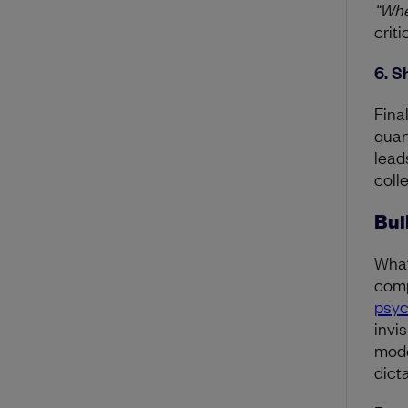
“Whe
crit
6. S
Fina
quar
lead
colle
Bui
What
comp
psyc
invis
mode
dict