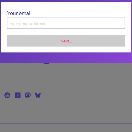
the author
Your email
Robert Kimani
Robert is a freelance Linux Engineer and consu
specializing in Site Reliability Engineering (SRE)
Next...
infrastructure security, and adversary-informe
resilience.
LinkedIn