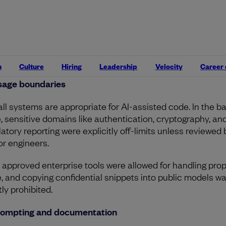
utput isn’t exempt from scrutiny. It must pass the same sta
ysis, test coverage, and design reviews as anything else.
ewers are encouraged to ask directly:
“Was this AI-assist
“Why was this approach chosen over alternatives?”
n
Culture
Hiring
Leadership
Velocity
Career
sage boundaries
all systems are appropriate for AI-assisted code. In the ba
, sensitive domains like authentication, cryptography, an
latory reporting were explicitly off-limits unless reviewed 
or engineers.
 approved enterprise tools were allowed for handling prop
, and copying confidential snippets into public models w
tly prohibited.
rompting and documentation