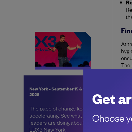
Re
Re
th
Fin
At t
hygi
ensu
The r
prov
With
New York • September 15 & 16,
boun
Get ar
2026
where
The pace of change keeps
Choose yo
accelerating. See what other
leaders are doing about it, at
LDX3 New York.