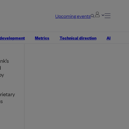
tic
Upcoming events
ed?”
 development
Metrics
Technical direction
AI
nk’s
d
by
rietary
as