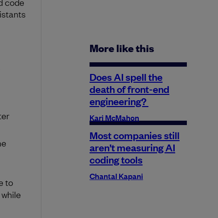
nd code
istants
More like this
Does AI spell the
death of front-end
engineering?
ter
Kari McMahon
Most companies still
he
aren’t measuring AI
coding tools
Chantal Kapani
e to
while