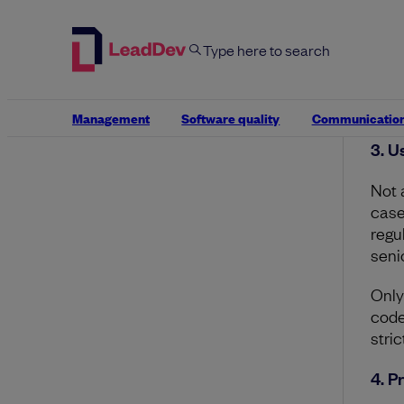
AI o
anal
Revi
and
Management
Software quality
Communicatio
3. U
Not 
case
regu
seni
Only
code
stric
4. P