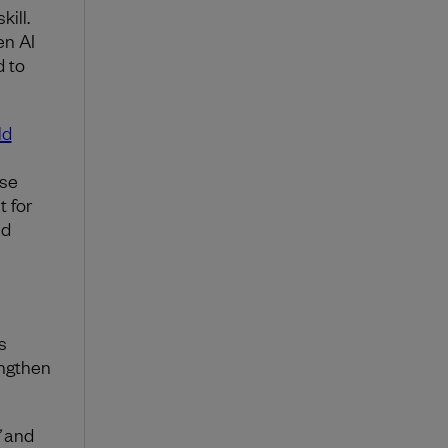
kill.
en AI
d to
ld
ise
t for
nd
s
engthen
and