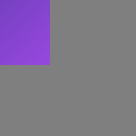
ltant
,
d