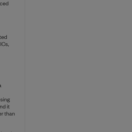
rced
ited
ICs,
a
ssing
nd it
er than