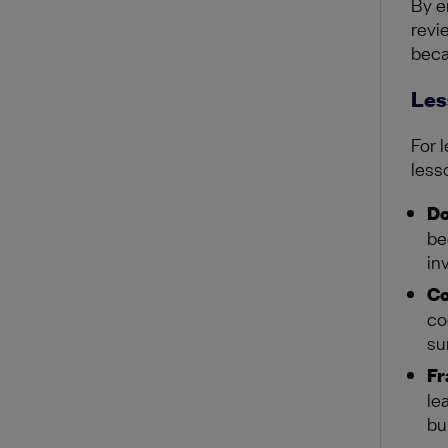
By e
revi
beca
Les
For 
less
Do
be
in
Co
co
su
Fr
le
bu