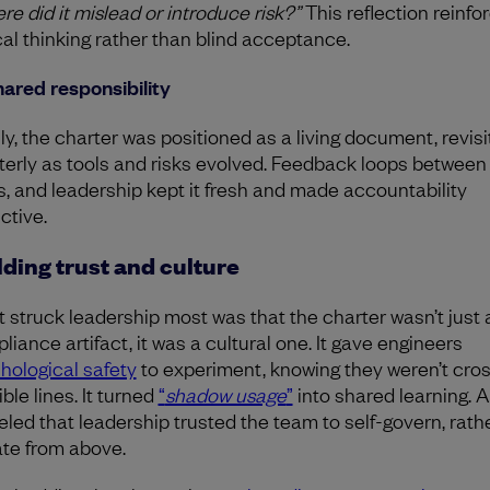
re did it mislead or introduce risk?”
This reflection reinfo
ical thinking rather than blind acceptance.
hared responsibility
lly, the charter was positioned as a living document, revis
terly as tools and risks evolved. Feedback loops between 
s, and leadership kept it fresh and made accountability
ctive.
lding trust and culture
 struck leadership most was that the charter wasn’t just 
liance artifact, it was a cultural one. It gave engineers
hological safety
to experiment, knowing they weren’t cro
ible lines. It turned
“
shadow usage
”
into shared learning. A
led that leadership trusted the team to self-govern, rath
ate from above.