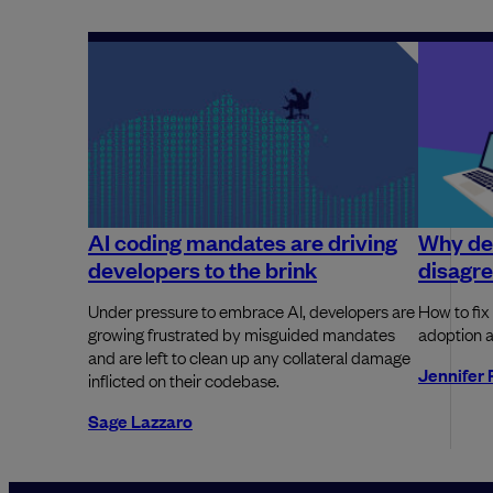
AI coding mandates are driving
Why dev
developers to the brink
disagre
Under pressure to embrace AI, developers are
How to fix
growing frustrated by misguided mandates
adoption a
and are left to clean up any collateral damage
Jennifer 
inflicted on their codebase.
Sage Lazzaro