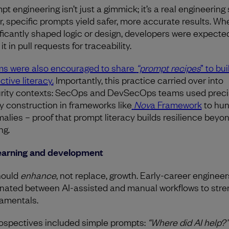
t engineering isn’t just a gimmick; it’s a real engineering s
r, specific prompts yield safer, more accurate results. Wh
ificantly shaped logic or design, developers were expecte
it in pull requests for traceability.
s were also encouraged to share
“prompt recipes
” to bui
ctive literacy.
Importantly, this practice carried over into
rity contexts: SecOps and DevSecOps teams used prec
y construction in frameworks like
Nov
a Framework
to hun
alies – proof that prompt literacy builds resilience beyo
ng.
earning and development
hould
enhance
, not replace, growth. Early-career engineer
rnated between AI-assisted and manual workflows to str
amentals.
ospectives included simple prompts:
“Where did AI help?”