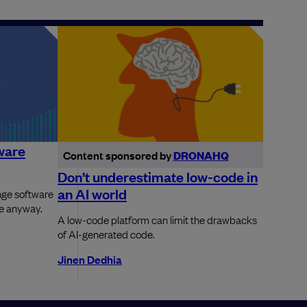
ware
Content sponsored by
DRONAHQ
Don’t underestimate low-code in
an AI world
nge software
re anyway.
A low-code platform can limit the drawbacks
of AI-generated code.
Jinen Dedhia