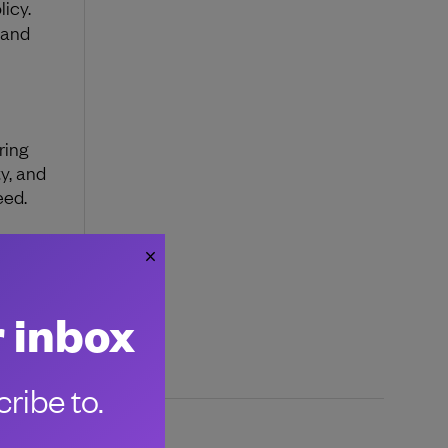
licy.
 and
ring
y, and
eed.
s and
r inbox
ribe to.