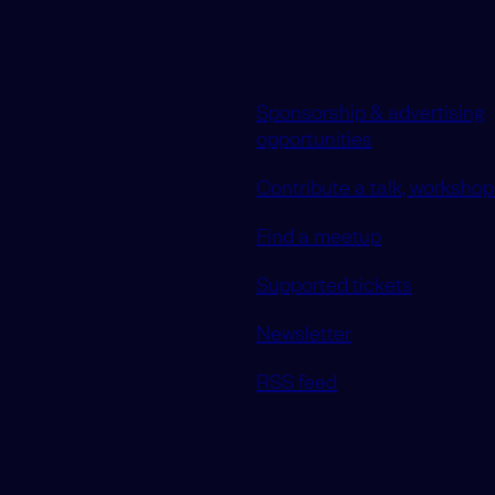
Sponsorship & advertising
opportunities
Contribute a talk, workshop 
Find a meetup
Supported tickets
Newsletter
RSS feed