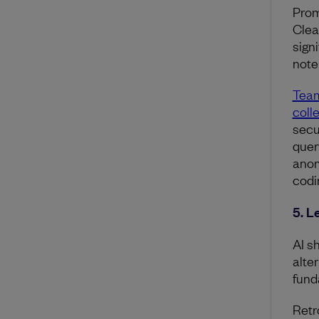
Promp
Clea
sign
note 
Team
colle
secu
quer
anom
codi
5. L
AI s
alte
fund
Retr