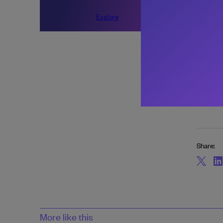
About 
Explore
Share:
More like this