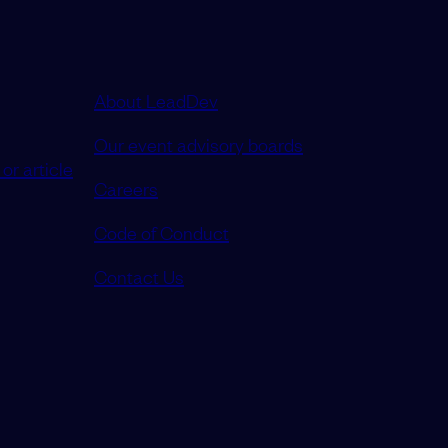
About LeadDev
Our event advisory boards
or article
Careers
Code of Conduct
Contact Us