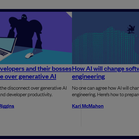
elopers and their bosses
How AI will change soft
e over generative AI
engineering
 the disconnect over generative AI
No one can agree how AI will cha
nd developer productivity.
engineering. Here’s how to prepa
Riggins
Kari McMahon