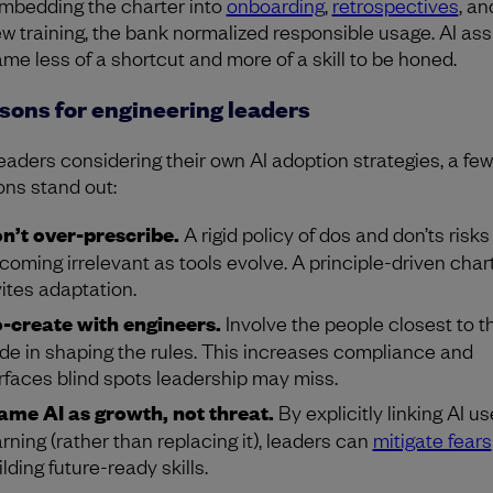
mbedding the charter into
onboarding
,
retrospectives
, a
ew training, the bank normalized responsible usage. AI ass
me less of a shortcut and more of a skill to be honed.
sons for engineering leaders
leaders considering their own AI adoption strategies, a few
ons stand out:
n’t over-prescribe.
A rigid policy of dos and don’ts risks
coming irrelevant as tools evolve. A principle-driven char
vites adaptation.
-create with engineers.
Involve the people closest to t
de in shaping the rules. This increases compliance and
rfaces blind spots leadership may miss.
ame AI as growth, not threat.
By explicitly linking AI us
arning (rather than replacing it), leaders can
mitigate fears
ilding future-ready skills.