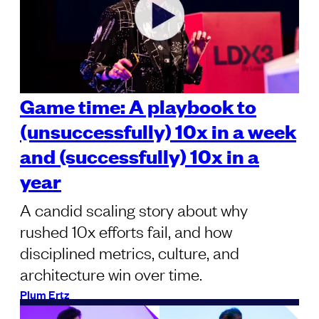
Game time: A playbook to
(unsuccessfully) 10x in a week
and (successfully) 10x in a
year
A candid scaling story about why
rushed 10x efforts fail, and how
disciplined metrics, culture, and
architecture win over time.
Plum Ertz