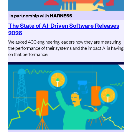
In partnership with
HARNESS
The State of AI-Driven Software Releases
2026
We asked 400 engineering leaders how they are measuring
the performance of their systems and the impact AI is having
on that performance.