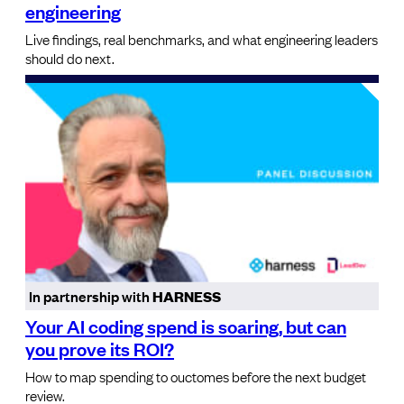
engineering
Live findings, real benchmarks, and what engineering leaders
should do next.
In partnership with
HARNESS
Your AI coding spend is soaring, but can
you prove its ROI?
How to map spending to ouctomes before the next budget
review.