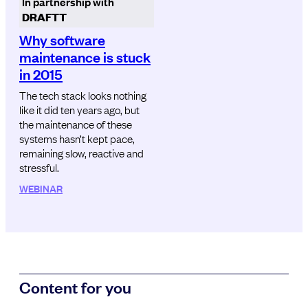
In partnership with
DRAFTT
Why software
maintenance is stuck
in 2015
The tech stack looks nothing
like it did ten years ago, but
the maintenance of these
systems hasn’t kept pace,
remaining slow, reactive and
stressful.
WEBINAR
Content for you