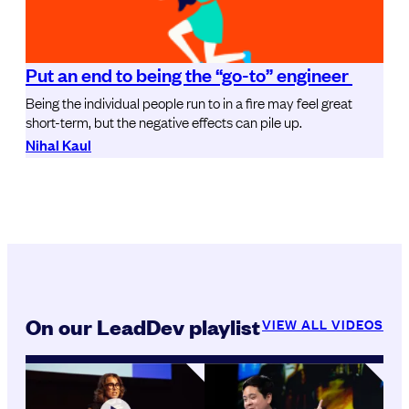
Put an end to being the “go-to” engineer
Being the individual people run to in a fire may feel great
short-term, but the negative effects can pile up.
Nihal Kaul
On our LeadDev playlist
VIEW ALL VIDEOS