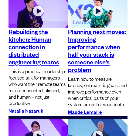
Rebuilding the
Planning next moves:
kitchen: Human
Improving
connection in
performance when
distributed
half your stack is
engineering teams
someone else’s
problem
This is a practical, leadership-
focused talk for managers
Learn how to measure
who want their remote teams
latency, set realistic goals, and
to feel connected, aligned,
improve performance even
and human – not just
when critical parts of your
productive.
system are out of your control.
Natalia Nazaruk
Maude Lemaire