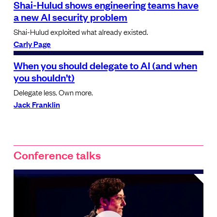
Shai-Hulud shows engineering teams have
a new AI security problem
Shai-Hulud exploited what already existed.
Carly Page
When you should delegate to AI (and when
you shouldn’t)
Delegate less. Own more.
Jack Franklin
Conference talks