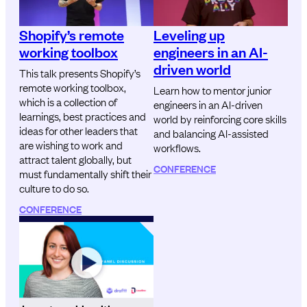
Shopify’s remote
Leveling up
working toolbox
engineers in an AI-
driven world
This talk presents Shopify’s
remote working toolbox,
Learn how to mentor junior
which is a collection of
engineers in an AI-driven
learnings, best practices and
world by reinforcing core skills
ideas for other leaders that
and balancing AI-assisted
are wishing to work and
workflows.
attract talent globally, but
CONFERENCE
must fundamentally shift their
culture to do so.
CONFERENCE