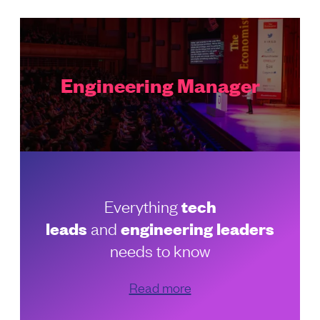
Engineering Manager
Everything
tech
leads
and
engineering leaders
needs to know
Read more