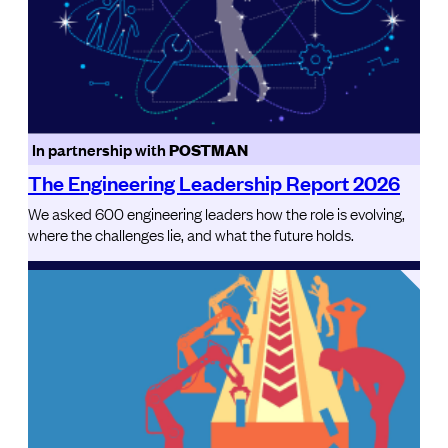
In partnership with
POSTMAN
The Engineering Leadership Report 2026
We asked 600 engineering leaders how the role is evolving,
where the challenges lie, and what the future holds.