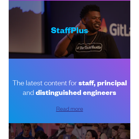
StaffPlus
The latest content for
staff, principal
and
distinguished engineers
Read more