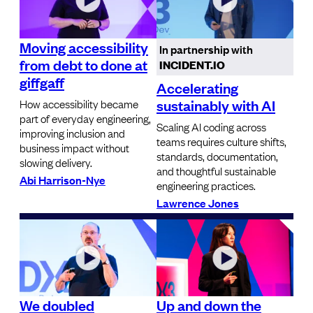
Moving accessibility
In partnership with
from debt to done at
INCIDENT.IO
giffgaff
Accelerating
sustainably with AI
How accessibility became
part of everyday engineering,
Scaling AI coding across
improving inclusion and
teams requires culture shifts,
business impact without
standards, documentation,
slowing delivery.
and thoughtful sustainable
Abi Harrison-Nye
engineering practices.
Lawrence Jones
We doubled
Up and down the