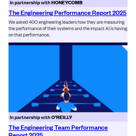
In partnership with
HONEYCOMB
The Engineering Performance Report 2025
We asked 400 engineering leaders how they are measuring
the performance of their systems and the impact AI is having
on that performance.
In partnership with
O’REILLY
The Engineering Team Performance
Report 2025