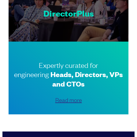
DirectorPlus
Expertly curated for
engineering
Heads, Directors, VPs
and CTOs
Read more