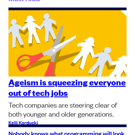
Ageism is squeezing everyone
out of tech jobs
Tech companies are steering clear of
both younger and older generations.
Kelli Korducki
Nobody knows what programming will look