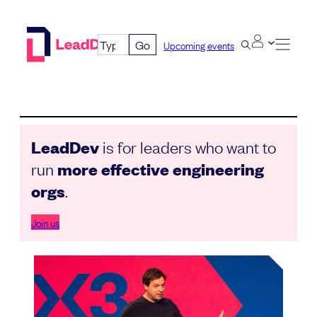
Skip
to
Go
Upcoming events
content
LeadDev
is for leaders who want to
run
more effective engineering
orgs
.
Join us