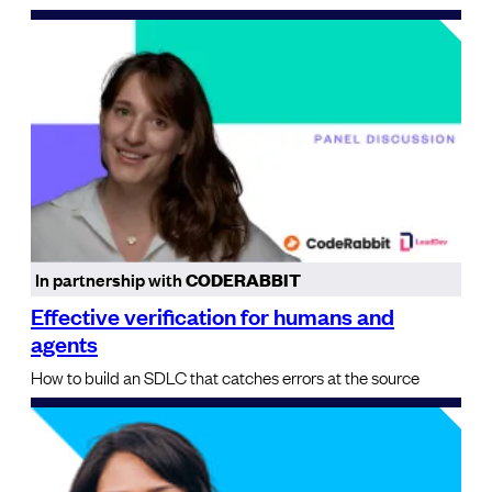
In partnership with
CODERABBIT
Effective verification for humans and
agents
How to build an SDLC that catches errors at the source