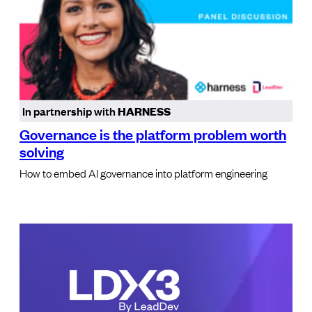
In partnership with
HARNESS
Governance is the platform problem worth
solving
How to embed AI governance into platform engineering