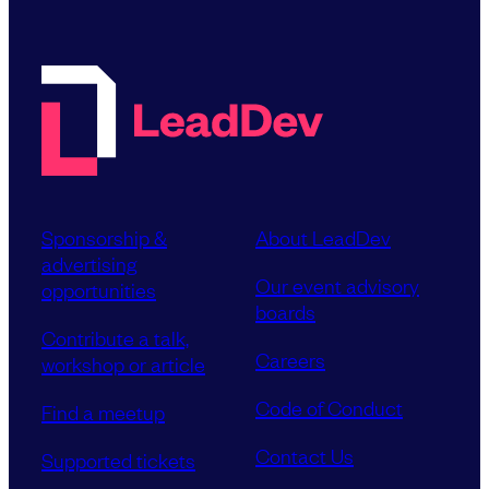
Sponsorship &
About LeadDev
advertising
Our event advisory
opportunities
boards
Contribute a talk,
Careers
workshop or article
Code of Conduct
Find a meetup
Contact Us
Supported tickets