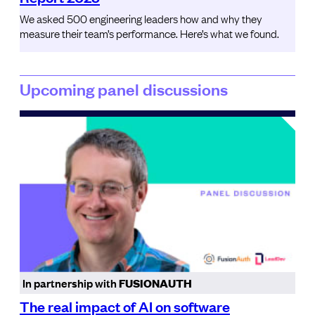
We asked 500 engineering leaders how and why they
measure their team’s performance. Here’s what we found.
Upcoming panel discussions
In partnership with
FUSIONAUTH
The real impact of AI on software