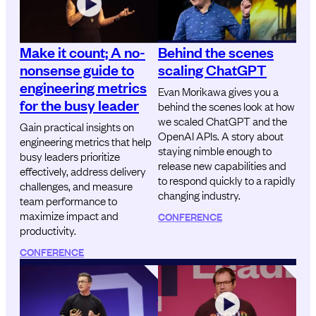
Make it count; A no-
Behind the scenes
nonsense guide to
scaling ChatGPT
engineering metrics
Evan Morikawa gives you a
for the busy leader
behind the scenes look at how
we scaled ChatGPT and the
Gain practical insights on
OpenAI APIs. A story about
engineering metrics that help
staying nimble enough to
busy leaders prioritize
release new capabilities and
effectively, address delivery
to respond quickly to a rapidly
challenges, and measure
changing industry.
team performance to
maximize impact and
CONFERENCE
productivity.
CONFERENCE