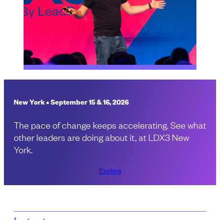
New York • September 15 & 16, 2026
The pace of change keeps accelerating. See what
other leaders are doing about it, at LDX3 New
York.
Explore