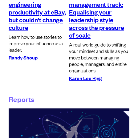
engineering
management track:
productivity at eBay,
Equalising your
but couldn’t change
leadership style
culture
across the pressure
of scale
Learn how to use stories to
improve your influence as a
A real-world guide to shifting
leader.
your mindset and skills as you
Randy Shoup
move between managing
people, managers, and entire
organizations.
Karen Lee Rigg
Reports