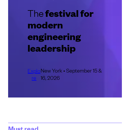
festival for
The
modern
engineering
leadership
New York • September 15 &
Explo
re
16, 2026
Must read