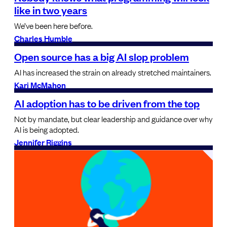
like in two years
We’ve been here before.
Charles Humble
Open source has a big AI slop problem
AI has increased the strain on already stretched maintainers.
Kari McMahon
AI adoption has to be driven from the top
Not by mandate, but clear leadership and guidance over why
AI is being adopted.
Jennifer Riggins