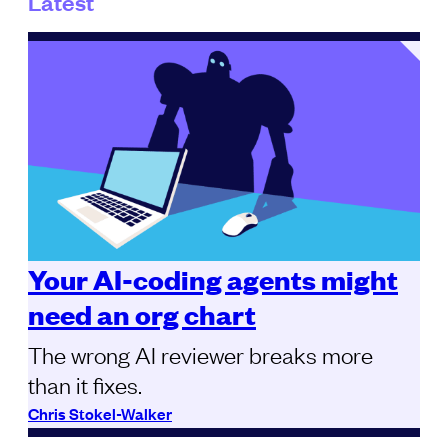
Latest
Your AI-coding agents might
need an org chart
The wrong AI reviewer breaks more
than it fixes.
Chris Stokel-Walker