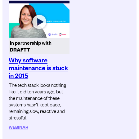
In partnership with
DRAFTT
Why software
maintenance is stuck
in 2015
The tech stack looks nothing
like it did ten years ago, but
the maintenance of these
systems hasn’t kept pace,
remaining slow, reactive and
stressful.
WEBINAR