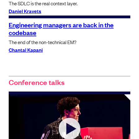
The SDLC is the real context layer.
Daniel Kravets
Engineering managers are back in the
codebase
The end of the non-technical EM?
Chantal Kapani
Conference talks