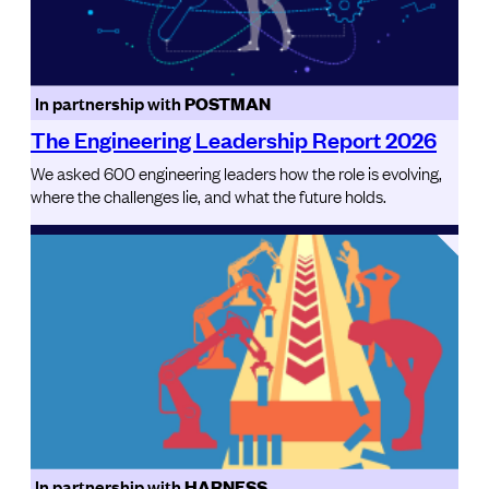
In partnership with
POSTMAN
The Engineering Leadership Report 2026
We asked 600 engineering leaders how the role is evolving,
where the challenges lie, and what the future holds.
In partnership with
HARNESS