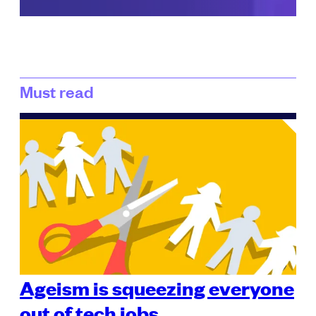
Must read
Ageism is squeezing everyone
out of tech jobs