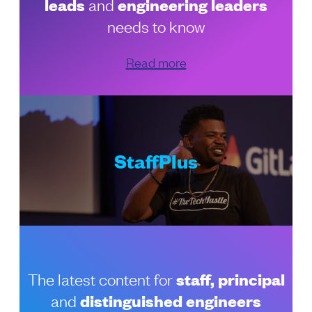
leads
and
engineering leaders
needs to know
Read more
StaffPlus
The latest content for
staff, principal
and
distinguished engineers