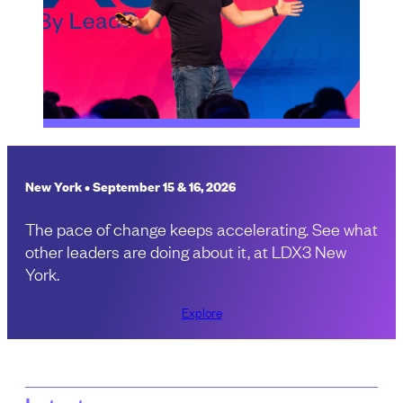
New York • September 15 & 16, 2026
The pace of change keeps accelerating. See what
other leaders are doing about it, at LDX3 New
York.
Explore