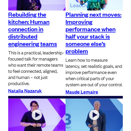
Rebuilding the
Planning next moves:
kitchen: Human
Improving
connection in
performance when
distributed
half your stack is
engineering teams
someone else’s
problem
This is a practical, leadership-
focused talk for managers
Learn how to measure
who want their remote teams
latency, set realistic goals, and
to feel connected, aligned,
improve performance even
and human – not just
when critical parts of your
productive.
system are out of your control.
Natalia Nazaruk
Maude Lemaire