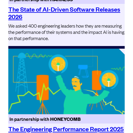
The State of AI-Driven Software Releases
2026
We asked 400 engineering leaders how they are measuring
the performance of their systems and the impact AI is having
on that performance.
In partnership with
HONEYCOMB
The Engineering Performance Report 2025