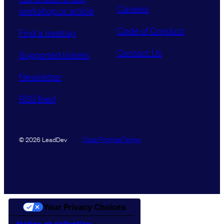
Careers
workshop or article
Code of Conduct
Find a meetup
Contact Us
Supported tickets
Newsletter
RSS feed
Data Promise
Terms
© 2026 LeadDev
Your Privacy Choices
Notice at collection