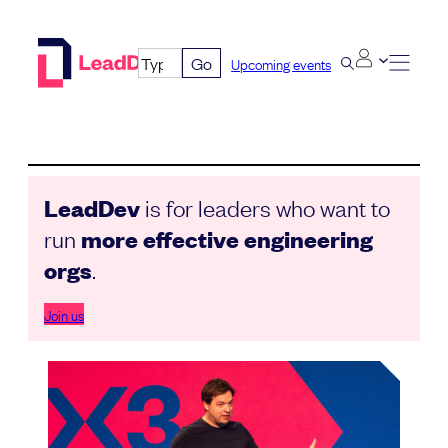
Skip
to
Go
Upcoming events
content
LeadDev
is for leaders who want to
run
more effective engineering
orgs
.
Join us