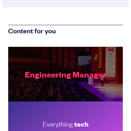
Content for you
Engineering Manager
Everything
tech