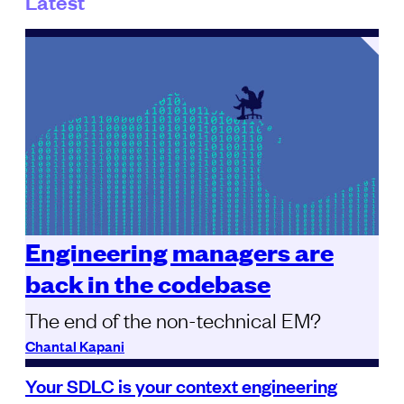
Latest
Engineering managers are
back in the codebase
The end of the non-technical EM?
Chantal Kapani
Your SDLC is your context engineering