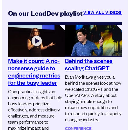
On our LeadDev playlist
VIEW ALL VIDEOS
Make it count; A no-
Behind the scenes
nonsense guide to
scaling ChatGPT
engineering metrics
Evan Morikawa gives you a
for the busy leader
behind the scenes look at how
we scaled ChatGPT and the
Gain practical insights on
OpenAI APIs. A story about
engineering metrics that help
staying nimble enough to
busy leaders prioritize
release new capabilities and
effectively, address delivery
to respond quickly to a rapidly
challenges, and measure
changing industry.
team performance to
maximize impact and
CONFERENCE