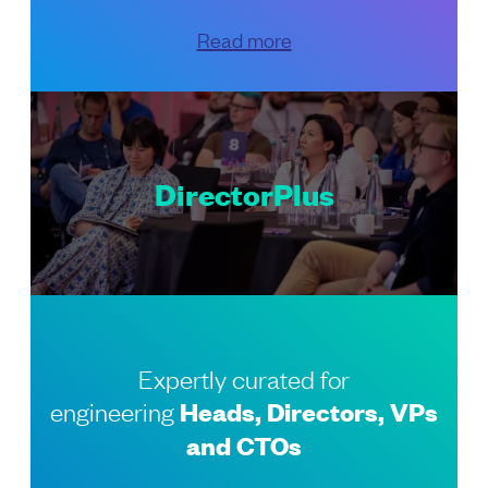
Read more
DirectorPlus
Expertly curated for
engineering
Heads, Directors, VPs
and CTOs