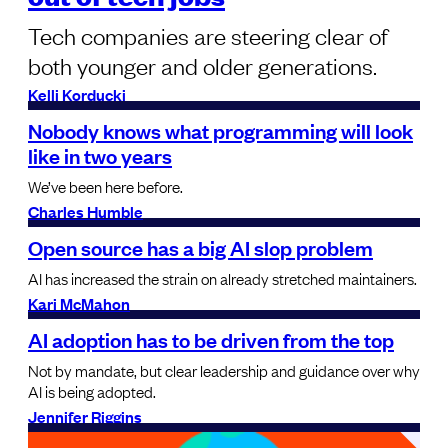
Tech companies are steering clear of
both younger and older generations.
Kelli Korducki
Nobody knows what programming will look
like in two years
We’ve been here before.
Charles Humble
Open source has a big AI slop problem
AI has increased the strain on already stretched maintainers.
Kari McMahon
AI adoption has to be driven from the top
Not by mandate, but clear leadership and guidance over why
AI is being adopted.
Jennifer Riggins