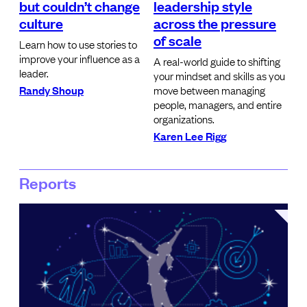
but couldn’t change
leadership style
culture
across the pressure
of scale
Learn how to use stories to
improve your influence as a
A real-world guide to shifting
leader.
your mindset and skills as you
Randy Shoup
move between managing
people, managers, and entire
organizations.
Karen Lee Rigg
Reports