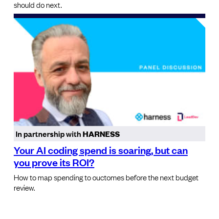
should do next.
In partnership with
HARNESS
Your AI coding spend is soaring, but can
you prove its ROI?
How to map spending to ouctomes before the next budget
review.