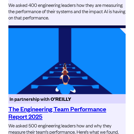
We asked 400 engineering leaders how they are measuring
the performance of their systems and the impact AI is having
on that performance.
In partnership with
O’REILLY
The Engineering Team Performance
Report 2025
We asked 500 engineering leaders how and why they
measure their team’s performance. Here’s what we found.