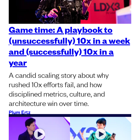
Game time: A playbook to
(unsuccessfully) 10x in a week
and (successfully) 10x in a
year
A candid scaling story about why
rushed 10x efforts fail, and how
disciplined metrics, culture, and
architecture win over time.
Plum Ertz