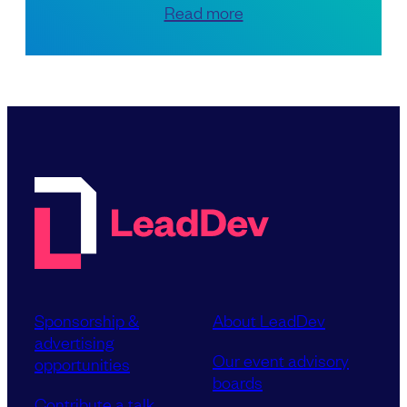
Read more
Sponsorship &
About LeadDev
advertising
Our event advisory
opportunities
boards
Contribute a talk,