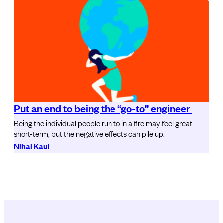
Put an end to being the “go-to” engineer
Being the individual people run to in a fire may feel great
short-term, but the negative effects can pile up.
Nihal Kaul