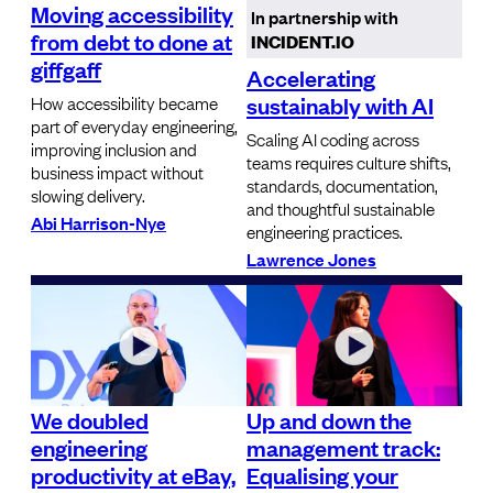
Moving accessibility
In partnership with
from debt to done at
INCIDENT.IO
giffgaff
Accelerating
sustainably with AI
How accessibility became
part of everyday engineering,
Scaling AI coding across
improving inclusion and
teams requires culture shifts,
business impact without
standards, documentation,
slowing delivery.
and thoughtful sustainable
Abi Harrison-Nye
engineering practices.
Lawrence Jones
We doubled
Up and down the
engineering
management track:
productivity at eBay,
Equalising your