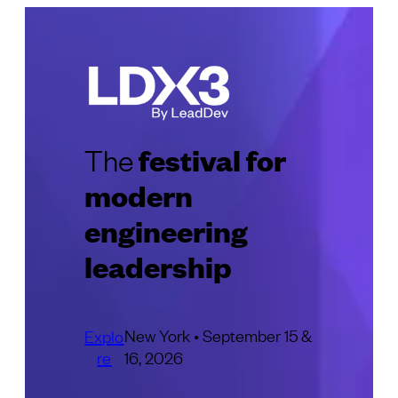
festival for
The
modern
engineering
leadership
New York • September 15 &
Explo
re
16, 2026