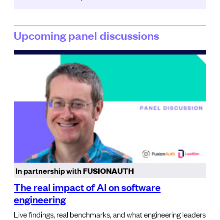
Upcoming panel discussions
In partnership with
FUSIONAUTH
The real impact of AI on software
engineering
Live findings, real benchmarks, and what engineering leaders