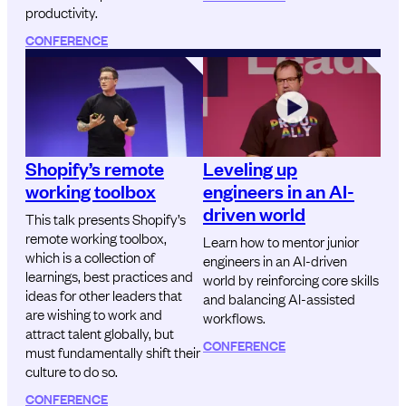
productivity.
CONFERENCE
Shopify’s remote
Leveling up
working toolbox
engineers in an AI-
driven world
This talk presents Shopify’s
remote working toolbox,
Learn how to mentor junior
which is a collection of
engineers in an AI-driven
learnings, best practices and
world by reinforcing core skills
ideas for other leaders that
and balancing AI-assisted
are wishing to work and
workflows.
attract talent globally, but
CONFERENCE
must fundamentally shift their
culture to do so.
CONFERENCE