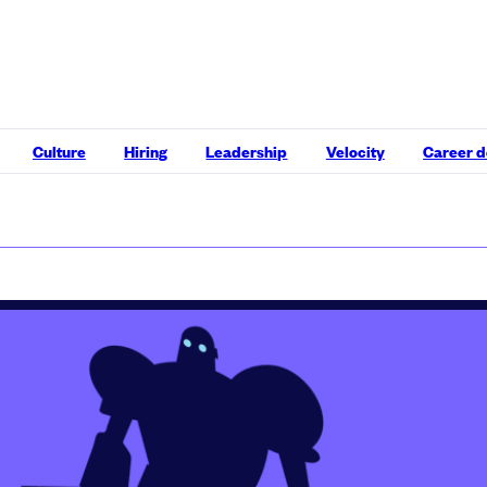
Culture
Hiring
Leadership
Velocity
Career 