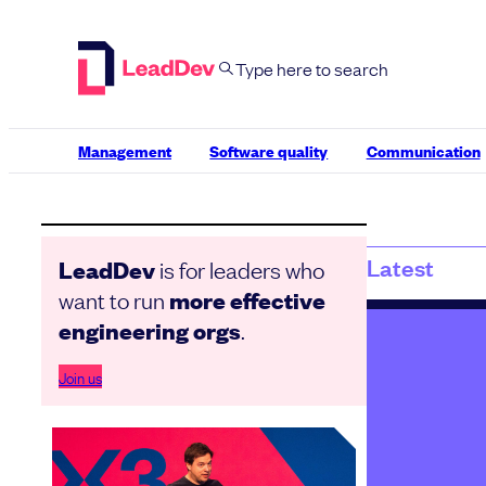
Skip
to
content
Management
Software quality
Communication
Latest
is for leaders who
LeadDev
want to run
more effective
.
engineering orgs
Join us