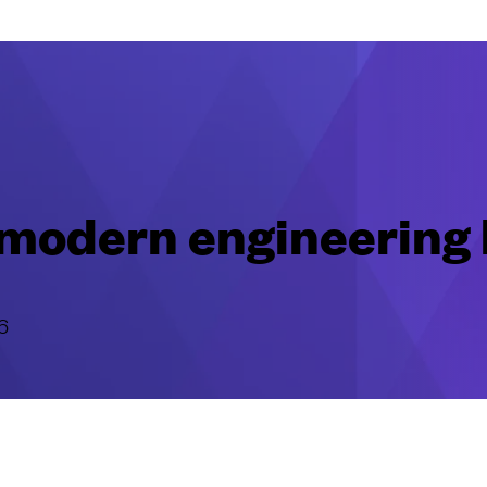
r modern engineering
6