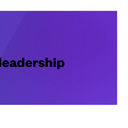
 leadership