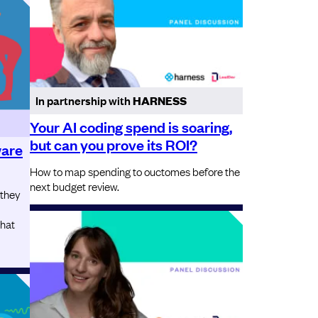
In partnership with
HARNESS
Your AI coding spend is soaring,
but can you prove its ROI?
ware
How to map spending to ouctomes before the
next budget review.
 they
that