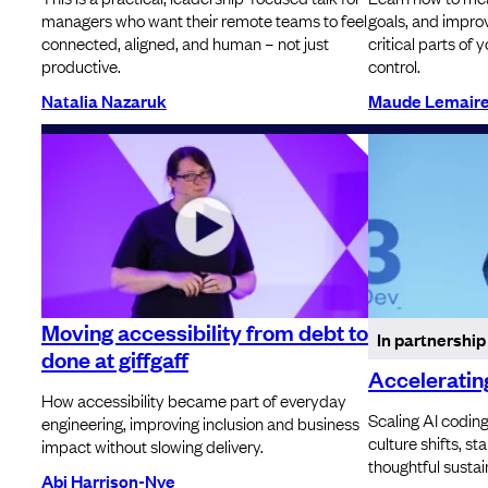
managers who want their remote teams to feel
goals, and impr
connected, aligned, and human – not just
critical parts of 
productive.
control.
Natalia Nazaruk
Maude Lemair
Moving accessibility from debt to
In partnership
done at giffgaff
Accelerating
How accessibility became part of everyday
Scaling AI codin
engineering, improving inclusion and business
culture shifts, s
impact without slowing delivery.
thoughtful sustai
Abi Harrison-Nye