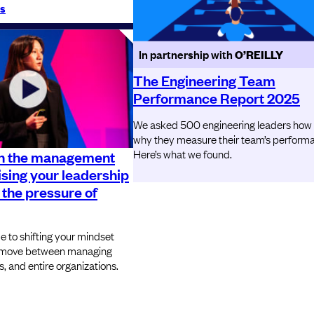
s
In partnership with
O’REILLY
The Engineering Team
Performance Report 2025
We asked 500 engineering leaders how
why they measure their team’s perform
Here’s what we found.
n the management
ising your leadership
 the pressure of
e to shifting your mindset
ou move between managing
, and entire organizations.