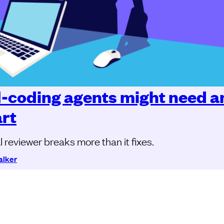
I-coding agents might need a
art
 reviewer breaks more than it fixes.
alker