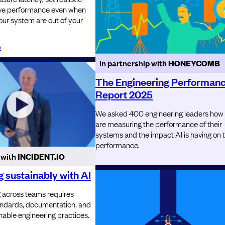
ove performance even when
your system are out of your
e
In partnership with
HONEYCOMB
The Engineering Performan
Report 2025
We asked 400 engineering leaders how
are measuring the performance of their
systems and the impact AI is having on 
performance.
 with
INCIDENT.IO
 sustainably with AI
g across teams requires
tandards, documentation, and
nable engineering practices.