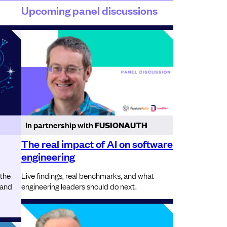
Upcoming panel discussions
In partnership with
FUSIONAUTH
The real impact of AI on software
engineering
 the
Live findings, real benchmarks, and what
 and
engineering leaders should do next.