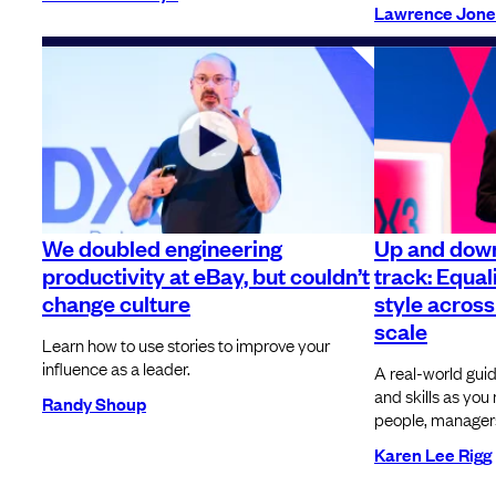
Lawrence Jone
We doubled engineering
Up and dow
productivity at eBay, but couldn’t
track: Equal
change culture
style across
scale
Learn how to use stories to improve your
influence as a leader.
A real-world guid
and skills as y
Randy Shoup
people, managers
Karen Lee Rigg