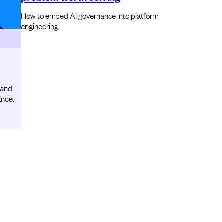
How to embed AI governance into platform
engineering
 and
ance.