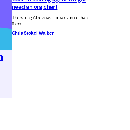
need an org chart
The wrong AI reviewer breaks more than it
fixes.
Chris Stokel-Walker
n