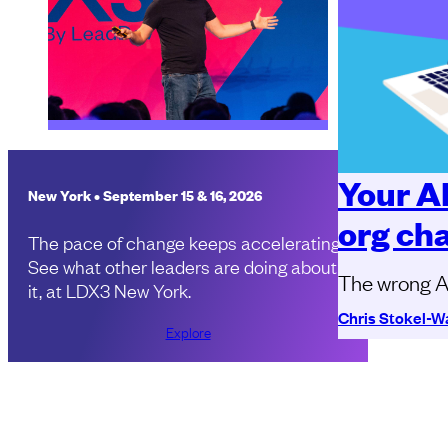
Your A
New York • September 15 & 16, 2026
org ch
The pace of change keeps accelerating.
See what other leaders are doing about
The wrong AI
it, at LDX3 New York.
Chris Stokel-W
Explore