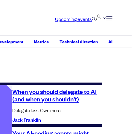
Upcoming events
development
Metrics
Technical direction
AI
When you should delegate to AI
(and when you shouldn’t)
Delegate less. Own more.
Jack Franklin
Your AI-coding agents might