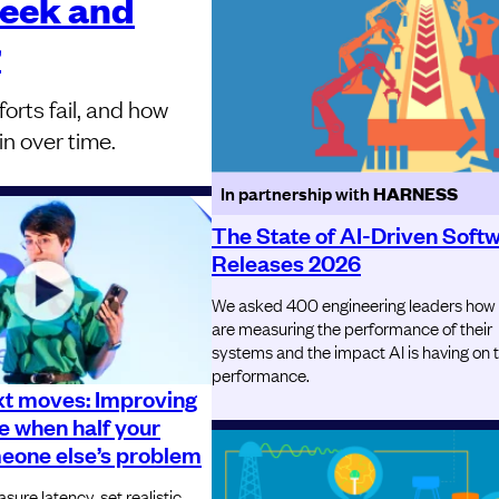
week and
r
orts fail, and how
in over time.
In partnership with
HARNESS
The State of AI-Driven Soft
Releases 2026
We asked 400 engineering leaders how
are measuring the performance of their
systems and the impact AI is having on 
performance.
xt moves: Improving
 when half your
meone else’s problem
ure latency, set realistic