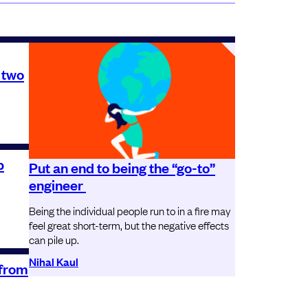
 two
p
Put an end to being the “go-to”
engineer
Being the individual people run to in a fire may
feel great short-term, but the negative effects
can pile up.
Nihal Kaul
 from