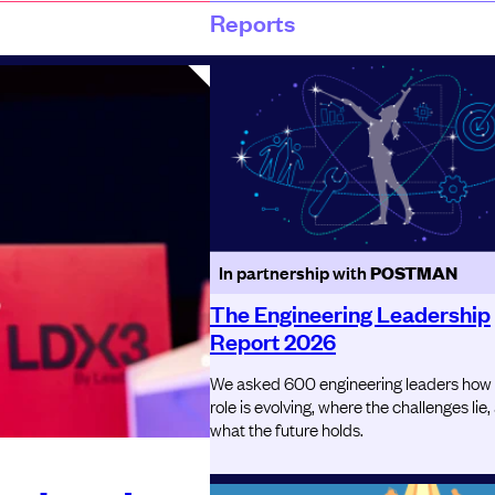
Reports
In partnership with
POSTMAN
The Engineering Leadership
Report 2026
We asked 600 engineering leaders how
role is evolving, where the challenges lie,
what the future holds.