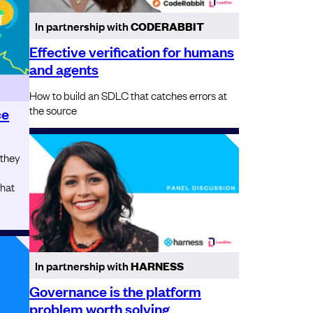
In partnership with
CODERABBIT
Effective verification for humans
and agents
How to build an SDLC that catches errors at
the source
ce
 they
that
In partnership with
HARNESS
Governance is the platform
problem worth solving