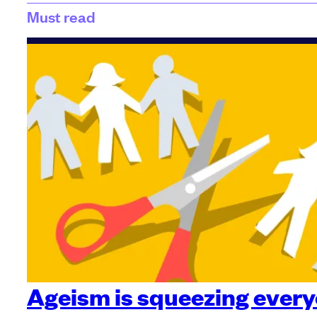
Must read
Ageism is squeezing every