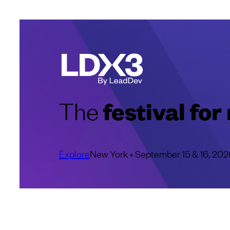
festival fo
The
Explore
New York • September 15 & 16, 202