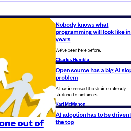
Nobody knows what
programming will look like in
years
We’ve been here before.
Charles Humble
Open source has a big AI slo
problem
AI has increased the strain on already
stretched maintainers.
Kari McMahon
AI adoption has to be driven
one out of
the top