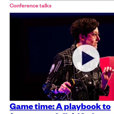
Conference talks
Game time: A playbook to