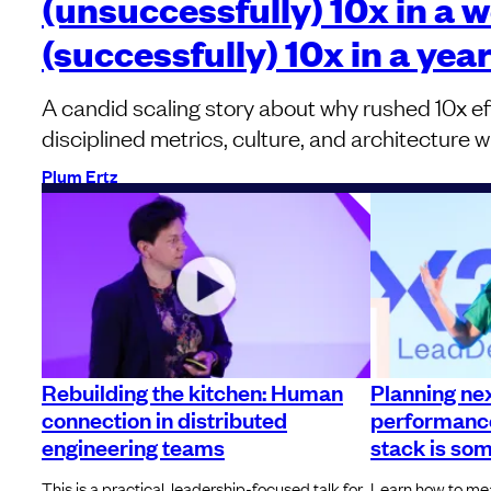
(unsuccessfully) 10x in a 
(successfully) 10x in a yea
A candid scaling story about why rushed 10x eff
disciplined metrics, culture, and architecture w
Plum Ertz
Rebuilding the kitchen: Human
Planning ne
connection in distributed
performance
engineering teams
stack is so
This is a practical, leadership-focused talk for
Learn how to meas